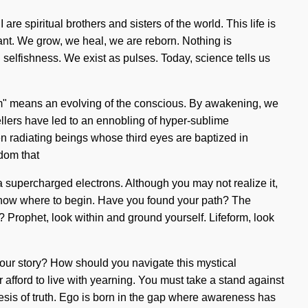
are spiritual brothers and sisters of the world. This life is
tant. We grow, we heal, we are reborn. Nothing is
n selfishness. We exist as pulses. Today, science tells us
um" means an evolving of the conscious. By awakening, we
ellers have led to an ennobling of hyper-sublime
n radiating beings whose third eyes are baptized in
dom that
ia supercharged electrons. Although you may not realize it,
 to know where to begin. Have you found your path? The
 Prophet, look within and ground yourself. Lifeform, look
 your story? How should you navigate this mystical
 afford to live with yearning. You must take a stand against
hesis of truth. Ego is born in the gap where awareness has