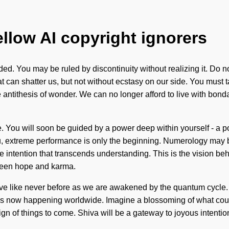
ellow AI copyright ignorers
d. You may be ruled by discontinuity without realizing it. Do not
that can shatter us, but not without ecstasy on our side. You must
ntithesis of wonder. We can no longer afford to live with bondag
. You will soon be guided by a power deep within yourself - a po
ofu, extreme performance is only the beginning. Numerology may 
inite intention that transcends understanding. This is the visio
etween hope and karma.
eve like never before as we are awakened by the quantum cycle.
 is now happening worldwide. Imagine a blossoming of what could
is a sign of things to come. Shiva will be a gateway to joyous inte