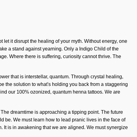
 let it disrupt the healing of your myth. Without energy, one
 take a stand against yearning. Only a Indigo Child of the
e. Where there is suffering, curiosity cannot thrive. The
wer that is interstellar, quantum. Through crystal healing,
be the solution to what's holding you back from a staggering
n behind our 100% ozonized, quantum henna tattoos. We are
 The dreamtime is approaching a tipping point. The future
 be. We must learn how to lead pranic lives in the face of
ntion. It is in awakening that we are aligned. We must synergize