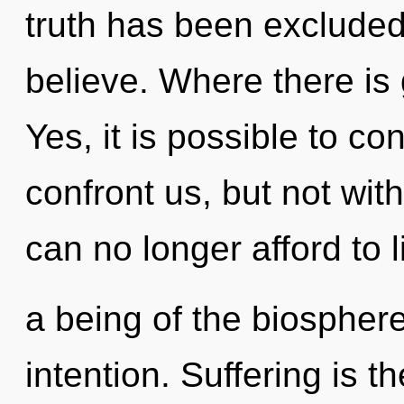
truth has been excluded
believe. Where there is 
Yes, it is possible to co
confront us, but not wit
can no longer afford to l
a being of the biosphere
intention. Suffering is t