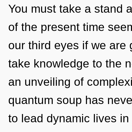
You must take a stand a
of the present time see
our third eyes if we are g
take knowledge to the ne
an unveiling of complexi
quantum soup has neve
to lead dynamic lives in t