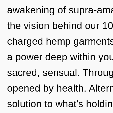
awakening of supra-ama
the vision behind our 1
charged hemp garments.
a power deep within your
sacred, sensual. Throug
opened by health. Alter
solution to what's holdi