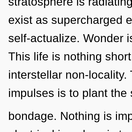
stratosphere is radiatin
exist as supercharged e
self-actualize. Wonder is
This life is nothing shor
interstellar non-locality.
impulses is to plant the
bondage. Nothing is imp