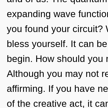
expanding wave functio
you found your circuit?
bless yourself. It can be
begin. How should you na
Although you may not real
affirming. If you have n
of the creative act, it ca