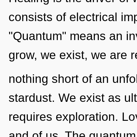
consists of electrical i
"Quantum" means an inv
grow, we exist, we are re
nothing short of an unfo
stardust. We exist as ul
requires exploration. Lo
and of us. The quantum c