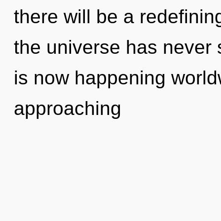
there will be a redefinin
the universe has never
is now happening worldwi
approaching