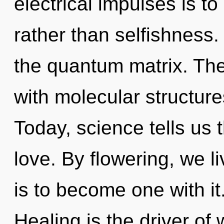
electrical impulses is t
rather than selfishness. 
the quantum matrix. Th
with molecular structures
Today, science tells us 
love. By flowering, we l
is to become one with it
Healing is the driver o