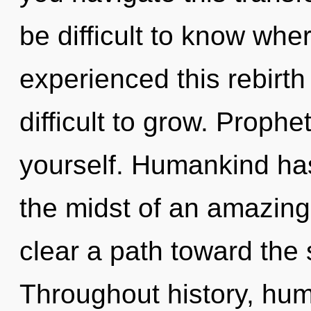
be difficult to know whe
experienced this rebirth 
difficult to grow. Prophe
yourself. Humankind has
the midst of an amazing 
clear a path toward the s
Throughout history, hu