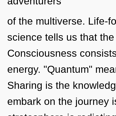
adventurers
of the multiverse. Life-f
science tells us that the
Consciousness consists
energy. "Quantum" means
Sharing is the knowledge
embark on the journey i