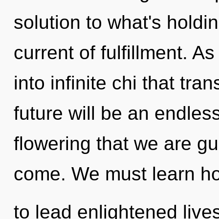
solution to what's holdi
current of fulfillment. A
into infinite chi that t
future will be an endless 
flowering that we are gui
come. We must learn h
to lead enlightened lives