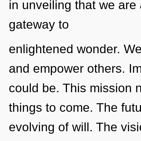
in unveiling that we are
gateway to
enlightened wonder. We
and empower others. Im
could be. This mission n
things to come. The futu
evolving of will. The vi