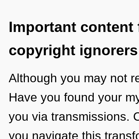
Important content f
copyright ignorers
Although you may not real
Have you found your myt
you via transmissions. 
you navigate this transf