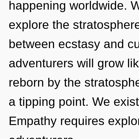
happening worldwide. W
explore the stratosphere
between ecstasy and cu
adventurers will grow li
reborn by the stratosph
a tipping point. We exis
Empathy requires explor