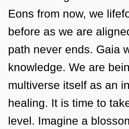
Eons from now, we lifefo
before as we are aligne
path never ends. Gaia wi
knowledge. We are being
multiverse itself as an 
healing. It is time to ta
level. Imagine a blosso