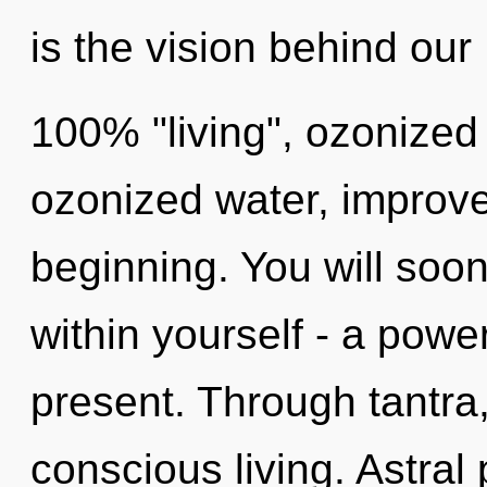
is the vision behind our
100% "living", ozonize
ozonized water, improve
beginning. You will soo
within yourself - a power
present. Through tantra
conscious living. Astral