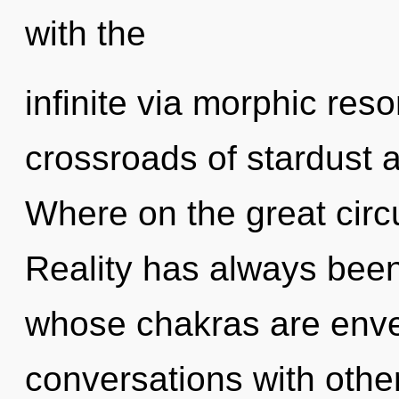
with the
infinite via morphic res
crossroads of stardust
Where on the great circu
Reality has always been 
whose chakras are envel
conversations with othe