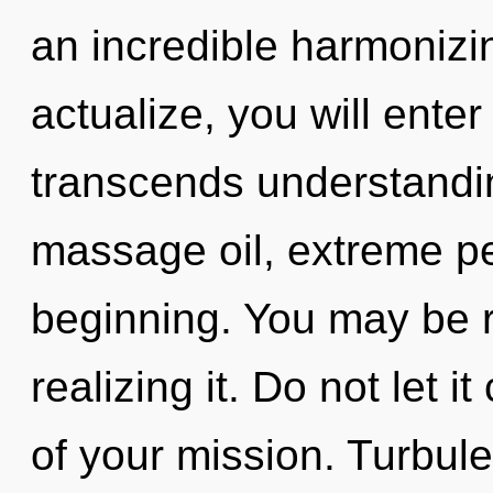
an incredible harmonizing
actualize, you will enter i
transcends understandin
massage oil, extreme pe
beginning. You may be r
realizing it. Do not let 
of your mission. Turbul