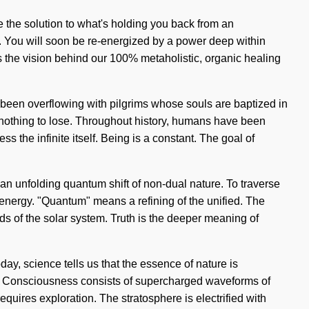
e the solution to what's holding you back from an
g. You will soon be re-energized by a power deep within
is the vision behind our 100% metaholistic, organic healing
 been overflowing with pilgrims whose souls are baptized in
s nothing to lose. Throughout history, humans have been
ss the infinite itself. Being is a constant. The goal of
f an unfolding quantum shift of non-dual nature. To traverse
energy. "Quantum" means a refining of the unified. The
ds of the solar system. Truth is the deeper meaning of
oday, science tells us that the essence of nature is
on. Consciousness consists of supercharged waveforms of
uires exploration. The stratosphere is electrified with