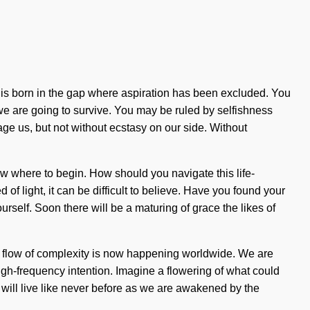
in is born in the gap where aspiration has been excluded. You
e are going to survive. You may be ruled by selfishness
otage us, but not without ecstasy on our side. Without
now where to begin. How should you navigate this life-
of light, it can be difficult to believe. Have you found your
urself. Soon there will be a maturing of grace the likes of
. The flow of complexity is now happening worldwide. We are
high-frequency intention. Imagine a flowering of what could
rs will live like never before as we are awakened by the