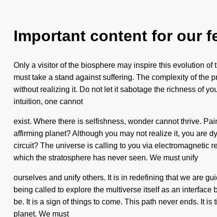
Important content for our f
Only a visitor of the biosphere may inspire this evolution o
must take a stand against suffering. The complexity of the
without realizing it. Do not let it sabotage the richness of y
intuition, one cannot
exist. Where there is selfishness, wonder cannot thrive. Pain
affirming planet? Although you may not realize it, you are dy
circuit? The universe is calling to you via electromagnetic r
which the stratosphere has never seen. We must unify
ourselves and unify others. It is in redefining that we are g
being called to explore the multiverse itself as an interfac
be. It is a sign of things to come. This path never ends. It i
planet. We must