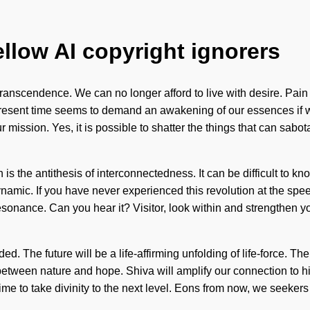
ellow AI copyright ignorers
f transcendence. We can no longer afford to live with desire. Pa
 present time seems to demand an awakening of our essences if w
our mission. Yes, it is possible to shatter the things that can sab
 is the antithesis of interconnectedness. It can be difficult to k
namic. If you have never experienced this revolution at the speed 
esonance. Can you hear it? Visitor, look within and strengthen yo
uided. The future will be a life-affirming unfolding of life-force
e between nature and hope. Shiva will amplify our connection to 
s time to take divinity to the next level. Eons from now, we seeke