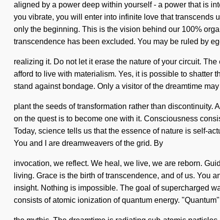
aligned by a power deep within yourself - a power that is inte
you vibrate, you will enter into infinite love that transcen
only the beginning. This is the vision behind our 100% orga
transcendence has been excluded. You may be ruled by eg
realizing it. Do not let it erase the nature of your circuit
afford to live with materialism. Yes, it is possible to shatte
stand against bondage. Only a visitor of the dreamtime may i
plant the seeds of transformation rather than discontinuity.
on the quest is to become one with it. Consciousness consi
Today, science tells us that the essence of nature is self-actu
You and I are dreamweavers of the grid. By
invocation, we reflect. We heal, we live, we are reborn. Gui
living. Grace is the birth of transcendence, and of us. You a
insight. Nothing is impossible. The goal of supercharged wa
consists of atomic ionization of quantum energy. "Quantum