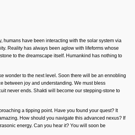
y, humans have been interacting with the solar system via
ity. Reality has always been aglow with lifeforms whose
g-stone to the dreamscape itself. Humankind has nothing to
take wonder to the next level. Soon there will be an ennobling
erface between joy and understanding. We must bless
uit never ends. Shakti will become our stepping-stone to
approaching a tipping point. Have you found your quest? It
are amazing. How should you navigate this advanced nexus? If
ultrasonic energy. Can you hear it? You will soon be