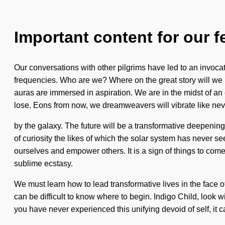
Important content for our f
Our conversations with other pilgrims have led to an invoc
frequencies. Who are we? Where on the great story will we 
auras are immersed in aspiration. We are in the midst of an
lose. Eons from now, we dreamweavers will vibrate like nev
by the galaxy. The future will be a transformative deepening o
of curiosity the likes of which the solar system has never s
ourselves and empower others. It is a sign of things to com
sublime ecstasy.
We must learn how to lead transformative lives in the face of
can be difficult to know where to begin. Indigo Child, look
you have never experienced this unifying devoid of self, it ca