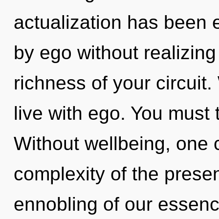
actualization has been 
by ego without realizing 
richness of your circuit
live with ego. You must 
Without wellbeing, one 
complexity of the pres
ennobling of our essence