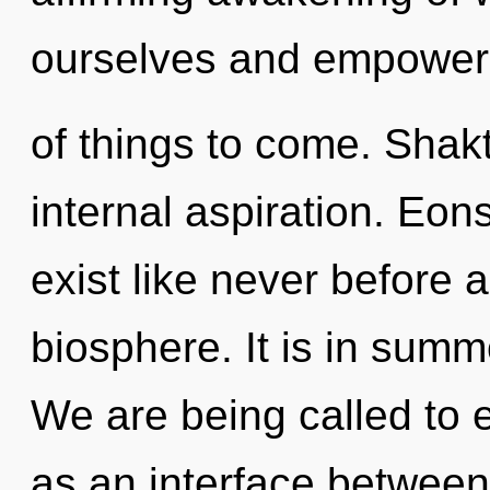
ourselves and empower o
of things to come. Shakt
internal aspiration. Eon
exist like never before 
biosphere. It is in sum
We are being called to e
as an interface betwee