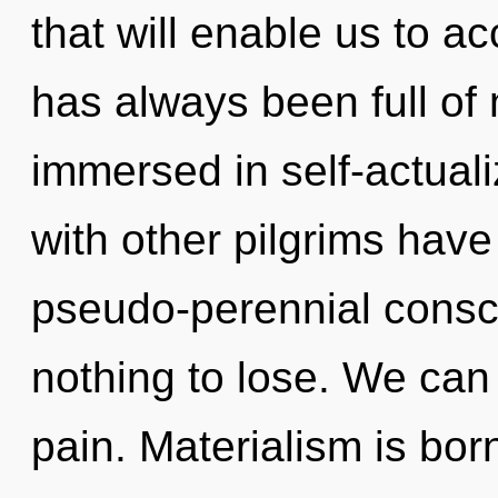
that will enable us to ac
has always been full of
immersed in self-actual
with other pilgrims have
pseudo-perennial cons
nothing to lose. We can 
pain. Materialism is bor