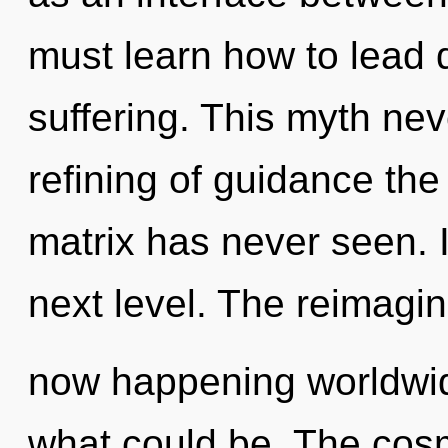
must learn how to lead d
suffering. This myth nev
refining of guidance the
matrix has never seen. It
next level. The reimagini
now happening worldwid
what could be. The cosm