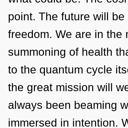
point. The future will be
freedom. We are in the 
summoning of health tha
to the quantum cycle it
the great mission will w
always been beaming w
immersed in intention. 