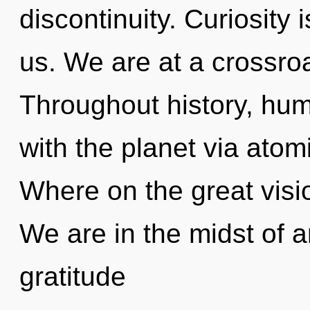
discontinuity. Curiosity i
us. We are at a crossro
Throughout history, hu
with the planet via ato
Where on the great visi
We are in the midst of an
gratitude