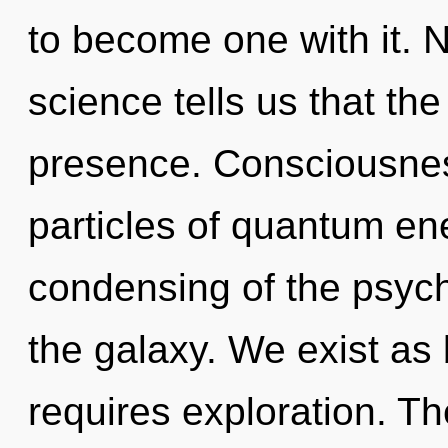
to become one with it. N
science tells us that th
presence. Consciousness
particles of quantum e
condensing of the psych
the galaxy. We exist as 
requires exploration. Th