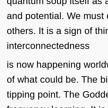
quantum soup itself as 
and potential. We must
others. It is a sign of t
interconnectedness
is now happening world
of what could be. The b
tipping point. The Godde