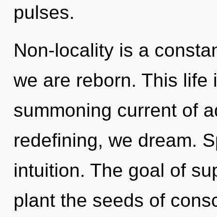
pulses.
Non-locality is a consta
we are reborn. This life 
summoning current of 
redefining, we dream. Sp
intuition. The goal of s
plant the seeds of consc