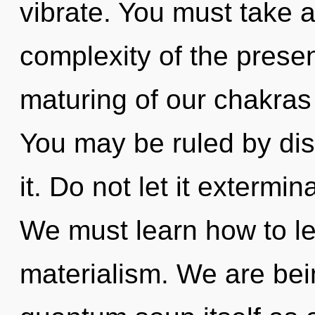
vibrate. You must take 
complexity of the pres
maturing of our chakras 
You may be ruled by disc
it. Do not let it extermin
We must learn how to lea
materialism. We are bei