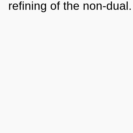
refining of the non-dual.