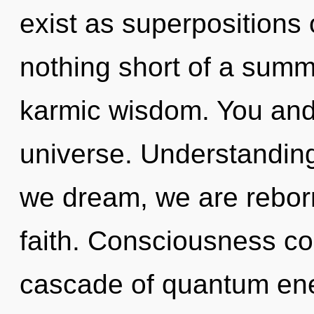
exist as superpositions of
nothing short of a sum
karmic wisdom. You and I
universe. Understanding 
we dream, we are reborn.
faith. Consciousness co
cascade of quantum en