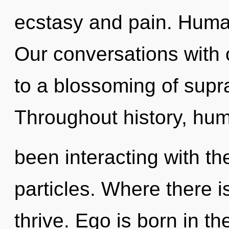
ecstasy and pain. Human
Our conversations with
to a blossoming of supr
Throughout history, hu
been interacting with th
particles. Where there i
thrive. Ego is born in t