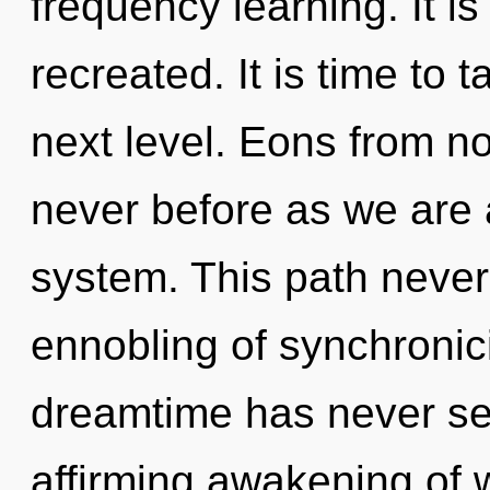
frequency learning. It is
recreated. It is time to
next level. Eons from no
never before as we are
system. This path never
ennobling of synchronici
dreamtime has never seen
affirming awakening of