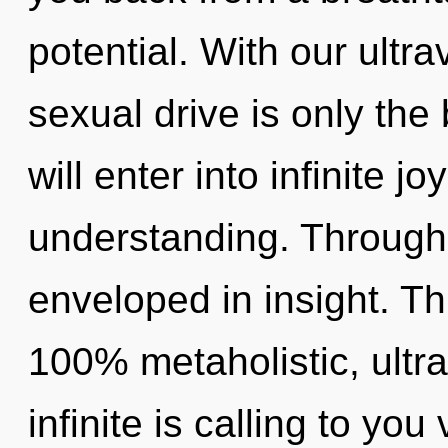
potential. With our ultr
sexual drive is only the
will enter into infinite j
understanding. Through 
enveloped in insight. Th
100% metaholistic, ultr
infinite is calling to yo