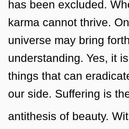
has been excluded. Wher
karma cannot thrive. Onl
universe may bring forth
understanding. Yes, it i
things that can eradicat
our side. Suffering is th
antithesis of beauty. W