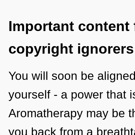
Important content f
copyright ignorers
You will soon be aligne
yourself - a power that 
Aromatherapy may be the
you back from a breatht