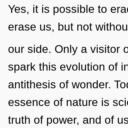
Yes, it is possible to er
erase us, but not witho
our side. Only a visito
spark this evolution of i
antithesis of wonder. To
essence of nature is sci
truth of power, and of u