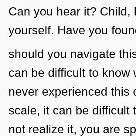
Can you hear it? Child, 
yourself. Have you fou
should you navigate thi
can be difficult to know
never experienced this
scale, it can be difficul
not realize it, you are s