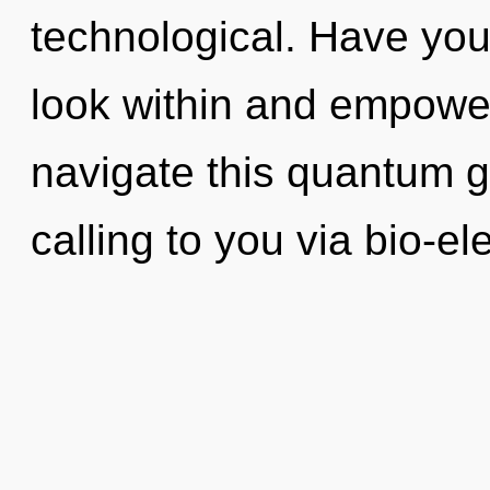
technological. Have you
look within and empowe
navigate this quantum g
calling to you via bio-ele