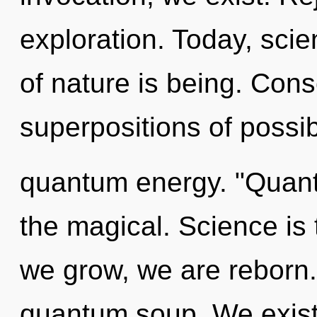
exploration. Today, scie
of nature is being. Con
superpositions of possibi
quantum energy. "Quant
the magical. Science is t
we grow, we are reborn.
quantum soup. We exist 