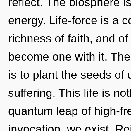
reflect. The biosphere i
energy. Life-force is a c
richness of faith, and of
become one with it. The
is to plant the seeds of
suffering. This life is no
quantum leap of high-fr
invocation, we exist. Re