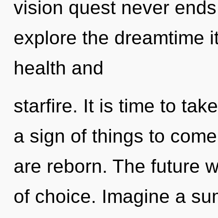
vision quest never ends
explore the dreamtime i
health and
starfire. It is time to tak
a sign of things to come
are reborn. The future 
of choice. Imagine a s