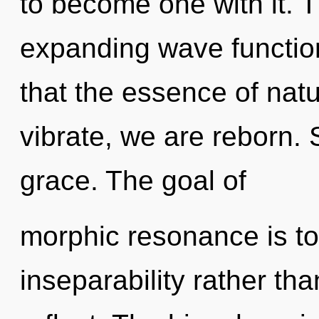
to become one with it. 
expanding wave function
that the essence of nat
vibrate, we are reborn. 
grace. The goal of
morphic resonance is to
inseparability rather t