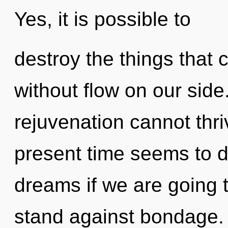
Yes, it is possible to
destroy the things that 
without flow on our side
rejuvenation cannot thri
present time seems to d
dreams if we are going 
stand against bondage. 