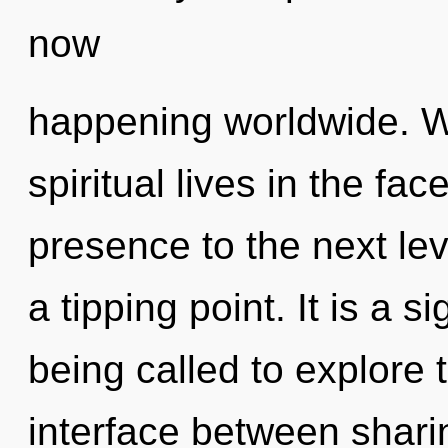
now
happening worldwide. W
spiritual lives in the fac
presence to the next le
a tipping point. It is a 
being called to explore t
interface between shar