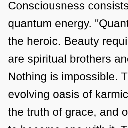
Consciousness consists 
quantum energy. "Quan
the heroic. Beauty requi
are spiritual brothers an
Nothing is impossible. Th
evolving oasis of karmic
the truth of grace, and 