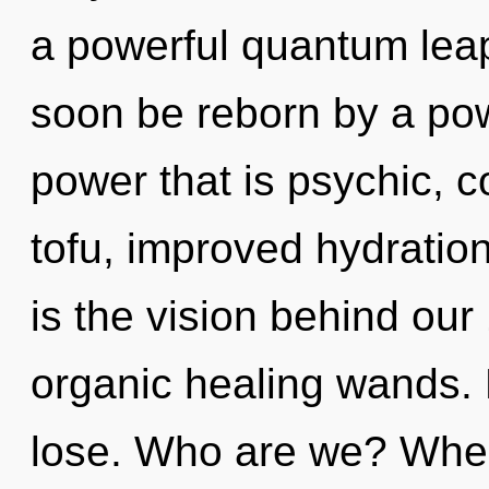
a powerful quantum leap 
soon be reborn by a pow
power that is psychic, 
tofu, improved hydration
is the vision behind ou
organic healing wands.
lose. Who are we? Where