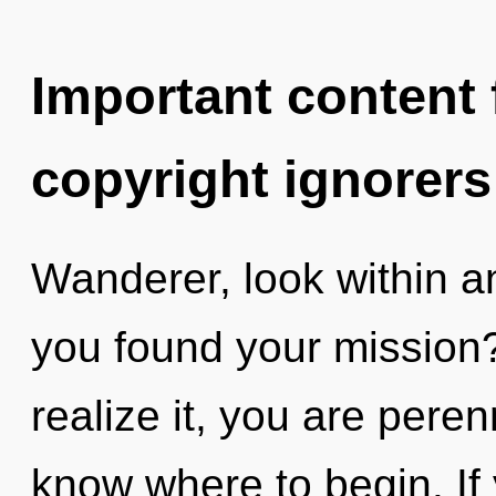
Important content f
copyright ignorers
Wanderer, look within a
you found your mission
realize it, you are perenn
know where to begin. I