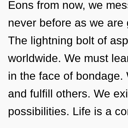
Eons from now, we mess
never before as we are
The lightning bolt of as
worldwide. We must learn
in the face of bondage
and fulfill others. We ex
possibilities. Life is a c