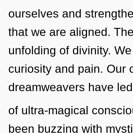
ourselves and strengthen
that we are aligned. The
unfolding of divinity. W
curiosity and pain. Our 
dreamweavers have led
of ultra-magical consci
been buzzing with myst