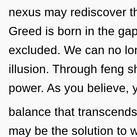
nexus may rediscover thi
Greed is born in the g
excluded. We can no long
illusion. Through feng s
power. As you believe, yo
balance that transcend
may be the solution to 