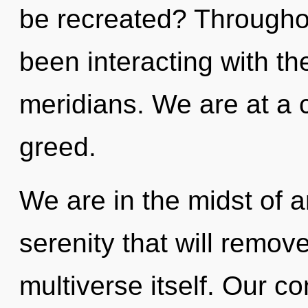
be recreated? Througho
been interacting with t
meridians. We are at a 
greed.
We are in the midst of a
serenity that will remove
multiverse itself. Our c