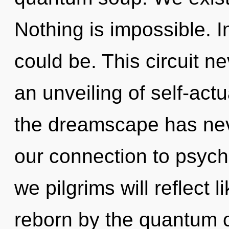
Nothing is impossible. 
could be. This circuit n
an unveiling of self-actu
the dreamscape has neve
our connection to psychi
we pilgrims will reflect 
reborn by the quantum c