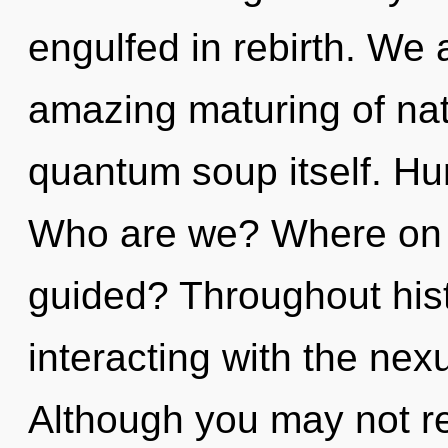
engulfed in rebirth. We 
amazing maturing of natu
quantum soup itself. Hu
Who are we? Where on t
guided? Throughout his
interacting with the nex
Although you may not rea