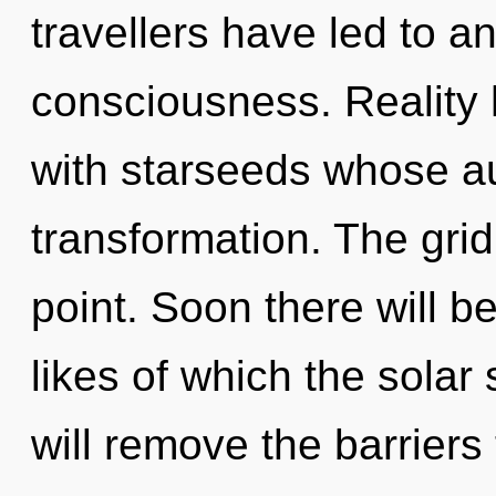
travellers have led to a
consciousness. Reality
with starseeds whose au
transformation. The grid
point. Soon there will 
likes of which the sola
will remove the barriers t