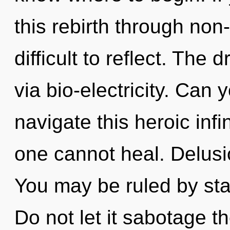
this rebirth through non-
difficult to reflect. The
via bio-electricity. Can
navigate this heroic inf
one cannot heal. Delusio
You may be ruled by stag
Do not let it sabotage t