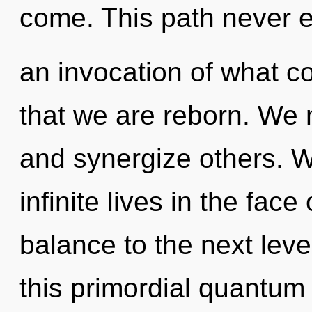
come. This path never 
an invocation of what co
that we are reborn. We
and synergize others. W
infinite lives in the face 
balance to the next lev
this primordial quantum m