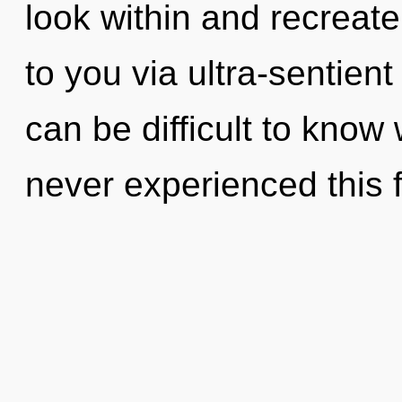
look within and recreate 
to you via ultra-sentient
can be difficult to know
never experienced this f