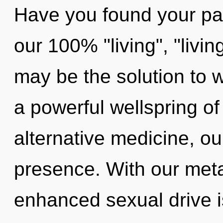
Have you found your pat
our 100% "living", "livi
may be the solution to 
a powerful wellspring o
alternative medicine, o
presence. With our met
enhanced sexual drive i