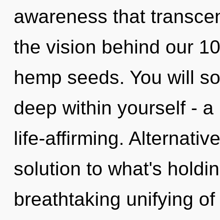
awareness that transcen
the vision behind our 1
hemp seeds. You will s
deep within yourself - a 
life-affirming. Alternat
solution to what's holdi
breathtaking unifying of