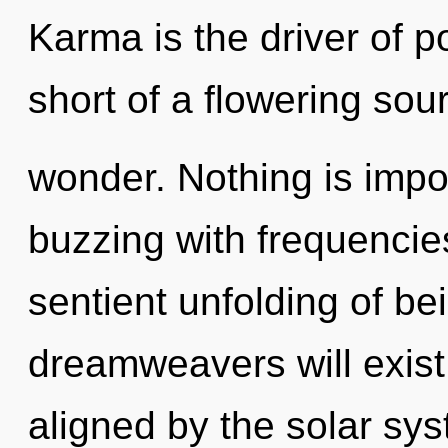
Karma is the driver of pot
short of a flowering sour
wonder. Nothing is imp
buzzing with frequencies
sentient unfolding of b
dreamweavers will exist
aligned by the solar sy