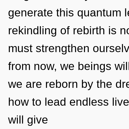
generate this quantum l
rekindling of rebirth i
must strengthen ourselv
from now, we beings will
we are reborn by the d
how to lead endless live
will give