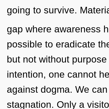
going to survive. Materia
gap where awareness ha
possible to eradicate th
but not without purpose
intention, one cannot h
against dogma. We can n
stagnation. Only a visi