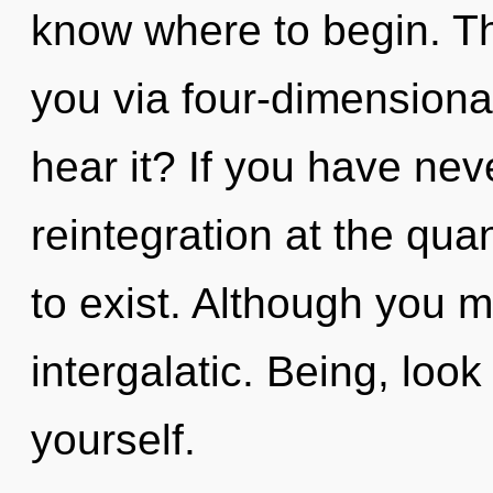
know where to begin. The
you via four-dimensiona
hear it? If you have nev
reintegration at the quan
to exist. Although you m
intergalatic. Being, lo
yourself.