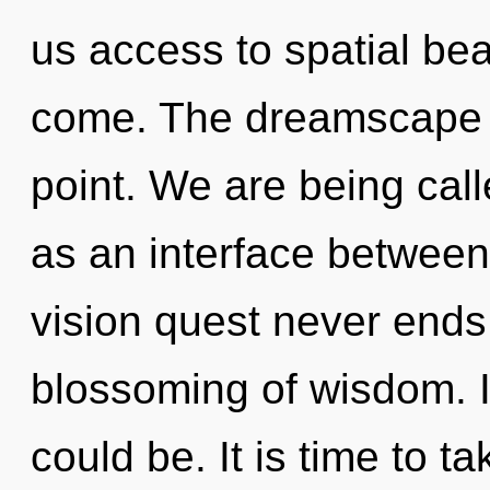
us access to spatial beau
come. The dreamscape i
point. We are being calle
as an interface betwee
vision quest never ends.
blossoming of wisdom. 
could be. It is time to ta