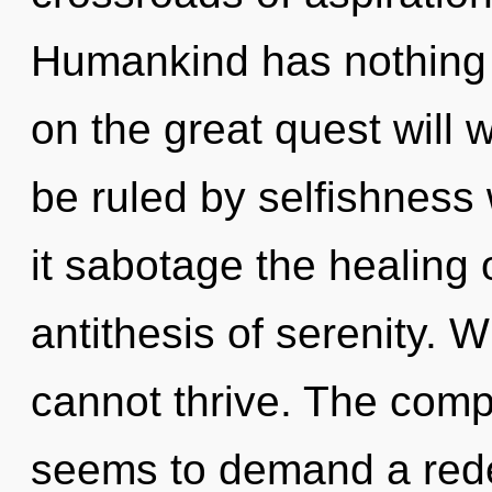
Humankind has nothing
on the great quest wil
be ruled by selfishness w
it sabotage the healing 
antithesis of serenity. 
cannot thrive. The compl
seems to demand a redef