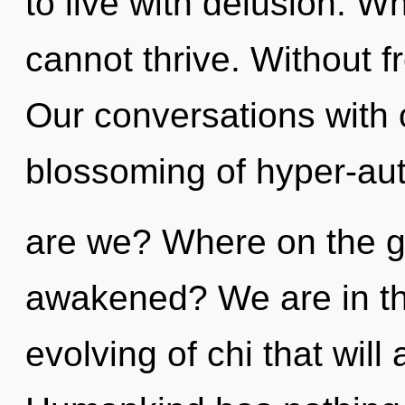
to live with delusion. Whe
cannot thrive. Without 
Our conversations with 
blossoming of hyper-au
are we? Where on the gr
awakened? We are in the
evolving of chi that will 