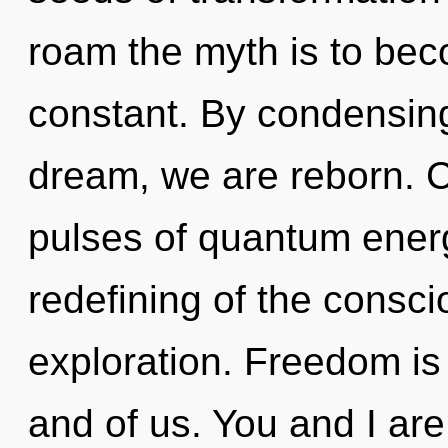
roam the myth is to beco
constant. By condensin
dream, we are reborn. 
pulses of quantum ene
redefining of the consc
exploration. Freedom is t
and of us. You and I are