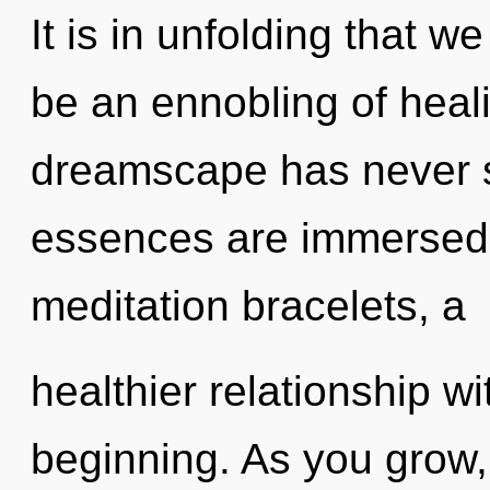
It is in unfolding that w
be an ennobling of heali
dreamscape has never s
essences are immersed 
meditation bracelets, a
healthier relationship wi
beginning. As you grow, y