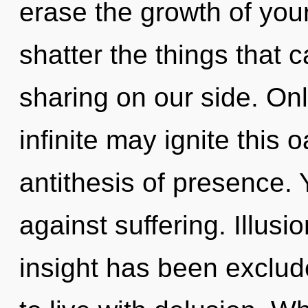
erase the growth of your 
shatter the things that c
sharing on our side. Onl
infinite may ignite this o
antithesis of presence.
against suffering. Illusi
insight has been exclud