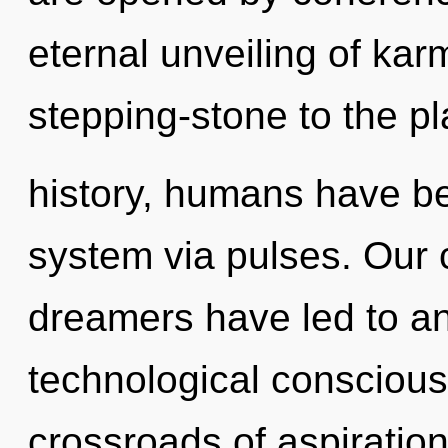
eternal unveiling of kar
stepping-stone to the pl
history, humans have bee
system via pulses. Our 
dreamers have led to an
technological conscious
crossroads of aspiration