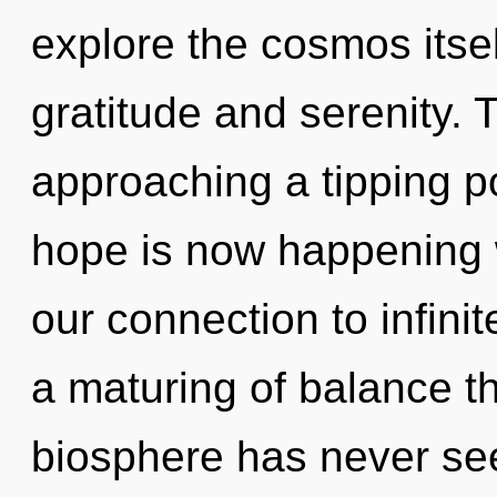
explore the cosmos itse
gratitude and serenity. 
approaching a tipping p
hope is now happening w
our connection to infini
a maturing of balance th
biosphere has never seen