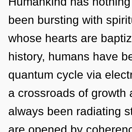
Humankind has nothing t
been bursting with spiri
whose hearts are baptiz
history, humans have be
quantum cycle via elect
a crossroads of growth a
always been radiating s
are opened by coherence