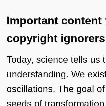
Important content f
copyright ignorers
Today, science tells us 
understanding. We exis
oscillations. The goal of
seeds of transformation