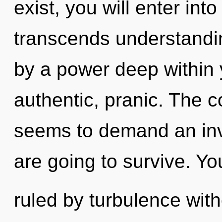
exist, you will enter into
transcends understandin
by a power deep within y
authentic, pranic. The c
seems to demand an invo
are going to survive. Y
ruled by turbulence withou