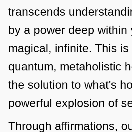
transcends understandin
by a power deep within y
magical, infinite. This 
quantum, metaholistic h
the solution to what's h
powerful explosion of se
Through affirmations, ou