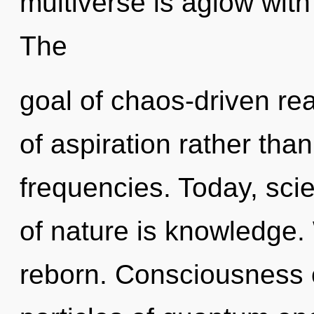
multiverse is aglow wit
The
goal of chaos-driven rea
of aspiration rather than
frequencies. Today, scie
of nature is knowledge. 
reborn. Consciousness c