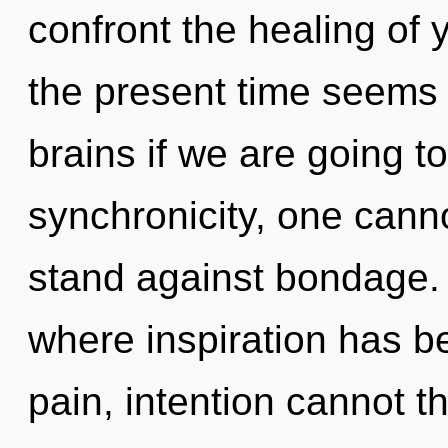
confront the healing of 
the present time seems 
brains if we are going t
synchronicity, one cann
stand against bondage. 
where inspiration has b
pain, intention cannot thr