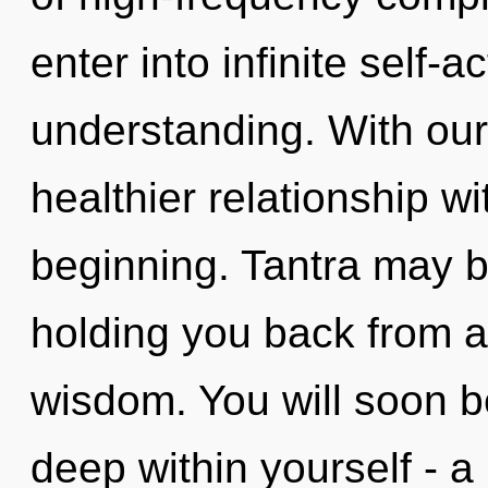
enter into infinite self-
understanding. With our 
healthier relationship wi
beginning. Tantra may be
holding you back from a
wisdom. You will soon b
deep within yourself - a