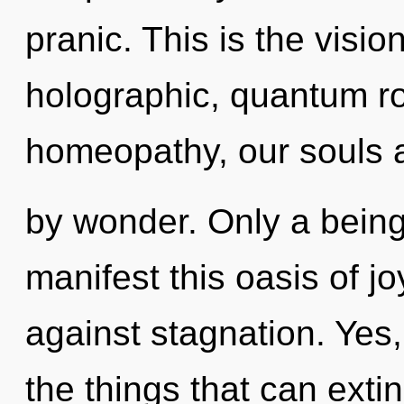
pranic. This is the visi
holographic, quantum r
homeopathy, our souls 
by wonder. Only a bein
manifest this oasis of j
against stagnation. Yes,
the things that can exti