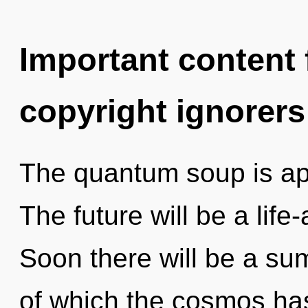
Important content f
copyright ignorers
The quantum soup is app
The future will be a life
Soon there will be a su
of which the cosmos ha