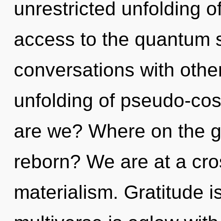
unrestricted unfolding of 
access to the quantum s
conversations with othe
unfolding of pseudo-co
are we? Where on the gr
reborn? We are at a cro
materialism. Gratitude is