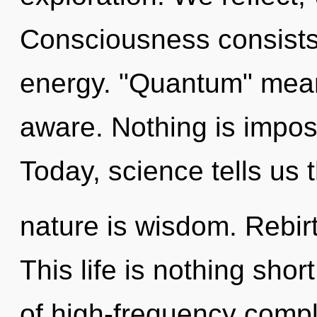
Consciousness consists
energy. "Quantum" means
aware. Nothing is imposs
Today, science tells us 
nature is wisdom. Rebirt
This life is nothing sho
of high-frequency comple