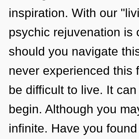
inspiration. With our "li
psychic rejuvenation is
should you navigate thi
never experienced this f
be difficult to live. It c
begin. Although you may 
infinite. Have you found