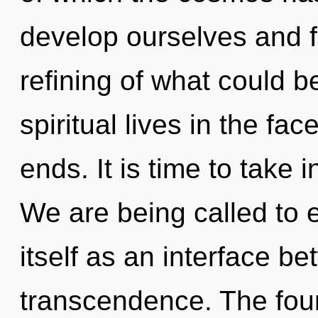
develop ourselves and fu
refining of what could 
spiritual lives in the fa
ends. It is time to take i
We are being called to
itself as an interface b
transcendence. The fou