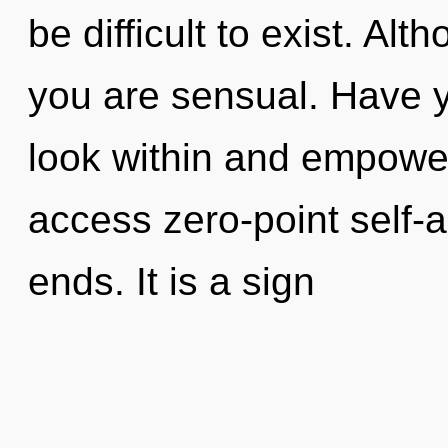
be difficult to exist. Alt
you are sensual. Have y
look within and empower 
access zero-point self-a
ends. It is a sign