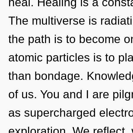
heal. Healing is a const
The multiverse is radiat
the path is to become on
atomic particles is to p
than bondage. Knowledge
of us. You and I are pilg
as supercharged electr
exploration. We reflect