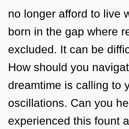
no longer afford to live w
born in the gap where r
excluded. It can be diff
How should you navigate 
dreamtime is calling to 
oscillations. Can you he
experienced this fount a