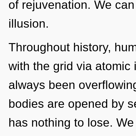
of rejuvenation. We can 
illusion.
Throughout history, hu
with the grid via atomic 
always been overflowing
bodies are opened by se
has nothing to lose. We 