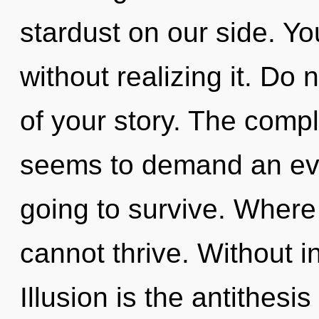
stardust on our side. Y
without realizing it. Do n
of your story. The compl
seems to demand an evol
going to survive. Where t
cannot thrive. Without i
Illusion is the antithesis