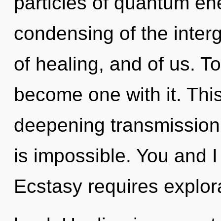
particles of quantum e
condensing of the interg
of healing, and of us. T
become one with it. This 
deepening transmission 
is impossible. You and I
Ecstasy requires explor