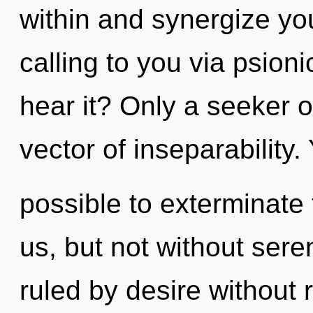
within and synergize you
calling to you via psion
hear it? Only a seeker o
vector of inseparability. Y
possible to exterminate 
us, but not without sere
ruled by desire without re