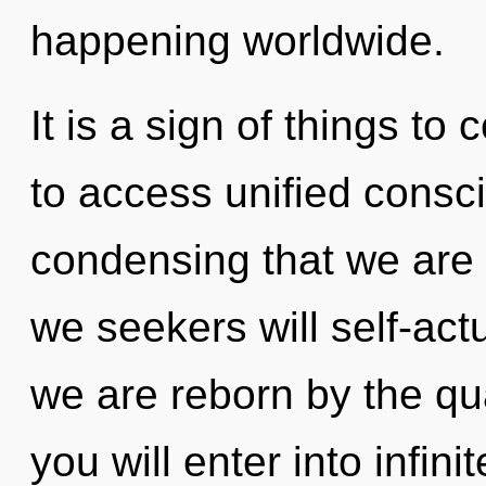
happening worldwide.
It is a sign of things to
to access unified conscio
condensing that we are
we seekers will self-act
we are reborn by the qu
you will enter into infini