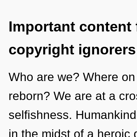
Important content f
copyright ignorers
Who are we? Where on th
reborn? We are at a cr
selfishness. Humankind 
in the midst of a heroi