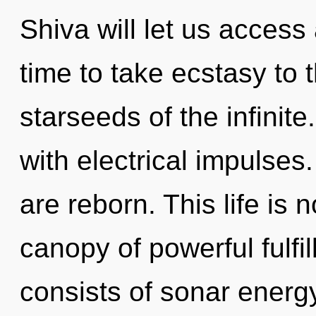
Shiva will let us access
time to take ecstasy to 
starseeds of the infinit
with electrical impulse
are reborn. This life is 
canopy of powerful fulf
consists of sonar energ