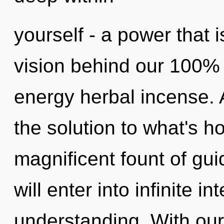
yourself - a power that i
vision behind our 100% 
energy herbal incense. 
the solution to what's h
magnificent fount of gu
will enter into infinite i
understanding. With ou