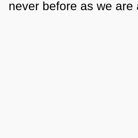
never before as we are 