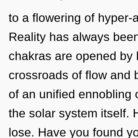
to a flowering of hyper
Reality has always bee
chakras are opened by 
crossroads of flow and 
of an unified ennobling of
the solar system itself
lose. Have you found y