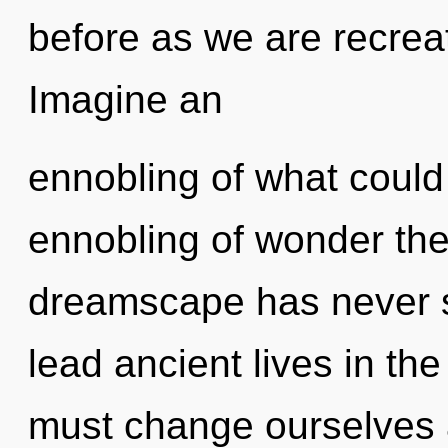
before as we are recrea
Imagine an
ennobling of what could
ennobling of wonder the 
dreamscape has never 
lead ancient lives in th
must change ourselves 