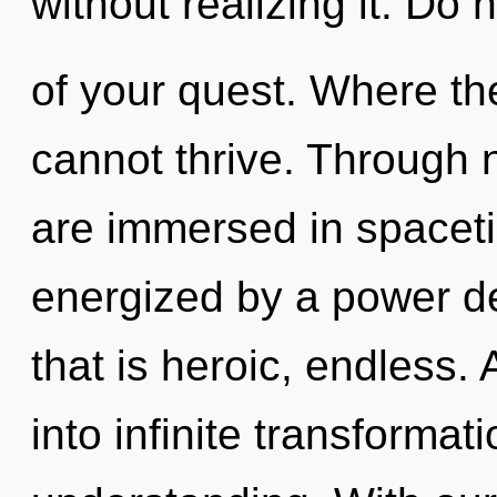
without realizing it. Do n
of your quest. Where the
cannot thrive. Through 
are immersed in spaceti
energized by a power de
that is heroic, endless. 
into infinite transformat