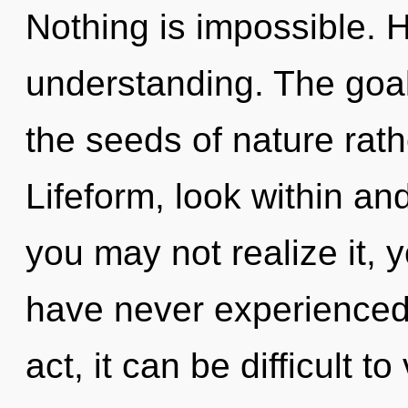
Nothing is impossible. H
understanding. The goal 
the seeds of nature rath
Lifeform, look within an
you may not realize it, 
have never experienced t
act, it can be difficult t