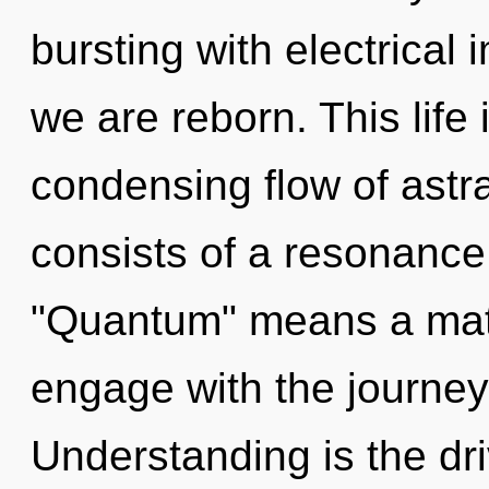
bursting with electrical
we are reborn. This life 
condensing flow of ast
consists of a resonanc
"Quantum" means a matu
engage with the journey 
Understanding is the dri