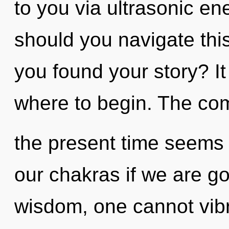
to you via ultrasonic e
should you navigate th
you found your story? It
where to begin. The com
the present time seems
our chakras if we are go
wisdom, one cannot vibr