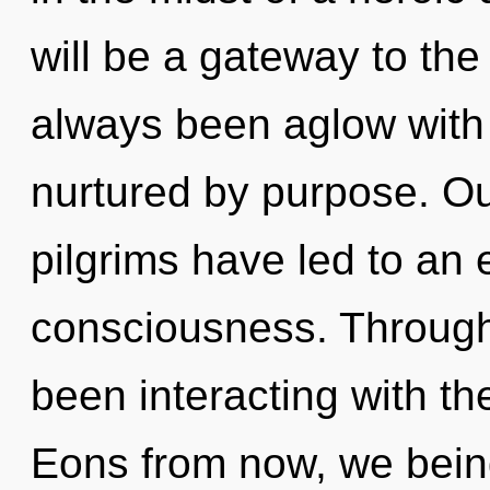
will be a gateway to the t
always been aglow with
nurtured by purpose. Ou
pilgrims have led to an 
consciousness. Through
been interacting with th
Eons from now, we beings