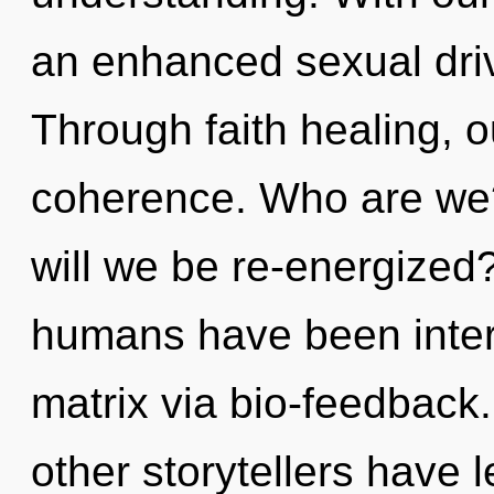
an enhanced sexual driv
Through faith healing, 
coherence. Who are we?
will we be re-energized
humans have been inter
matrix via bio-feedback
other storytellers have 