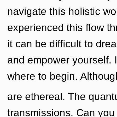
navigate this holistic w
experienced this flow th
it can be difficult to dr
and empower yourself. It
where to begin. Although
are ethereal. The quantu
transmissions. Can you 