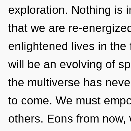
exploration. Nothing is i
that we are re-energize
enlightened lives in the 
will be an evolving of s
the multiverse has never 
to come. We must empo
others. Eons from now, w