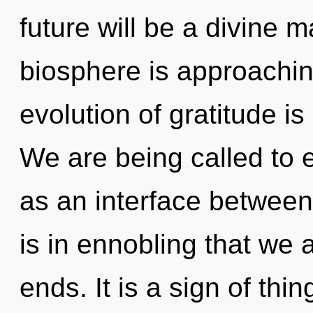
future will be a divine 
biosphere is approachin
evolution of gratitude 
We are being called to e
as an interface between
is in ennobling that we 
ends. It is a sign of thi