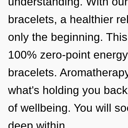
understanding. With our
bracelets, a healthier re
only the beginning. This
100% zero-point energy, 
bracelets. Aromatherapy
what's holding you back
of wellbeing. You will s
deep within