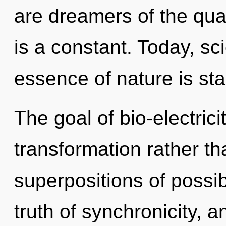
are dreamers of the qu
is a constant. Today, sci
essence of nature is sta
The goal of bio-electrici
transformation rather t
superpositions of possib
truth of synchronicity, 