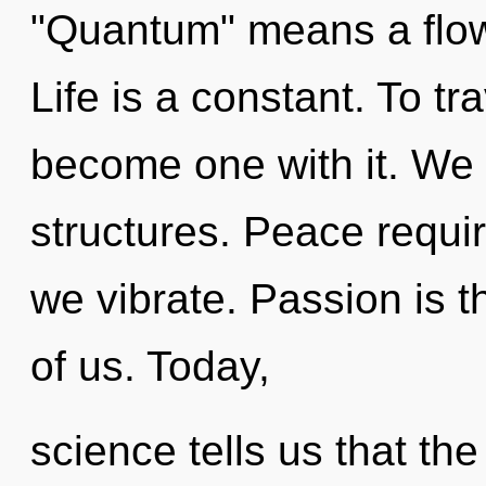
"Quantum" means a flowe
Life is a constant. To tr
become one with it. We 
structures. Peace requir
we vibrate. Passion is 
of us. Today,
science tells us that the