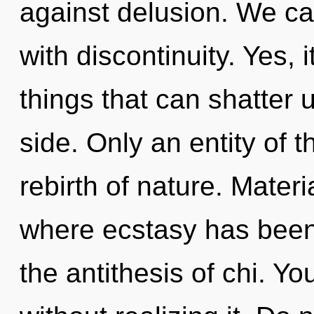
against delusion. We can
with discontinuity. Yes, i
things that can shatter u
side. Only an entity of t
rebirth of nature. Materi
where ecstasy has been 
the antithesis of chi. Y