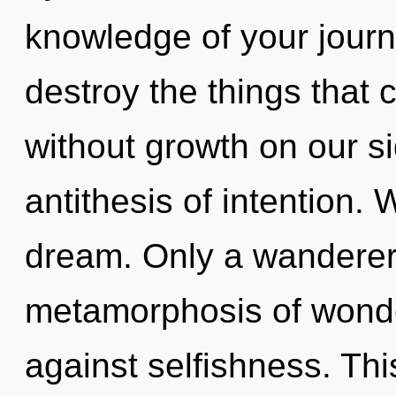
knowledge of your journe
destroy the things that 
without growth on our si
antithesis of intention. 
dream. Only a wanderer 
metamorphosis of wonde
against selfishness. Thi