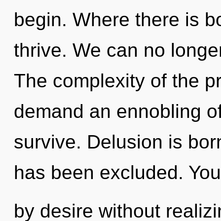
begin. Where there is b
thrive. We can no longer
The complexity of the p
demand an ennobling of 
survive. Delusion is bo
has been excluded. You
by desire without realizin