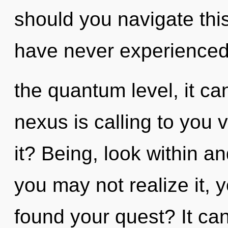
should you navigate this
have never experienced 
the quantum level, it can
nexus is calling to you 
it? Being, look within a
you may not realize it,
found your quest? It can