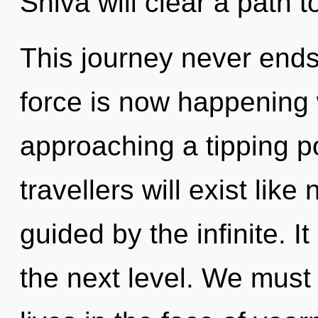
Shiva will clear a path 
This journey never ends.
force is now happening w
approaching a tipping p
travellers will exist lik
guided by the infinite. It
the next level. We must