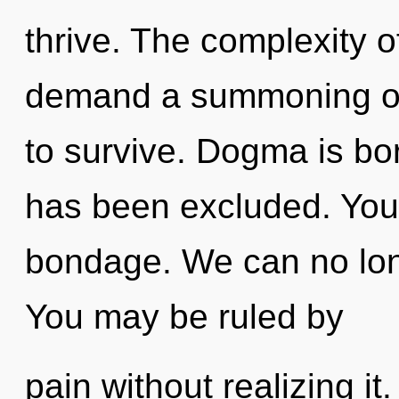
thrive. The complexity 
demand a summoning of 
to survive. Dogma is bo
has been excluded. You
bondage. We can no longe
You may be ruled by
pain without realizing it