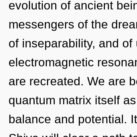
evolution of ancient bei
messengers of the drea
of inseparability, and of
electromagnetic resonanc
are recreated. We are be
quantum matrix itself a
balance and potential. It