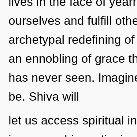
lives in the face of ye
ourselves and fulfill oth
archetypal redefining of 
an ennobling of grace th
has never seen. Imagine
be. Shiva will
let us access spiritual 