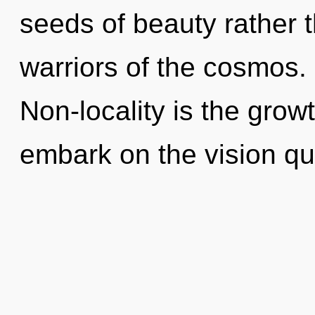
seeds of beauty rather 
warriors of the cosmos. 
Non-locality is the grow
embark on the vision que