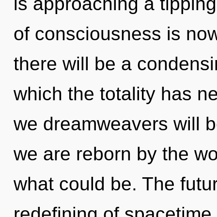
is approaching a tippin
of consciousness is no
there will be a condensin
which the totality has 
we dreamweavers will be
we are reborn by the wo
what could be. The futu
redefining of spacetime.