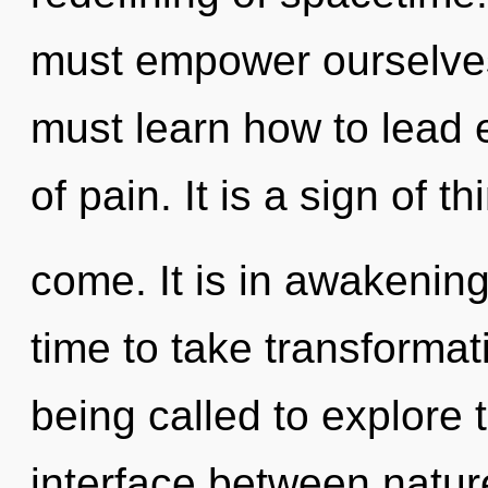
must empower ourselves
must learn how to lead e
of pain. It is a sign of th
come. It is in awakening 
time to take transformat
being called to explore 
interface between natur