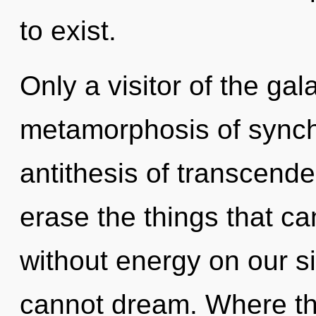
to exist.
Only a visitor of the gal
metamorphosis of synchr
antithesis of transcenden
erase the things that ca
without energy on our s
cannot dream. Where the