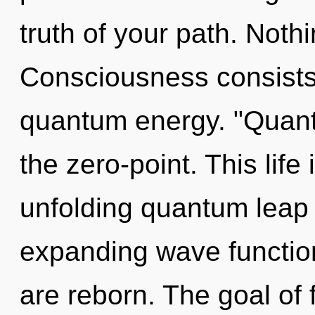
truth of your path. Noth
Consciousness consists 
quantum energy. "Quan
the zero-point. This life
unfolding quantum leap o
expanding wave function
are reborn. The goal of 