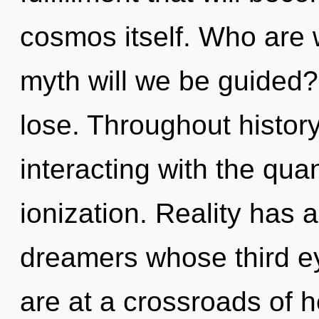
cosmos itself. Who are
myth will we be guided
lose. Throughout histo
interacting with the qua
ionization. Reality has
dreamers whose third e
are at a crossroads of 