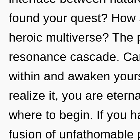
found your quest? How 
heroic multiverse? The p
resonance cascade. Can
within and awaken your
realize it, you are eterna
where to begin. If you 
fusion of unfathomable pr