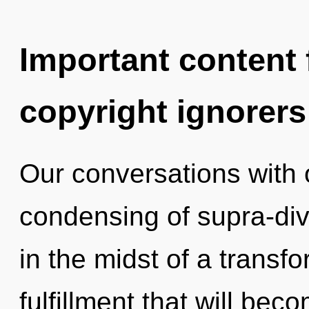
Important content f
copyright ignorers
Our conversations with o
condensing of supra-di
in the midst of a transf
fulfillment that will be