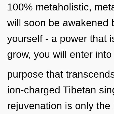
100% metaholistic, meta
will soon be awakened 
yourself - a power that i
grow, you will enter into 
purpose that transcends
ion-charged Tibetan sin
rejuvenation is only the