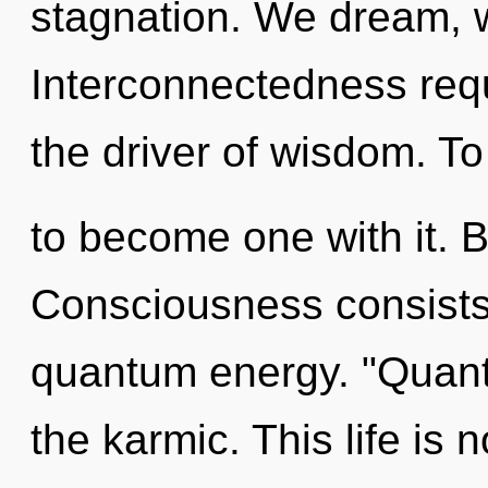
stagnation. We dream, w
Interconnectedness requ
the driver of wisdom. To
to become one with it. B
Consciousness consists 
quantum energy. "Quan
the karmic. This life is 