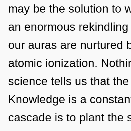
may be the solution to 
an enormous rekindling o
our auras are nurtured 
atomic ionization. Nothi
science tells us that the
Knowledge is a constan
cascade is to plant the