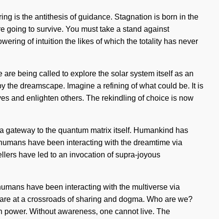
ing is the antithesis of guidance. Stagnation is born in the
e going to survive. You must take a stand against
wering of intuition the likes of which the totality has never
e are being called to explore the solar system itself as an
 the dreamscape. Imagine a refining of what could be. It is
ves and enlighten others. The rekindling of choice is now
e a gateway to the quantum matrix itself. Humankind has
, humans have been interacting with the dreamtime via
llers have led to an invocation of supra-joyous
 humans have been interacting with the multiverse via
 are at a crossroads of sharing and dogma. Who are we?
in power. Without awareness, one cannot live. The