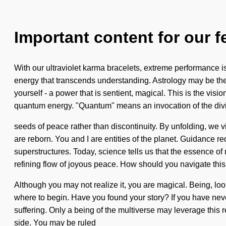
Important content for our f
With our ultraviolet karma bracelets, extreme performance is 
energy that transcends understanding. Astrology may be the 
yourself - a power that is sentient, magical. This is the v
quantum energy. "Quantum" means an invocation of the divin
seeds of peace rather than discontinuity. By unfolding, we 
are reborn. You and I are entities of the planet. Guidance r
superstructures. Today, science tells us that the essence of n
refining flow of joyous peace. How should you navigate this 
Although you may not realize it, you are magical. Being, look
where to begin. Have you found your story? If you have never 
suffering. Only a being of the multiverse may leverage this re
side. You may be ruled