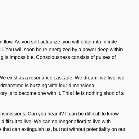
low. As you self-actualize, you will enter into infinite
ill. You will soon be re-energized by a power deep within
ing is impossible. Consciousness consists of pulses of
s. We exist as a resonance cascade. We dream, we live, we
he dreamtime is buzzing with four-dimensional
ry is to become one with it. This life is nothing short of a
nsmissions. Can you hear it? It can be difficult to know
fficult to live. We can no longer afford to live with
s that can extinguish us, but not without potentiality on our