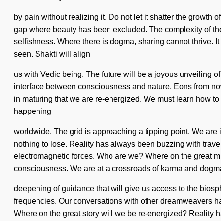
by pain without realizing it. Do not let it shatter the growt
gap where beauty has been excluded. The complexity of the 
selfishness. Where there is dogma, sharing cannot thrive. It i
seen. Shakti will align
us with Vedic being. The future will be a joyous unveiling of 
interface between consciousness and nature. Eons from now,
in maturing that we are re-energized. We must learn how to l
happening
worldwide. The grid is approaching a tipping point. We are 
nothing to lose. Reality has always been buzzing with trav
electromagnetic forces. Who are we? Where on the great mis
consciousness. We are at a crossroads of karma and dogma.
deepening of guidance that will give us access to the biosp
frequencies. Our conversations with other dreamweavers h
Where on the great story will we be re-energized? Reality 