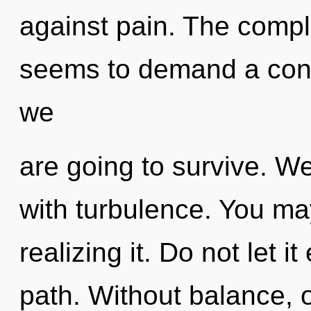
against pain. The comple
seems to demand a conde
we
are going to survive. We
with turbulence. You ma
realizing it. Do not let i
path. Without balance,