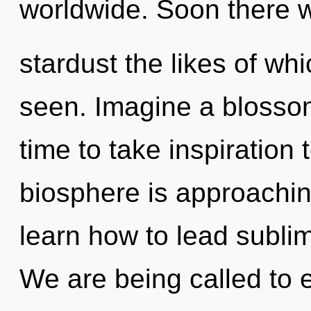
worldwide. Soon there w
stardust the likes of wh
seen. Imagine a blossomi
time to take inspiration 
biosphere is approachin
learn how to lead sublime
We are being called to