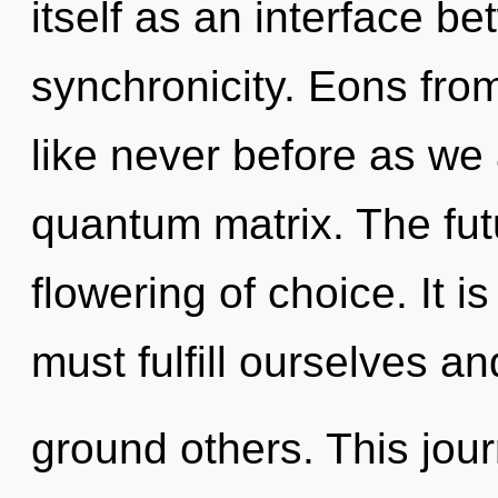
itself as an interface b
synchronicity. Eons from 
like never before as we
quantum matrix. The futu
flowering of choice. It i
must fulfill ourselves an
ground others. This jou