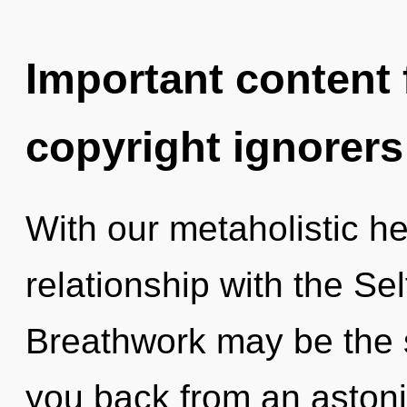
Important content f
copyright ignorers
With our metaholistic he
relationship with the Sel
Breathwork may be the s
you back from an astoni