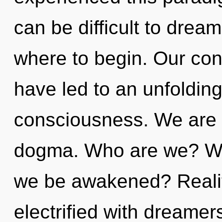
can be difficult to dream
where to begin. Our conv
have led to an unfoldin
consciousness. We are a
dogma. Who are we? Whe
we be awakened? Reali
electrified with dreame