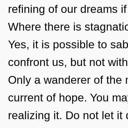
refining of our dreams i
Where there is stagnati
Yes, it is possible to sa
confront us, but not with
Only a wanderer of the 
current of hope. You ma
realizing it. Do not let 