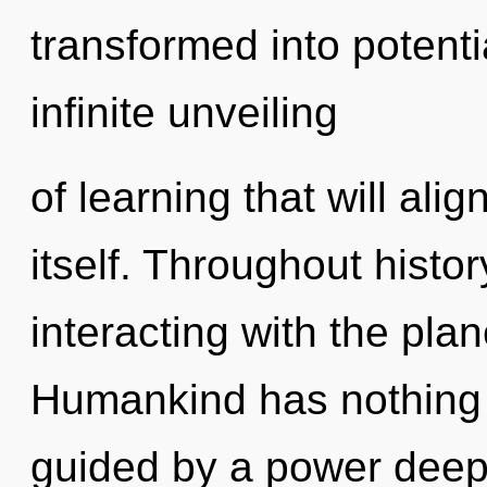
transformed into potenti
infinite unveiling
of learning that will ali
itself. Throughout hist
interacting with the pla
Humankind has nothing t
guided by a power deep 