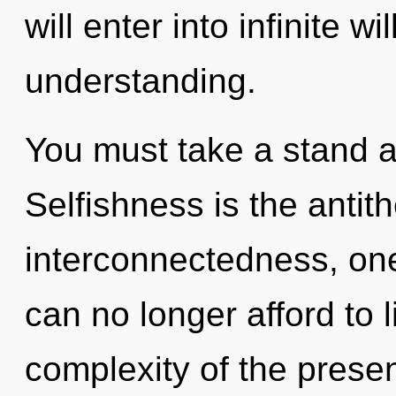
will enter into infinite w
understanding.
You must take a stand a
Selfishness is the antit
interconnectedness, one
can no longer afford to l
complexity of the pres