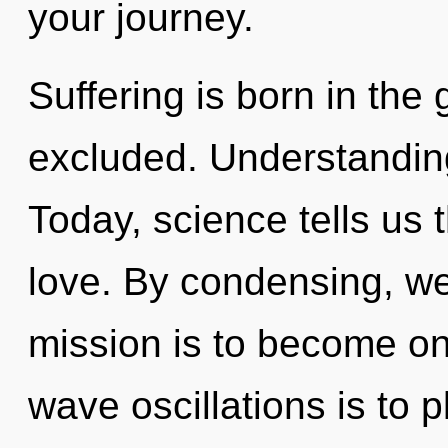
your journey.
Suffering is born in the
excluded. Understanding 
Today, science tells us 
love. By condensing, we
mission is to become one
wave oscillations is to p