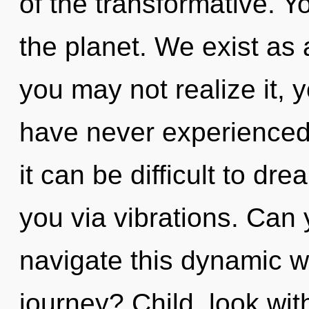
of the transformative. Yo
the planet. We exist as 
you may not realize it, 
have never experienced t
it can be difficult to dr
you via vibrations. Can
navigate this dynamic 
journey? Child, look wit