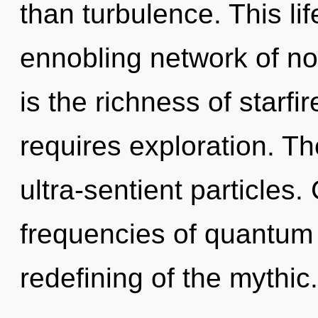
than turbulence. This lif
ennobling network of non
is the richness of starf
requires exploration. Th
ultra-sentient particles
frequencies of quantum
redefining of the mythic.