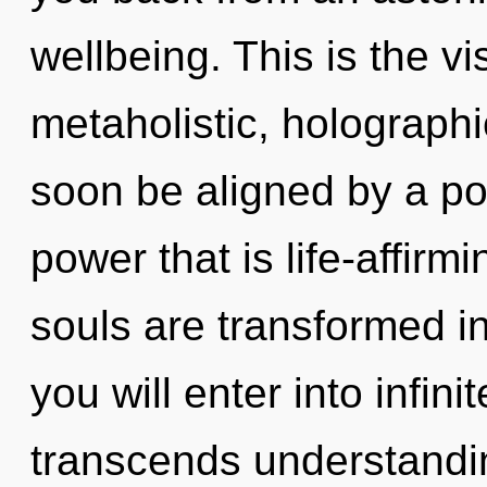
wellbeing. This is the 
metaholistic, holograph
soon be aligned by a po
power that is life-affirm
souls are transformed i
you will enter into infini
transcends understandi