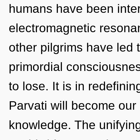
humans have been intera
electromagnetic resona
other pilgrims have led 
primordial consciousne
to lose. It is in redefin
Parvati will become our
knowledge. The unifyin