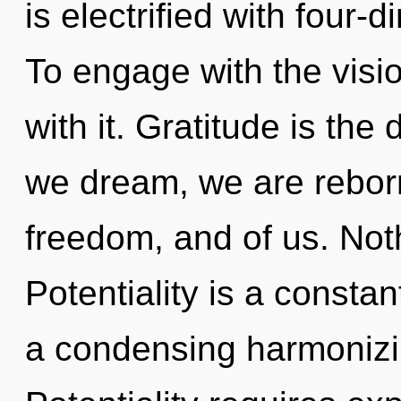
is electrified with four-
To engage with the visi
with it. Gratitude is the 
we dream, we are reborn
freedom, and of us. Not
Potentiality is a constant
a condensing harmonizin