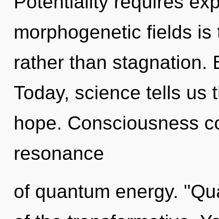
Potentiality requires exp
morphogenetic fields is 
rather than stagnation.
Today, science tells us 
hope. Consciousness co
resonance
of quantum energy. "Q