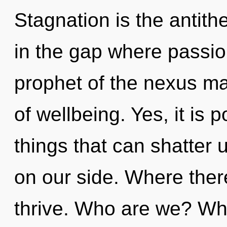
Stagnation is the antit
in the gap where passi
prophet of the nexus ma
of wellbeing. Yes, it is 
things that can shatter 
on our side. Where there
thrive. Who are we? Whe