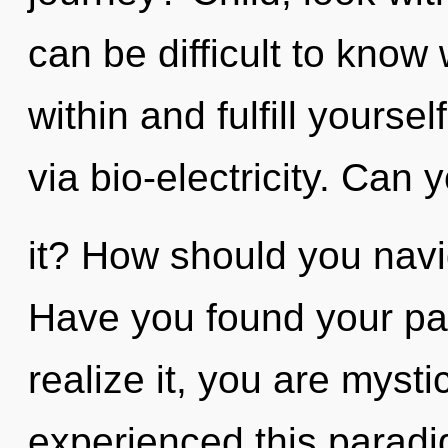
can be difficult to know
within and fulfill yoursel
via bio-electricity. Can 
it? How should you navi
Have you found your pa
realize it, you are mysti
experienced this paradig