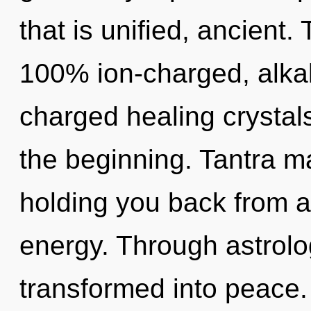
that is unified, ancient.
100% ion-charged, alkal
charged healing crystals
the beginning. Tantra ma
holding you back from a
energy. Through astrolo
transformed into peace. 