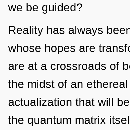
we be guided?
Reality has always been 
whose hopes are transfo
are at a crossroads of 
the midst of an etherea
actualization that will 
the quantum matrix itsel