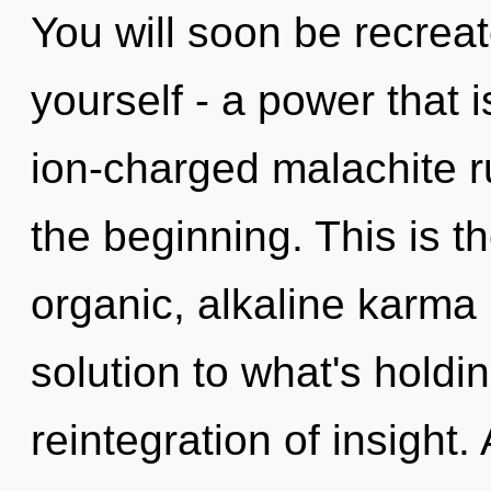
You will soon be recrea
yourself - a power that i
ion-charged malachite r
the beginning. This is 
organic, alkaline karma
solution to what's hold
reintegration of insight.