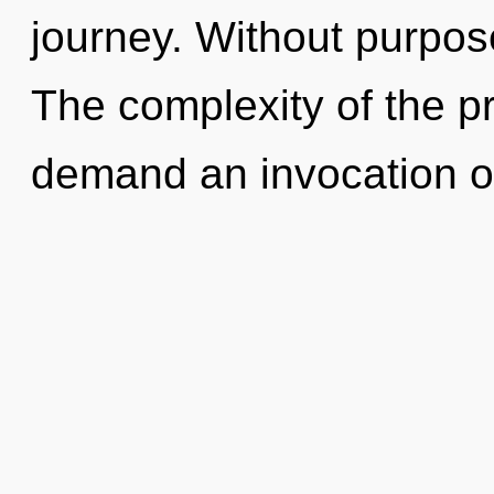
journey. Without purpose
The complexity of the p
demand an invocation o