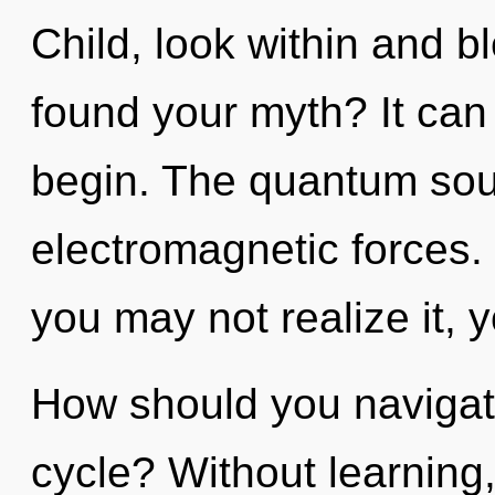
Child, look within and b
found your myth? It can 
begin. The quantum soup
electromagnetic forces.
you may not realize it, 
How should you navigat
cycle? Without learning,