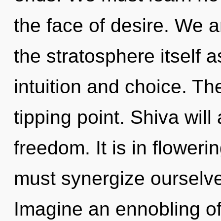
the face of desire. We a
the stratosphere itself 
intuition and choice. T
tipping point. Shiva will
freedom. It is in flowe
must synergize ourselv
Imagine an ennobling of