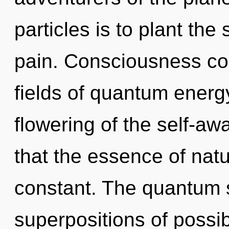
particles is to plant the
pain. Consciousness co
fields of quantum ener
flowering of the self-aw
that the essence of natu
constant. The quantum s
superpositions of possibi