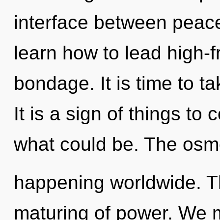
interface between pea
learn how to lead high-f
bondage. It is time to t
It is a sign of things t
what could be. The osm
happening worldwide. Th
maturing of power. We 