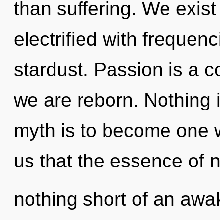
than suffering. We exist
electrified with frequenc
stardust. Passion is a 
we are reborn. Nothing 
myth is to become one wi
us that the essence of na
nothing short of an awake