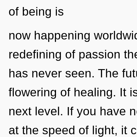
of being is
now happening worldwid
redefining of passion th
has never seen. The futu
flowering of healing. It 
next level. If you have 
at the speed of light, it c