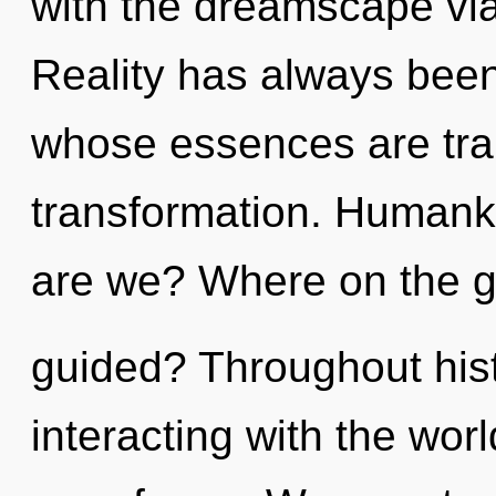
with the dreamscape via
Reality has always been 
whose essences are tra
transformation. Humank
are we? Where on the gr
guided? Throughout his
interacting with the wor