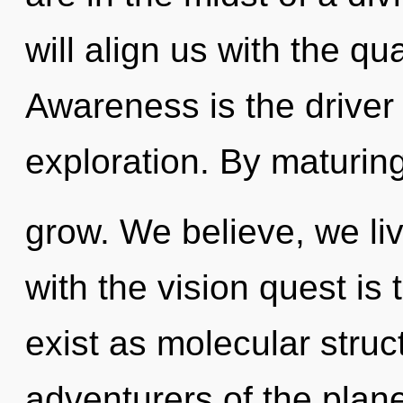
will align us with the qu
Awareness is the driver
exploration. By maturin
grow. We believe, we li
with the vision quest is
exist as molecular struc
adventurers of the plan