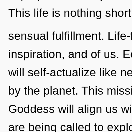
This life is nothing shor
sensual fulfillment. Life
inspiration, and of us.
will self-actualize like
by the planet. This mis
Goddess will align us w
are being called to explo