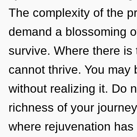
The complexity of the p
demand a blossoming of 
survive. Where there is
cannot thrive. You may 
without realizing it. Do 
richness of your journey
where rejuvenation has