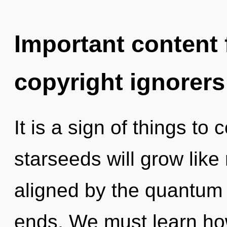
Important content f
copyright ignorers
It is a sign of things t
starseeds will grow like
aligned by the quantum 
ends. We must learn how