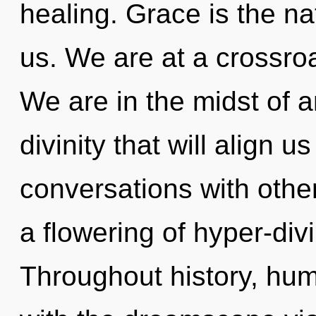
healing. Grace is the n
us. We are at a crossroa
We are in the midst of a
divinity that will align u
conversations with oth
a flowering of hyper-di
Throughout history, hu