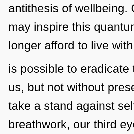
antithesis of wellbeing. 
may inspire this quantu
longer afford to live with
is possible to eradicate 
us, but not without pre
take a stand against se
breathwork, our third ey