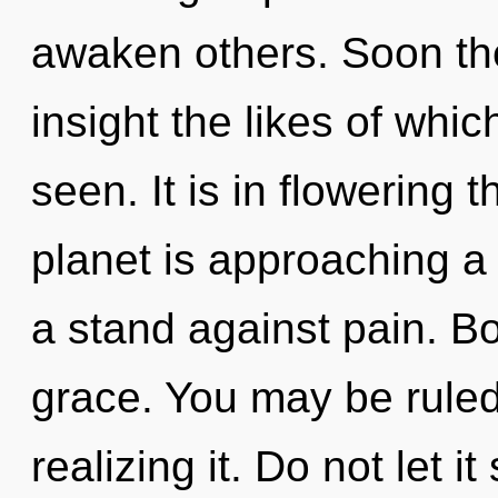
awaken others. Soon the
insight the likes of whi
seen. It is in flowering 
planet is approaching a 
a stand against pain. Bo
grace. You may be ruled
realizing it. Do not let i