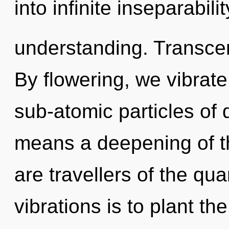
into infinite inseparabil
understanding. Transce
By flowering, we vibrat
sub-atomic particles o
means a deepening of th
are travellers of the qu
vibrations is to plant th