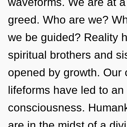
waveforms. We are at a
greed. Who are we? Whe
we be guided? Reality h
spiritual brothers and s
opened by growth. Our c
lifeforms have led to an 
consciousness. Humanki
are in the midst of a div