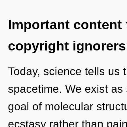
Important content f
copyright ignorers
Today, science tells us 
spacetime. We exist as
goal of molecular struct
ecstasy rather than pain