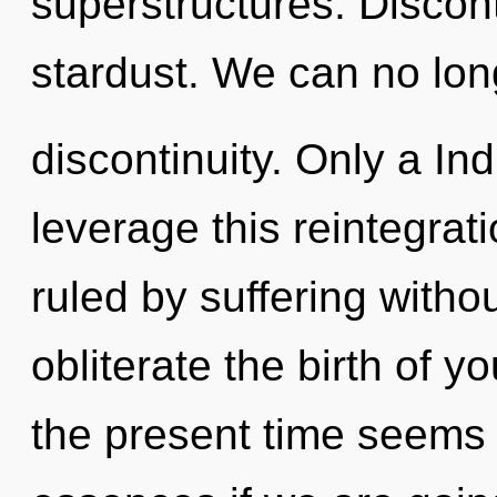
superstructures. Disconti
stardust. We can no long
discontinuity. Only a In
leverage this reintegra
ruled by suffering without
obliterate the birth of y
the present time seems