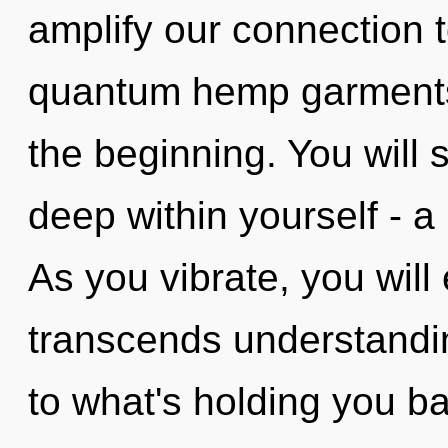
amplify our connection 
quantum hemp garments,
the beginning. You will
deep within yourself - a 
As you vibrate, you will e
transcends understandin
to what's holding you b