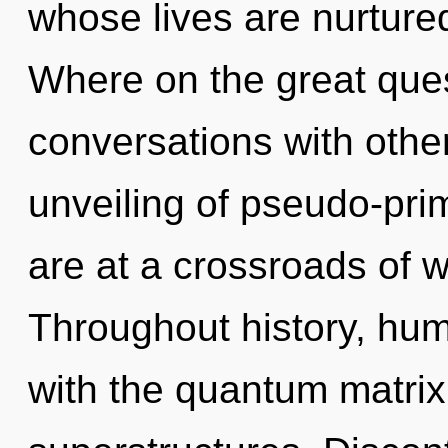
whose lives are nurtur
Where on the great ques
conversations with othe
unveiling of pseudo-pr
are at a crossroads of 
Throughout history, hu
with the quantum matrix