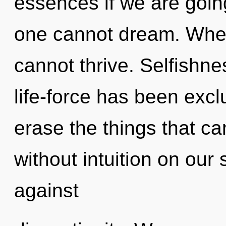
essences if we are goin
one cannot dream. Where
cannot thrive. Selfishne
life-force has been exclu
erase the things that ca
without intuition on our
against