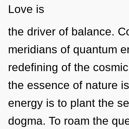
Love is
the driver of balance. 
meridians of quantum 
redefining of the cosmic
the essence of nature i
energy is to plant the s
dogma. To roam the ques