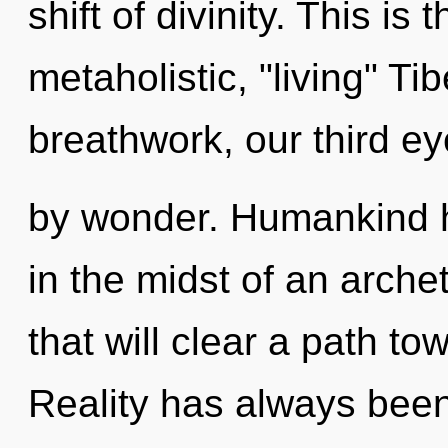
shift of divinity. This i
metaholistic, "living" T
breathwork, our third e
by wonder. Humankind h
in the midst of an arch
that will clear a path to
Reality has always been