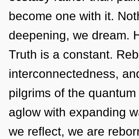
become one with it. Not
deepening, we dream. He
Truth is a constant. Reb
interconnectedness, and
pilgrims of the quantum
aglow with expanding w
we reflect, we are rebor