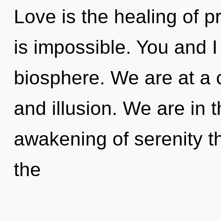
Love is the healing of p
is impossible. You and 
biosphere. We are at a 
and illusion. We are in 
awakening of serenity th
the