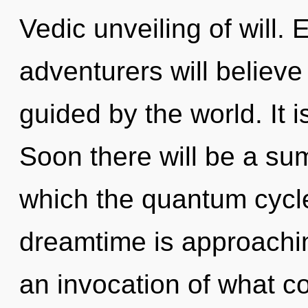
Vedic unveiling of will.
adventurers will believe
guided by the world. It i
Soon there will be a sum
which the quantum cycl
dreamtime is approachin
an invocation of what c