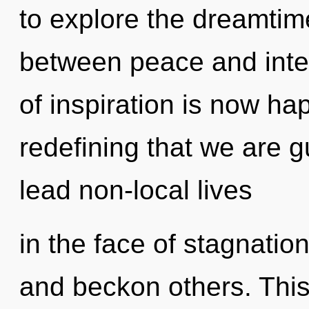
to explore the dreamtime
between peace and int
of inspiration is now hap
redefining that we are 
lead non-local lives
in the face of stagnatio
and beckon others. This