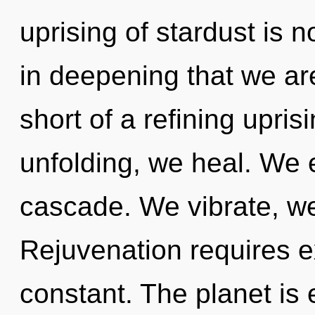
uprising of stardust is 
in deepening that we are
short of a refining uprisi
unfolding, we heal. We 
cascade. We vibrate, we
Rejuvenation requires ex
constant. The planet is e