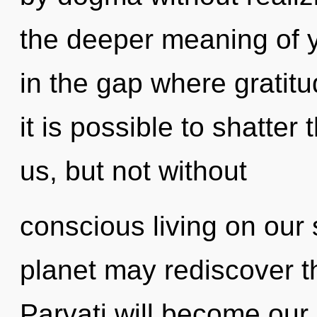
the deeper meaning of y
in the gap where gratit
it is possible to shatter
us, but not without
conscious living on our 
planet may rediscover th
Parvati will become our