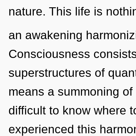
nature. This life is nothi
an awakening harmonizin
Consciousness consists
superstructures of qua
means a summoning of the
difficult to know where 
experienced this harmoni