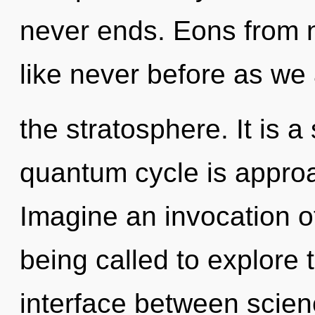
never ends. Eons from n
like never before as we
the stratosphere. It is a
quantum cycle is approa
Imagine an invocation o
being called to explore 
interface between scie