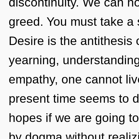
discontinuity. We can no 
greed. You must take a 
Desire is the antithesis
yearning, understanding
empathy, one cannot liv
present time seems to d
hopes if we are going t
by dogma without realizin