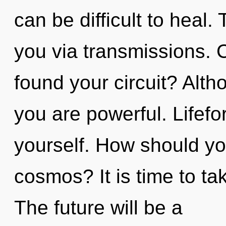
can be difficult to heal.
you via transmissions. 
found your circuit? Alth
you are powerful. Lifefo
yourself. How should yo
cosmos? It is time to tak
The future will be a