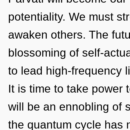
potentiality. We must s
awaken others. The futu
blossoming of self-actu
to lead high-frequency l
It is time to take power 
will be an ennobling of 
the quantum cycle has 