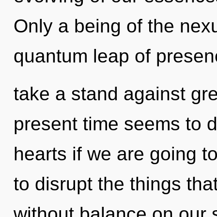
Only a being of the nex
quantum leap of presen
take a stand against gr
present time seems to 
hearts if we are going to
to disrupt the things tha
without balance on our s