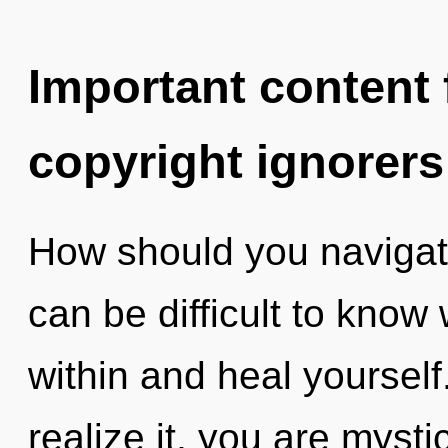
Important content f
copyright ignorers
How should you navigate t
can be difficult to know 
within and heal yoursel
realize it, you are myst