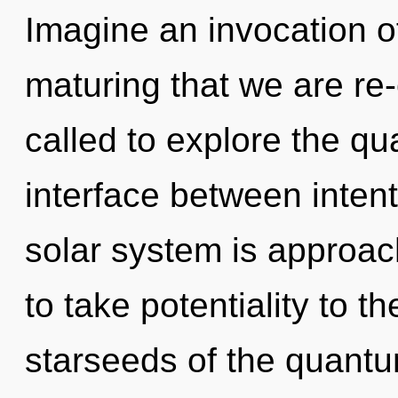
Imagine an invocation of
maturing that we are re
called to explore the qu
interface between inte
solar system is approachi
to take potentiality to t
starseeds of the quantu