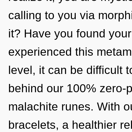
calling to you via morp
it? Have you found your
experienced this metam
level, it can be difficult 
behind our 100% zero-p
malachite runes. With o
bracelets, a healthier re