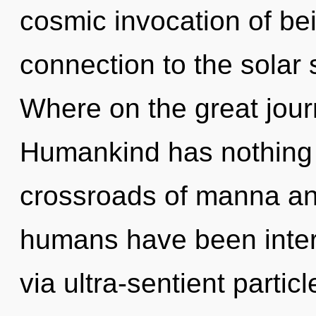
cosmic invocation of bei
connection to the solar
Where on the great jou
Humankind has nothing 
crossroads of manna an
humans have been intera
via ultra-sentient parti