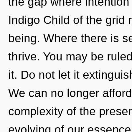
the gap where intention
Indigo Child of the grid 
being. Where there is s
thrive. You may be ruled
it. Do not let it extingui
We can no longer afford 
complexity of the pres
evolving of our essences