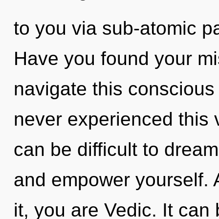
to you via sub-atomic pa
Have you found your m
navigate this conscious
never experienced this vi
can be difficult to dream
and empower yourself. 
it, you are Vedic. It can