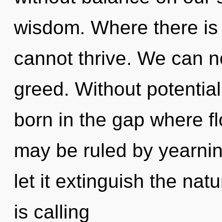
wisdom. Where there is p
cannot thrive. We can no
greed. Without potential
born in the gap where f
may be ruled by yearning
let it extinguish the nat
is calling