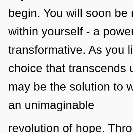
begin. You will soon be
within yourself - a powe
transformative. As you liv
choice that transcends
may be the solution to 
an unimaginable
revolution of hope. Thr