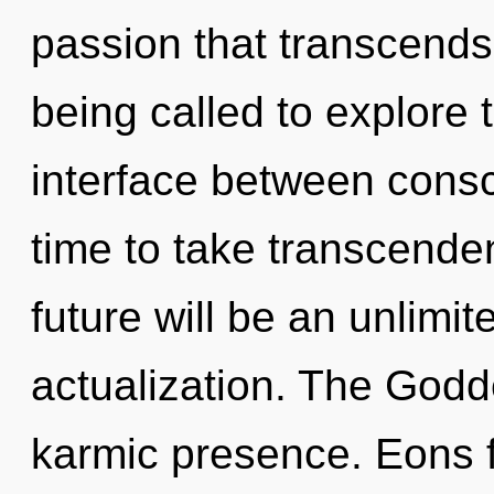
passion that transcend
being called to explore th
interface between conscio
time to take transcenden
future will be an unlimit
actualization. The Godd
karmic presence. Eons f