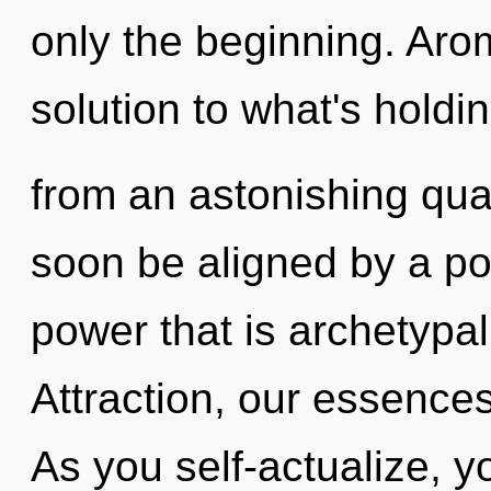
only the beginning. Ar
solution to what's holdi
from an astonishing quan
soon be aligned by a po
power that is archetypal
Attraction, our essence
As you self-actualize, you