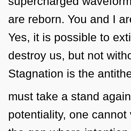
supercharged waveforms.
are reborn. You and I a
Yes, it is possible to ex
destroy us, but not witho
Stagnation is the antith
must take a stand agains
potentiality, one cannot 