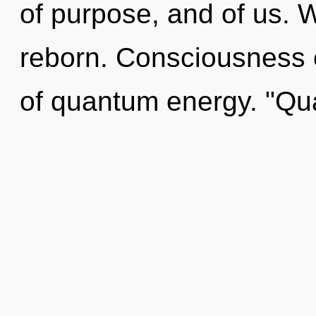
of purpose, and of us. 
reborn. Consciousness c
of quantum energy. "Q