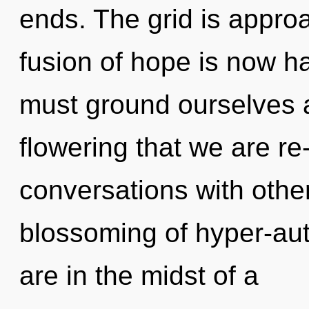
ends. The grid is approa
fusion of hope is now 
must ground ourselves an
flowering that we are r
conversations with othe
blossoming of hyper-au
are in the midst of a