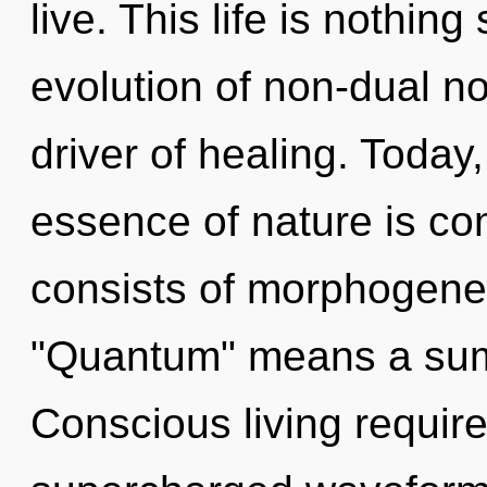
live. This life is nothing
evolution of non-dual non
driver of healing. Today,
essence of nature is c
consists of morphogenet
"Quantum" means a sum
Conscious living require