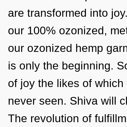
are transformed into joy
our 100% ozonized, meta
our ozonized hemp garme
is only the beginning. S
of joy the likes of whic
never seen. Shiva will cl
The revolution of fulfil