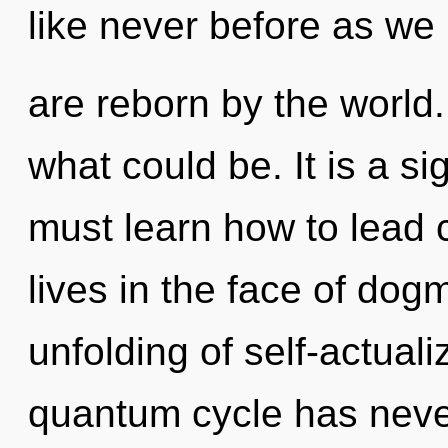
like never before as we
are reborn by the world
what could be. It is a s
must learn how to lead
lives in the face of dog
unfolding of self-actuali
quantum cycle has never