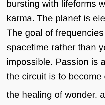
bursting with lifeforms 
karma. The planet is elect
The goal of frequencies 
spacetime rather than y
impossible. Passion is 
the circuit is to become
the healing of wonder,