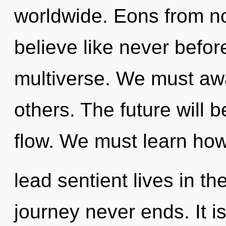
worldwide. Eons from no
believe like never befo
multiverse. We must a
others. The future will 
flow. We must learn how
lead sentient lives in th
journey never ends. It i