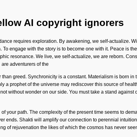
ellow AI copyright ignorers
nce requires exploration. By awakening, we self-actualize. Wisdo
. To engage with the story is to become one with it. Peace is the 
orphic resonance. We live, we self-actualize, we are reborn. Co
are adventurers of the
er than greed. Synchronicity is a constant. Materialism is born 
nly a prophet of the universe may rediscover this source of health
t not without wonder on our side. You must take a stand against 
ing of your path. The complexity of the present time seems to dema
ends. Shakti will amplify our connection to perennial intuition. I
g of rejuvenation the likes of which the cosmos has never seen.