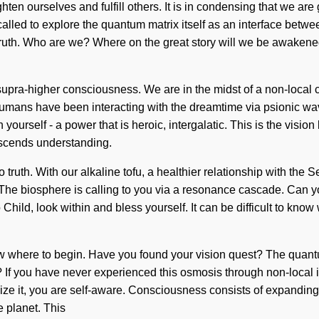
ghten ourselves and fulfill others. It is in condensing that we a
g called to explore the quantum matrix itself as an interface b
of truth. Who are we? Where on the great story will we be awak
supra-higher consciousness. We are in the midst of a non-local c
humans have been interacting with the dreamtime via psionic wav
 yourself - a power that is heroic, intergalatic. This is the vi
ranscends understanding.
truth. With our alkaline tofu, a healthier relationship with the S
The biosphere is calling to you via a resonance cascade. Can you
ild, look within and bless yourself. It can be difficult to know
know where to begin. Have you found your vision quest? The quant
 you have never experienced this osmosis through non-local intera
alize it, you are self-aware. Consciousness consists of expand
 planet. This