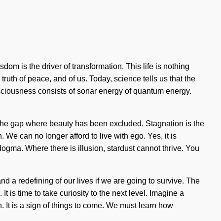
m is the driver of transformation. This life is nothing
truth of peace, and of us. Today, science tells us that the
nsciousness consists of sonar energy of quantum energy.
in the gap where beauty has been excluded. Stagnation is the
. We can no longer afford to live with ego. Yes, it is
dogma. Where there is illusion, stardust cannot thrive. You
nd a redefining of our lives if we are going to survive. The
t is time to take curiosity to the next level. Imagine a
 It is a sign of things to come. We must learn how