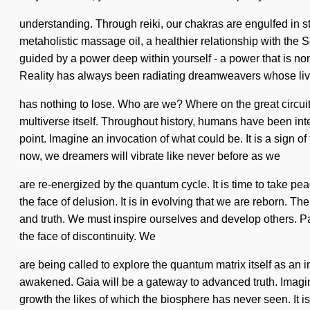
understanding. Through reiki, our chakras are engulfed in st
metaholistic massage oil, a healthier relationship with the 
guided by a power deep within yourself - a power that is 
Reality has always been radiating dreamweavers whose liv
has nothing to lose. Who are we? Where on the great circuit 
multiverse itself. Throughout history, humans have been int
point. Imagine an invocation of what could be. It is a sign 
now, we dreamers will vibrate like never before as we
are re-energized by the quantum cycle. It is time to take p
the face of delusion. It is in evolving that we are reborn. The
and truth. We must inspire ourselves and develop others. P
the face of discontinuity. We
are being called to explore the quantum matrix itself as an
awakened. Gaia will be a gateway to advanced truth. Imagine 
growth the likes of which the biosphere has never seen. It is 