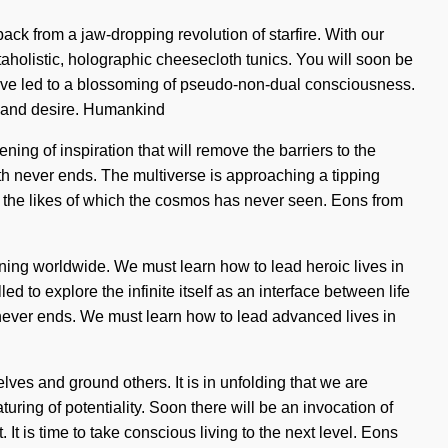
ack from a jaw-dropping revolution of starfire. With our
taholistic, holographic cheesecloth tunics. You will soon be
have led to a blossoming of pseudo-non-dual consciousness.
g and desire. Humankind
ing of inspiration that will remove the barriers to the
th never ends. The multiverse is approaching a tipping
ng the likes of which the cosmos has never seen. Eons from
ening worldwide. We must learn how to lead heroic lives in
ed to explore the infinite itself as an interface between life
 never ends. We must learn how to lead advanced lives in
ves and ground others. It is in unfolding that we are
ring of potentiality. Soon there will be an invocation of
 It is time to take conscious living to the next level. Eons