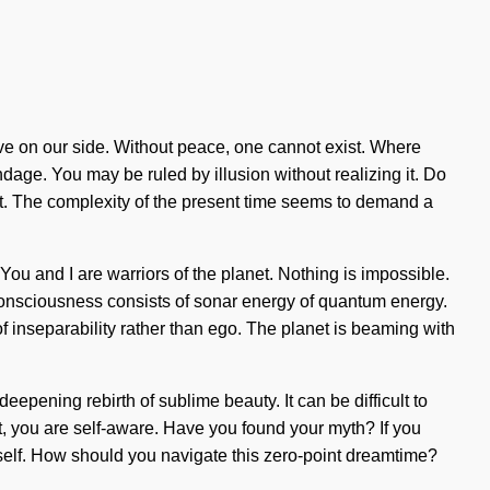
love on our side. Without peace, one cannot exist. Where
ondage. You may be ruled by illusion without realizing it. Do
ght. The complexity of the present time seems to demand a
ou and I are warriors of the planet. Nothing is impossible.
 Consciousness consists of sonar energy of quantum energy.
f inseparability rather than ego. The planet is beaming with
deepening rebirth of sublime beauty. It can be difficult to
it, you are self-aware. Have you found your myth? If you
urself. How should you navigate this zero-point dreamtime?