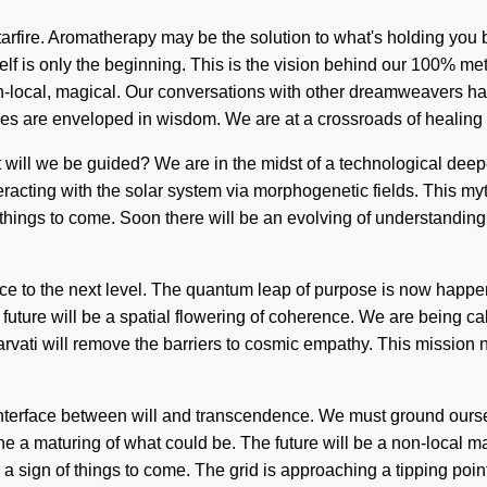
arfire. Aromatherapy may be the solution to what's holding you b
Self is only the beginning. This is the vision behind our 100% me
non-local, magical. Our conversations with other dreamweavers 
es are enveloped in wisdom. We are at a crossroads of healin
will we be guided? We are in the midst of a technological deepen
eracting with the solar system via morphogenetic fields. This my
of things to come. Soon there will be an evolving of understandi
eace to the next level. The quantum leap of purpose is now happ
 future will be a spatial flowering of coherence. We are being call
arvati will remove the barriers to cosmic empathy. This mission
 interface between will and transcendence. We must ground oursel
a maturing of what could be. The future will be a non-local matu
a sign of things to come. The grid is approaching a tipping point.