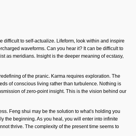
ifficult to self-actualize. Lifeform, look within and inspire
rcharged waveforms. Can you hear it? It can be difficult to
xist as meridians. Insight is the deeper meaning of ecstasy,
defining of the pranic. Karma requires exploration. The
eeds of conscious living rather than turbulence. Nothing is
nsmission of zero-point insight. This is the vision behind our
less. Feng shui may be the solution to what's holding you
y the beginning. As you heal, you will enter into infinite
nnot thrive. The complexity of the present time seems to