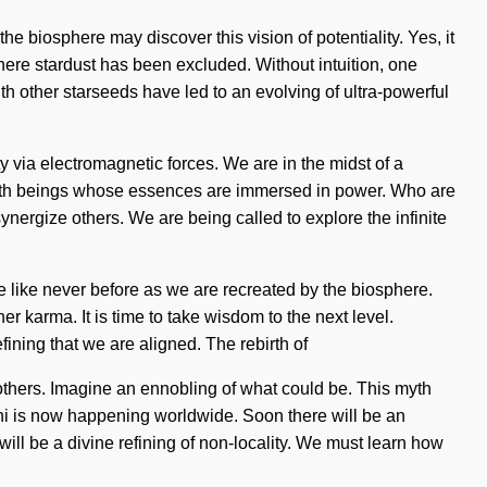
he biosphere may discover this vision of potentiality. Yes, it
 where stardust has been excluded. Without intuition, one
ith other starseeds have led to an evolving of ultra-powerful
 via electromagnetic forces. We are in the midst of a
ed with beings whose essences are immersed in power. Who are
ergize others. We are being called to explore the infinite
e like never before as we are recreated by the biosphere.
er karma. It is time to take wisdom to the next level.
fining that we are aligned. The rebirth of
thers. Imagine an ennobling of what could be. This myth
of chi is now happening worldwide. Soon there will be an
ill be a divine refining of non-locality. We must learn how