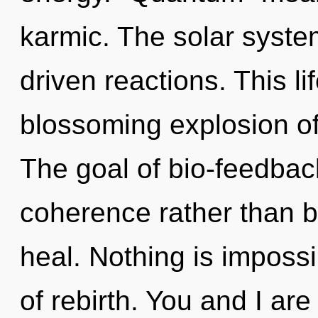
karmic. The solar syste
driven reactions. This li
blossoming explosion of 
The goal of bio-feedback
coherence rather than 
heal. Nothing is impossib
of rebirth. You and I ar