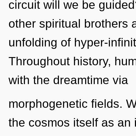
circuit will we be guide
other spiritual brothers
unfolding of hyper-infin
Throughout history, hu
with the dreamtime via
morphogenetic fields. W
the cosmos itself as an 