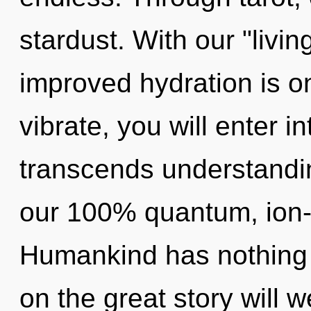
stardust. With our "livi
improved hydration is o
vibrate, you will enter i
transcends understandin
our 100% quantum, ion-
Humankind has nothing
on the great story will 