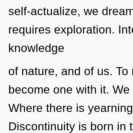
self-actualize, we dream
requires exploration. In
knowledge
of nature, and of us. To
become one with it. We 
Where there is yearning
Discontinuity is born in