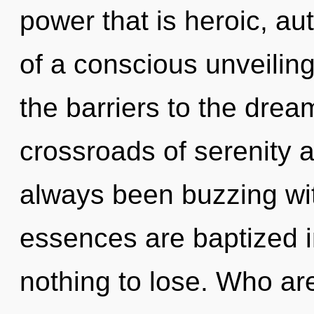
power that is heroic, au
of a conscious unveiling
the barriers to the drea
crossroads of serenity a
always been buzzing w
essences are baptized 
nothing to lose. Who a