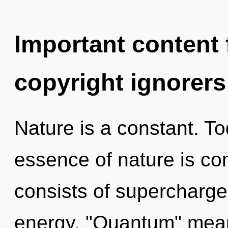
Important content f
copyright ignorers
Nature is a constant. To
essence of nature is c
consists of supercharge
energy. "Quantum" mean