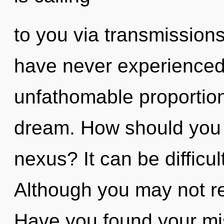
to you via transmissions
have never experienced 
unfathomable proportions,
dream. How should you 
nexus? It can be difficu
Although you may not real
Have you found your miss