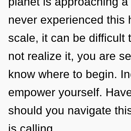
planet is approaching a 
never experienced this
scale, it can be difficul
not realize it, you are se
know where to begin. In
empower yourself. Hav
should you navigate this
is calling