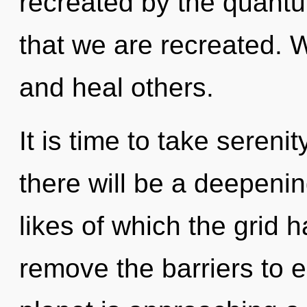
recreated by the quantum
that we are recreated.
and heal others.
It is time to take sereni
there will be a deepenin
likes of which the grid 
remove the barriers to e