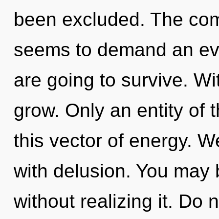
been excluded. The comp
seems to demand an evol
are going to survive. W
grow. Only an entity of
this vector of energy. W
with delusion. You may 
without realizing it. Do n