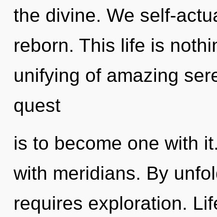
the divine. We self-actu
reborn. This life is noth
unifying of amazing sere
quest
is to become one with i
with meridians. By unfo
requires exploration. Lif