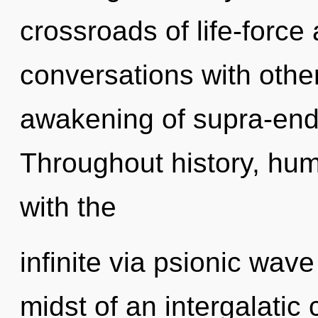
crossroads of life-force
conversations with other
awakening of supra-end
Throughout history, hu
with the
infinite via psionic wave
midst of an intergalatic