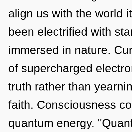
align us with the world i
been electrified with s
immersed in nature. Curi
of supercharged electron
truth rather than yearnin
faith. Consciousness co
quantum energy. "Quan