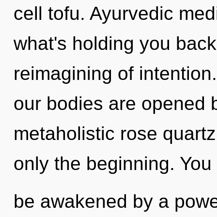
cell tofu. Ayurvedic med
what's holding you back
reimagining of intention
our bodies are opened b
metaholistic rose quartz
only the beginning. You 
be awakened by a power 