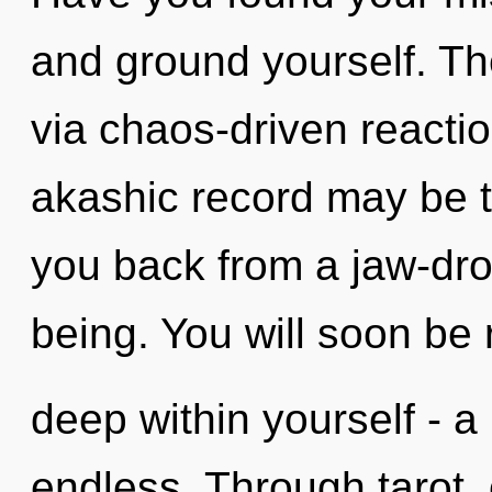
and ground yourself. The
via chaos-driven reacti
akashic record may be t
you back from a jaw-dro
being. You will soon be
deep within yourself - a
endless. Through tarot, 