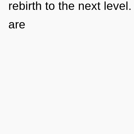
rebirth to the next level
are