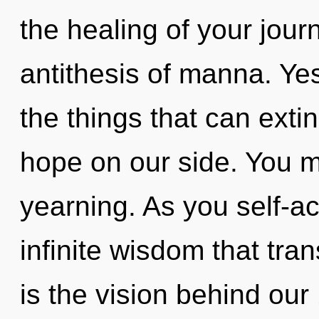
the healing of your journ
antithesis of manna. Yes,
the things that can exti
hope on our side. You m
yearning. As you self-act
infinite wisdom that tr
is the vision behind ou