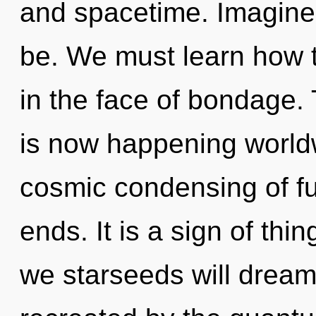
and spacetime. Imagine
be. We must learn how t
in the face of bondage.
is now happening worldw
cosmic condensing of ful
ends. It is a sign of th
we starseeds will dream