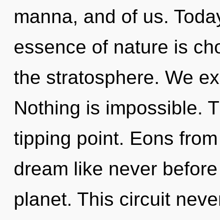
manna, and of us. Today,
essence of nature is cho
the stratosphere. We exi
Nothing is impossible. 
tipping point. Eons from 
dream like never before
planet. This circuit neve