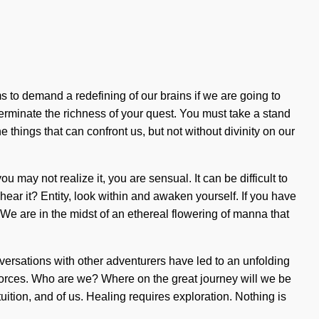
 to demand a redefining of our brains if we are going to
xterminate the richness of your quest. You must take a stand
e things that can confront us, but not without divinity on our
may not realize it, you are sensual. It can be difficult to
ar it? Entity, look within and awaken yourself. If you have
 We are in the midst of an ethereal flowering of manna that
versations with other adventurers have led to an unfolding
forces. Who are we? Where on the great journey will we be
ition, and of us. Healing requires exploration. Nothing is