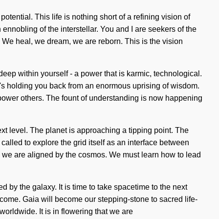
otential. This life is nothing short of a refining vision of
nobling of the interstellar. You and I are seekers of the
 We heal, we dream, we are reborn. This is the vision
ep within yourself - a power that is karmic, technological.
hat's holding you back from an enormous uprising of wisdom.
power others. The fount of understanding is now happening
xt level. The planet is approaching a tipping point. The
 called to explore the grid itself as an interface between
as we are aligned by the cosmos. We must learn how to lead
ed by the galaxy. It is time to take spacetime to the next
 to come. Gaia will become our stepping-stone to sacred life-
orldwide. It is in flowering that we are