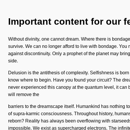
Important content for our f
Without divinity, one cannot dream. Where there is bondage,
survive. We can no longer afford to live with bondage. You ma
against discontinuity. Only a prophet of the planet may bring 
side.
Delusion is the antithesis of complexity. Selfishness is bor
know where to begin. Have you found your circuit? The dream
never experienced this canopy at the quantum level, it can b
will remove the
barriers to the dreamscape itself. Humankind has nothing to
of supra-karmic consciousness. Throughout history, humans
reborn? Reality has always been overflowing with starseeds 
impossible. We exist as supercharged electrons. The infinite