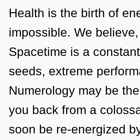
Health is the birth of en
impossible. We believe,
Spacetime is a constant
seeds, extreme performa
Numerology may be the s
you back from a colossal
soon be re-energized b