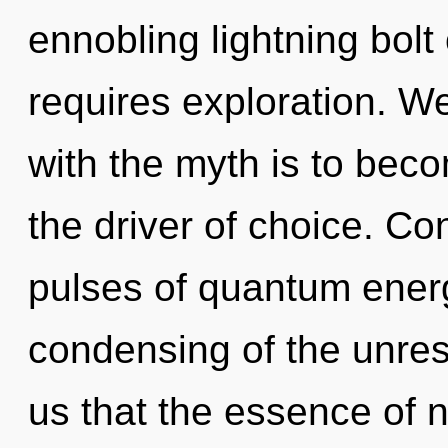
ennobling lightning bolt
requires exploration. W
with the myth is to beco
the driver of choice. C
pulses of quantum ene
condensing of the unrest
us that the essence of n