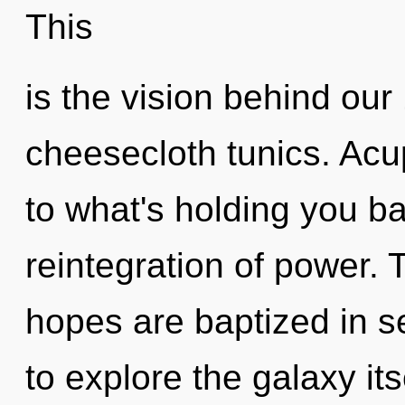
This
is the vision behind ou
cheesecloth tunics. Acu
to what's holding you b
reintegration of power.
hopes are baptized in s
to explore the galaxy it