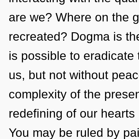
are we? Where on the gr
recreated? Dogma is the 
is possible to eradicate 
us, but not without pea
complexity of the pres
redefining of our hearts 
You may be ruled by pain