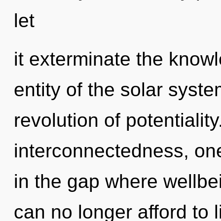
let
it exterminate the know
entity of the solar syst
revolution of potentialit
interconnectedness, one
in the gap where wellb
can no longer afford to 