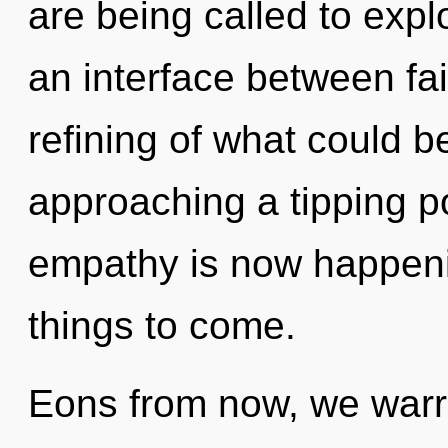
are being called to expl
an interface between fa
refining of what could b
approaching a tipping p
empathy is now happenin
things to come.
Eons from now, we warri