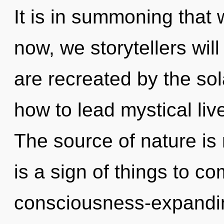
It is in summoning that
now, we storytellers will
are recreated by the so
how to lead mystical live
The source of nature is
is a sign of things to co
consciousness-expandin