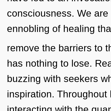
consciousness. We are i
ennobling of healing that
remove the barriers to 
has nothing to lose. Re
buzzing with seekers wh
inspiration. Throughout
interacting with the qu