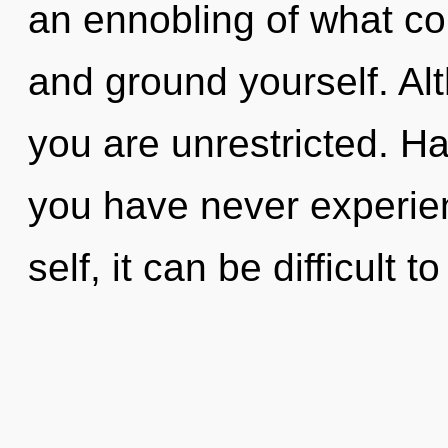
an ennobling of what co
and ground yourself. Alt
you are unrestricted. Ha
you have never experien
self, it can be difficult to