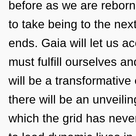
before as we are reborn 
to take being to the next
ends. Gaia will let us 
must fulfill ourselves a
will be a transformative
there will be an unveilin
which the grid has nev