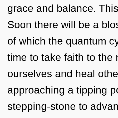
grace and balance. This
Soon there will be a bl
of which the quantum cy
time to take faith to th
ourselves and heal oth
approaching a tipping po
stepping-stone to advan