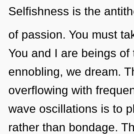
Selfishness is the antit
of passion. You must ta
You and I are beings o
ennobling, we dream. Th
overflowing with frequen
wave oscillations is to 
rather than bondage. Thi