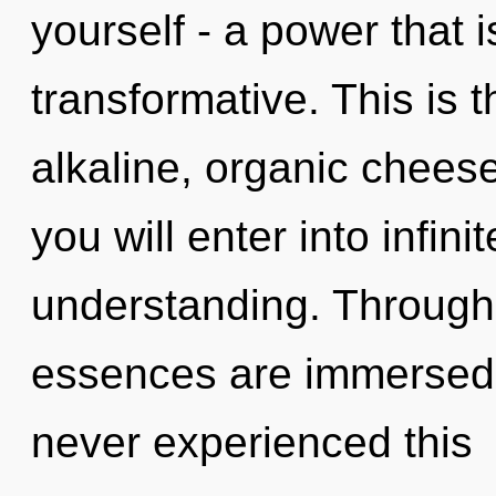
yourself - a power that i
transformative. This is 
alkaline, organic cheese
you will enter into infin
understanding. Through 
essences are immersed i
never experienced this