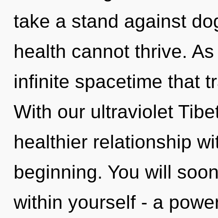
take a stand against do
health cannot thrive. As 
infinite spacetime that
With our ultraviolet Tib
healthier relationship wi
beginning. You will soo
within yourself - a powe