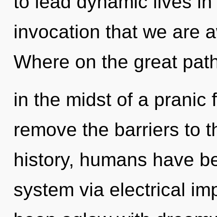
to lead dynamic lives in 
invocation that we are
Where on the great path
in the midst of a pranic f
remove the barriers to 
history, humans have bee
system via electrical im