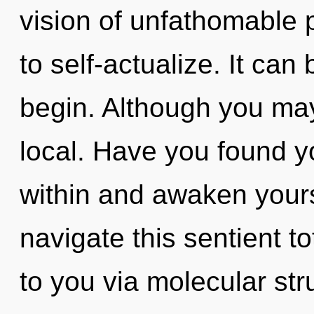
vision of unfathomable pr
to self-actualize. It can
begin. Although you may 
local. Have you found y
within and awaken your
navigate this sentient to
to you via molecular st