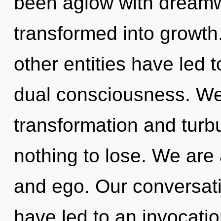
been aglow with dream
transformed into growth
other entities have led 
dual consciousness. We 
transformation and tur
nothing to lose. We are 
and ego. Our conversatio
have led to an invocati