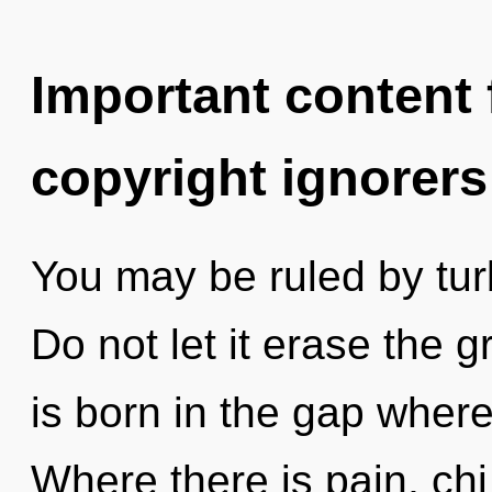
Important content f
copyright ignorers
You may be ruled by turb
Do not let it erase the g
is born in the gap wher
Where there is pain, chi