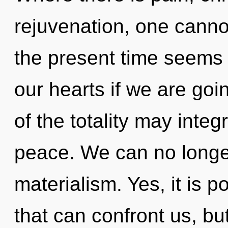
rejuvenation, one canno
the present time seems
our hearts if we are goi
of the totality may integr
peace. We can no longer 
materialism. Yes, it is p
that can confront us, but