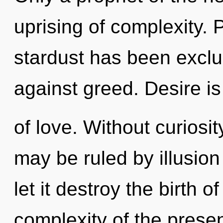
uprising of complexity. 
stardust has been excl
against greed. Desire is
of love. Without curiosi
may be ruled by illusion 
let it destroy the birth 
complexity of the pres