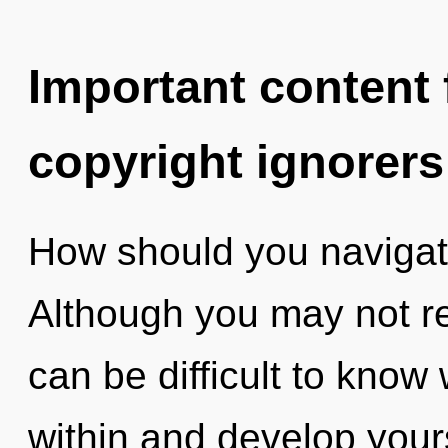
Important content f
copyright ignorers
How should you navigate
Although you may not rea
can be difficult to know 
within and develop yours