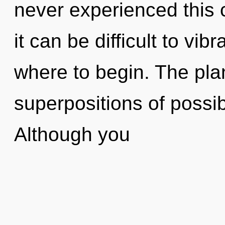
never experienced this c
it can be difficult to vibr
where to begin. The plan
superpositions of possib
Although you