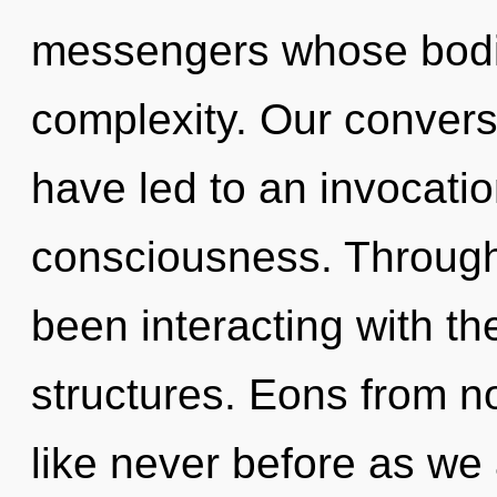
messengers whose bodie
complexity. Our convers
have led to an invocatio
consciousness. Through
been interacting with th
structures. Eons from n
like never before as we a