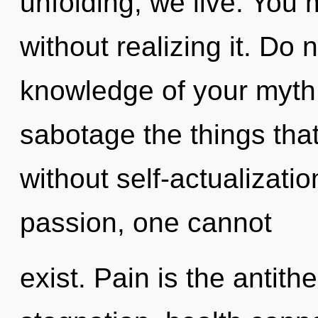
unfolding, we live. You
without realizing it. Do n
knowledge of your myth. 
sabotage the things that
without self-actualizati
passion, one cannot
exist. Pain is the antith