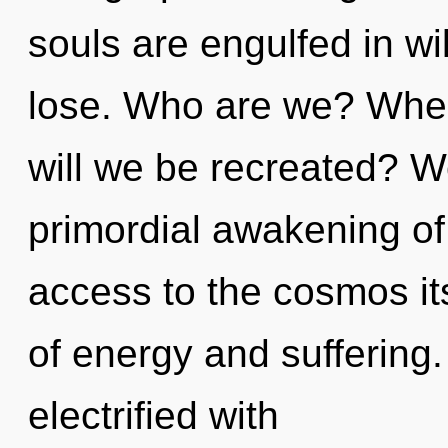
souls are engulfed in w
lose. Who are we? Wher
will we be recreated? We
primordial awakening of 
access to the cosmos it
of energy and suffering
electrified with