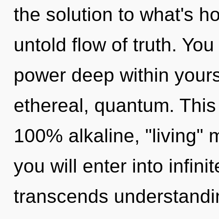
the solution to what's h
untold flow of truth. You
power deep within yourse
ethereal, quantum. This 
100% alkaline, "living" 
you will enter into infini
transcends understandi