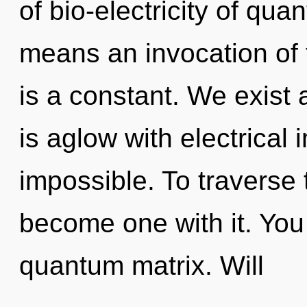
of bio-electricity of q
means an invocation of 
is a constant. We exist as
is aglow with electrical
impossible. To traverse 
become one with it. You 
quantum matrix. Will