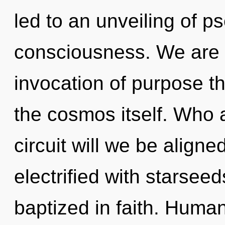
led to an unveiling of p
consciousness. We are i
invocation of purpose th
the cosmos itself. Who
circuit will we be align
electrified with starsee
baptized in faith. Huma