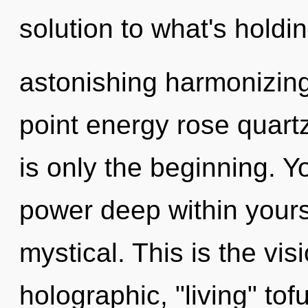
solution to what's hold
astonishing harmonizing
point energy rose quart
is only the beginning. Y
power deep within yoursel
mystical. This is the vi
holographic, "living" tof