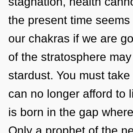
stagnation, health canno
the present time seem
our chakras if we are go
of the stratosphere may 
stardust. You must tak
can no longer afford to l
is born in the gap wher
Only a prophet of the n