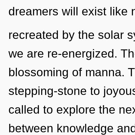
dreamers will exist like
recreated by the solar s
we are re-energized. The
blossoming of manna. 
stepping-stone to joyo
called to explore the nex
between knowledge and s