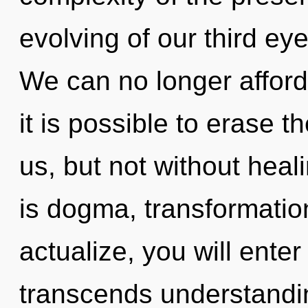
evolving of our third eye
We can no longer afford 
it is possible to erase t
us, but not without heal
is dogma, transformation
actualize, you will enter i
transcends understandi