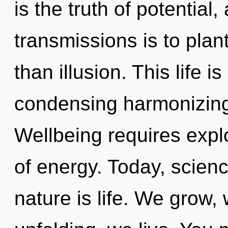
is the truth of potential
transmissions is to plant
than illusion. This life i
condensing harmonizing
Wellbeing requires explo
of energy. Today, scienc
nature is life. We grow,