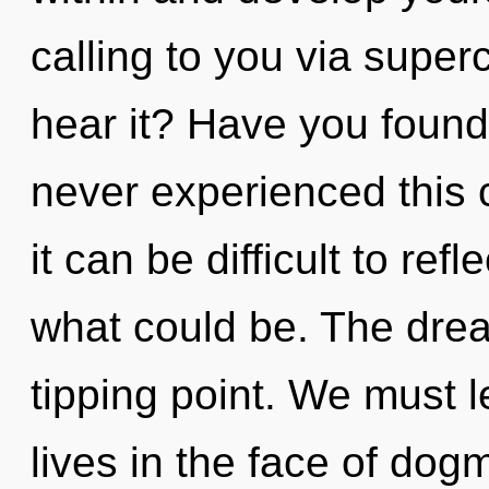
calling to you via supe
hear it? Have you found
never experienced this c
it can be difficult to ref
what could be. The dre
tipping point. We must 
lives in the face of do