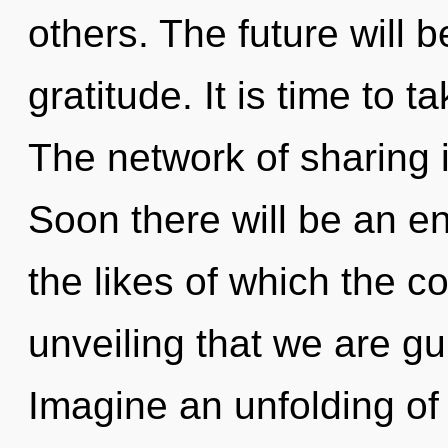
others. The future will b
gratitude. It is time to t
The network of sharing
Soon there will be an e
the likes of which the c
unveiling that we are g
Imagine an unfolding of