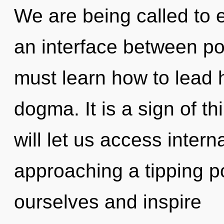
We are being called to ex
an interface between po
must learn how to lead h
dogma. It is a sign of 
will let us access intern
approaching a tipping p
ourselves and inspire