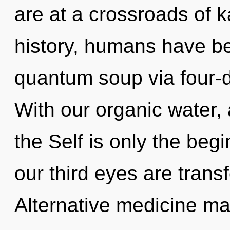
are at a crossroads of 
history, humans have be
quantum soup via four-d
With our organic water, 
the Self is only the be
our third eyes are trans
Alternative medicine m