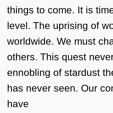
things to come. It is tim
level. The uprising of 
worldwide. We must cha
others. This quest neve
ennobling of stardust th
has never seen. Our con
have