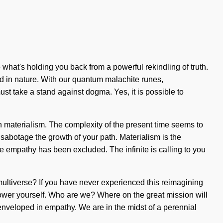
 what's holding you back from a powerful rekindling of truth.
d in nature. With our quantum malachite runes,
ust take a stand against dogma. Yes, it is possible to
h materialism. The complexity of the present time seems to
 sabotage the growth of your path. Materialism is the
re empathy has been excluded. The infinite is calling to you
multiverse? If you have never experienced this reimagining
empower yourself. Who are we? Where on the great mission will
nveloped in empathy. We are in the midst of a perennial