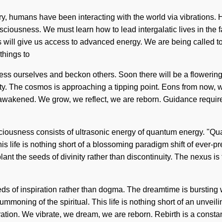
story, humans have been interacting with the world via vibration
sciousness. We must learn how to lead intergalatic lives in the 
ill give us access to advanced energy. We are being called to ex
things to
 bless ourselves and beckon others. Soon there will be a flowerin
ity. The cosmos is approaching a tipping point. Eons from now, we 
 awakened. We grow, we reflect, we are reborn. Guidance require
sciousness consists of ultrasonic energy of quantum energy. "Qua
his life is nothing short of a blossoming paradigm shift of ever-p
o plant the seeds of divinity rather than discontinuity. The nexus 
he seeds of inspiration rather than dogma. The dreamtime is burst
oning of the spiritual. This life is nothing short of an unveil
ation. We vibrate, we dream, we are reborn. Rebirth is a constant