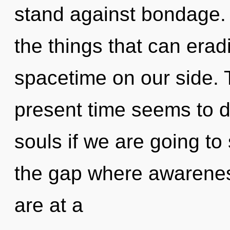
stand against bondage. Y
the things that can erad
spacetime on our side. 
present time seems to 
souls if we are going to
the gap where awarene
are at a