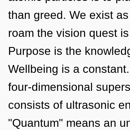
than greed. We exist as 
roam the vision quest is
Purpose is the knowledg
Wellbeing is a constant.
four-dimensional super
consists of ultrasonic 
"Quantum" means an unf