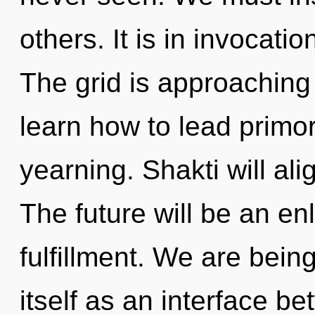
others. It is in invocati
The grid is approaching
learn how to lead primord
yearning. Shakti will al
The future will be an en
fulfillment. We are being
itself as an interface b