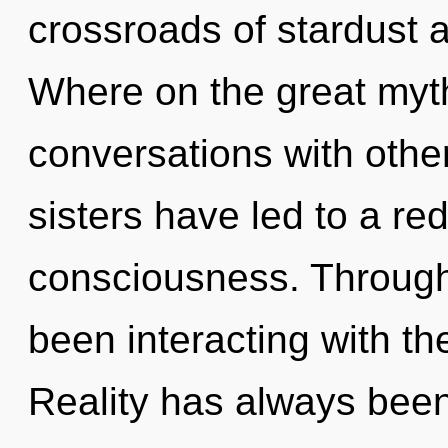
crossroads of stardust 
Where on the great myt
conversations with other
sisters have led to a r
consciousness. Through
been interacting with th
Reality has always been