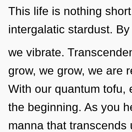
This life is nothing shor
intergalatic stardust. By
we vibrate. Transcenden
grow, we grow, we are r
With our quantum tofu, 
the beginning. As you hea
manna that transcends u