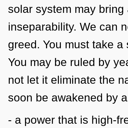
solar system may bring a
inseparability. We can no
greed. You must take a s
You may be ruled by year
not let it eliminate the n
soon be awakened by a 
- a power that is high-f