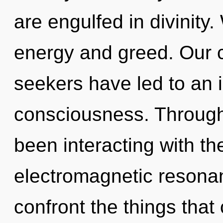
are engulfed in divinity
energy and greed. Our c
seekers have led to an 
consciousness. Through
been interacting with th
electromagnetic resonanc
confront the things that