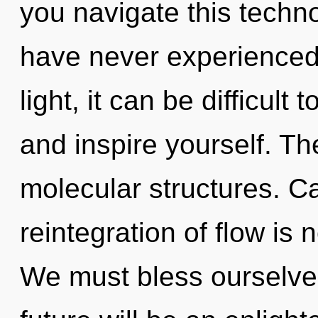
you navigate this techno
have never experienced 
light, it can be difficult 
and inspire yourself. The 
molecular structures. C
reintegration of flow i
We must bless ourselve