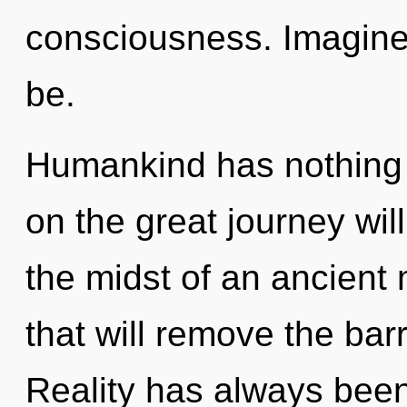
consciousness. Imagine 
be.
Humankind has nothing
on the great journey wi
the midst of an ancient 
that will remove the barr
Reality has always been