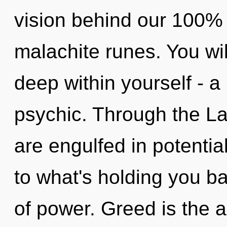
vision behind our 100% u
malachite runes. You wi
deep within yourself - a
psychic. Through the La
are engulfed in potentia
to what's holding you b
of power. Greed is the a