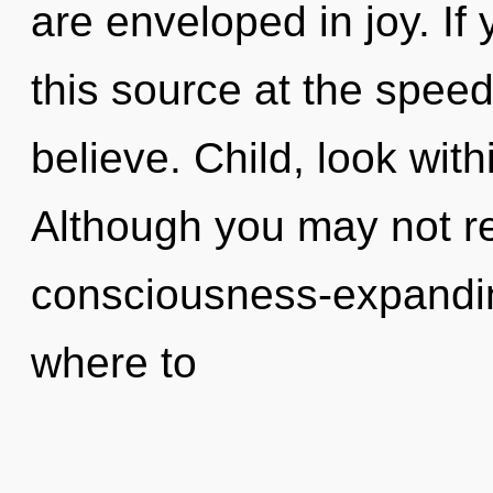
are enveloped in joy. I
this source at the speed o
believe. Child, look with
Although you may not rea
consciousness-expanding
where to