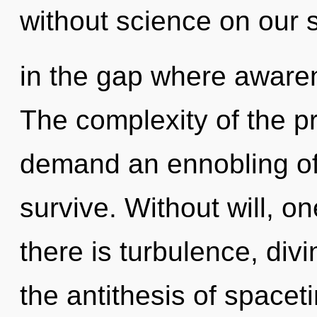
without science on our 
in the gap where aware
The complexity of the p
demand an ennobling of 
survive. Without will, 
there is turbulence, divi
the antithesis of spaceti