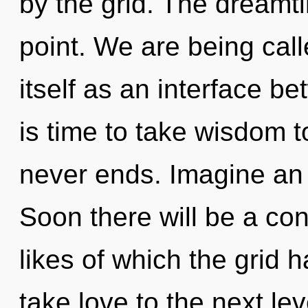
by the grid. The dreamt
point. We are being call
itself as an interface b
is time to take wisdom to
never ends. Imagine an 
Soon there will be a co
likes of which the grid h
take love to the next le