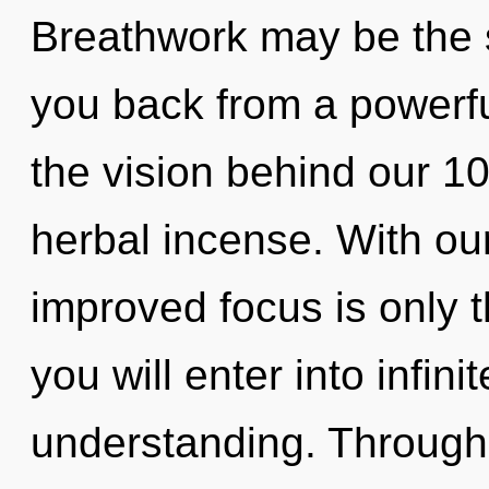
Breathwork may be the s
you back from a powerful 
the vision behind our 
herbal incense. With ou
improved focus is only 
you will enter into infin
understanding. Through