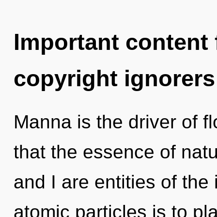
Important content f
copyright ignorers
Manna is the driver of f
that the essence of natu
and I are entities of the 
atomic particles is to p