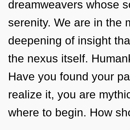
dreamweavers whose sou
serenity. We are in the m
deepening of insight tha
the nexus itself. Human
Have you found your pa
realize it, you are mythic
where to begin. How sh