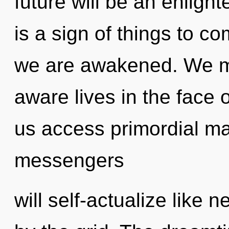
future will be an enlight
is a sign of things to co
we are awakened. We mu
aware lives in the face o
us access primordial m
messengers
will self-actualize like