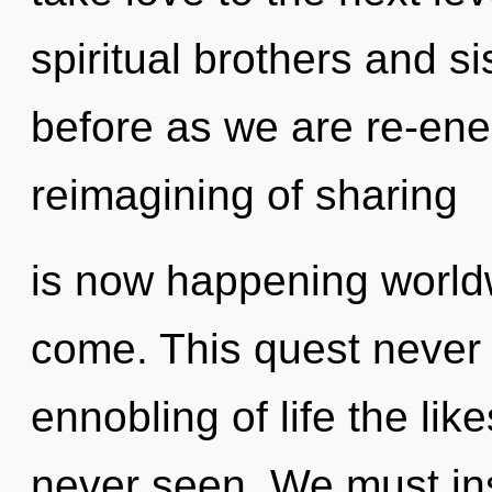
spiritual brothers and sis
before as we are re-ene
reimagining of sharing
is now happening worldwi
come. This quest never 
ennobling of life the li
never seen. We must in