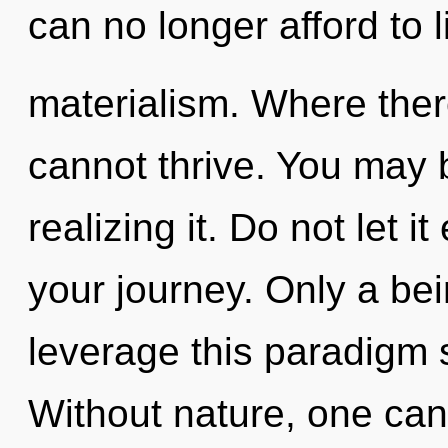
can no longer afford to l
materialism. Where ther
cannot thrive. You may 
realizing it. Do not let 
your journey. Only a be
leverage this paradigm 
Without nature, one can