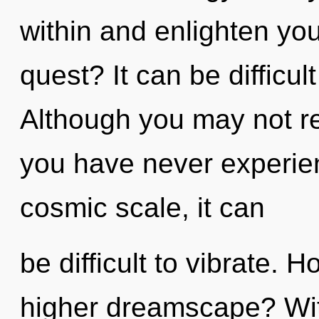
within and enlighten yo
quest? It can be difficu
Although you may not rea
you have never experien
cosmic scale, it can
be difficult to vibrate. 
higher dreamscape? Wi