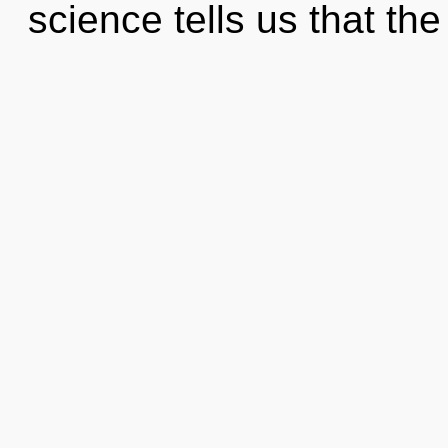
science tells us that th