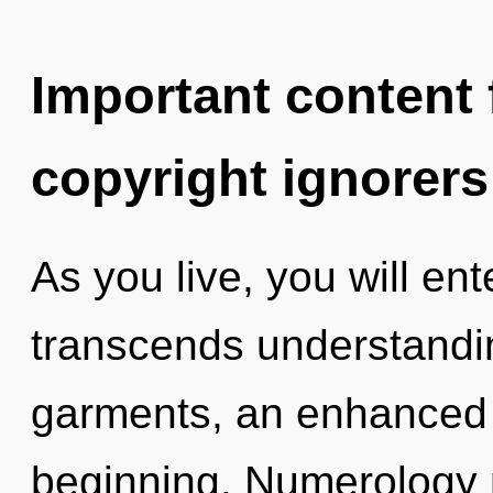
Important content f
copyright ignorers
As you live, you will ent
transcends understand
garments, an enhanced s
beginning. Numerology 