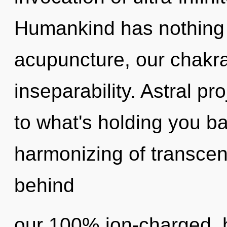
Humankind has nothing 
acupuncture, our chakr
inseparability. Astral pr
to what's holding you b
harmonizing of transcen
behind
our 100% ion-charged, 