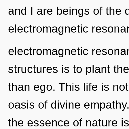
and I are beings of the
electromagnetic resonanc
electromagnetic resonan
structures is to plant th
than ego. This life is no
oasis of divine empathy.
the essence of nature is