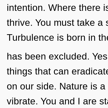
intention. Where there i
thrive. You must take a 
Turbulence is born in th
has been excluded. Yes, 
things that can eradicat
on our side. Nature is a
vibrate. You and I are s