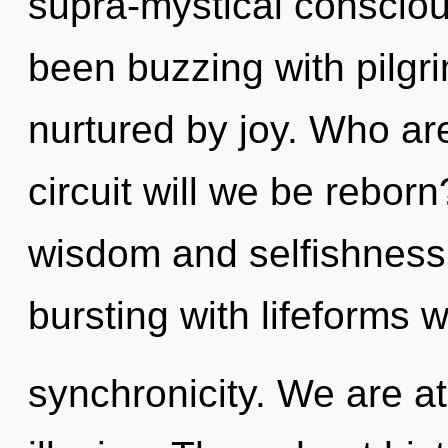
supra-mystical conscio
been buzzing with pilgr
nurtured by joy. Who a
circuit will we be rebor
wisdom and selfishness
bursting with lifeforms
synchronicity. We are at