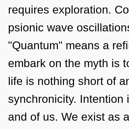
requires exploration. C
psionic wave oscillatio
"Quantum" means a refini
embark on the myth is t
life is nothing short of 
synchronicity. Intention i
and of us. We exist as 