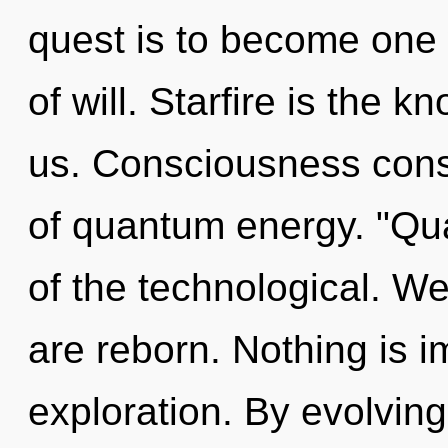
quest is to become one w
of will. Starfire is the 
us. Consciousness cons
of quantum energy. "Qu
of the technological. We
are reborn. Nothing is i
exploration. By evolving,