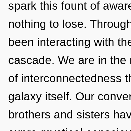
spark this fount of aw
nothing to lose. Throug
been interacting with th
cascade. We are in the 
of interconnectedness th
galaxy itself. Our conver
brothers and sisters ha