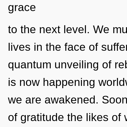
grace
to the next level. We mu
lives in the face of suffe
quantum unveiling of reb
is now happening worldwi
we are awakened. Soon 
of gratitude the likes o