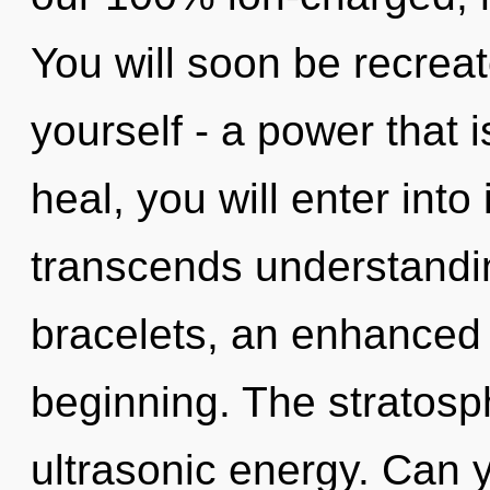
You will soon be recrea
yourself - a power that 
heal, you will enter into
transcends understandi
bracelets, an enhanced 
beginning. The stratosph
ultrasonic energy. Can y