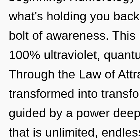
what's holding you back
bolt of awareness. This 
100% ultraviolet, quant
Through the Law of Attra
transformed into transfo
guided by a power deep 
that is unlimited, endle