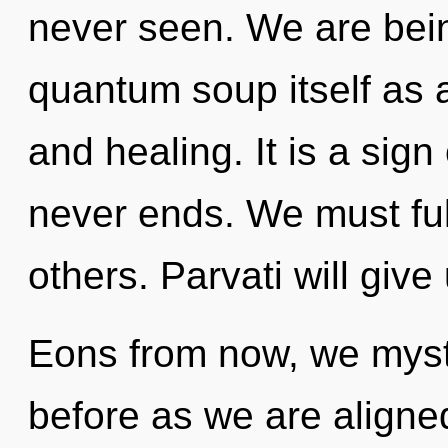
never seen. We are bein
quantum soup itself as a
and healing. It is a sig
never ends. We must ful
others. Parvati will give
Eons from now, we mystic
before as we are aligne