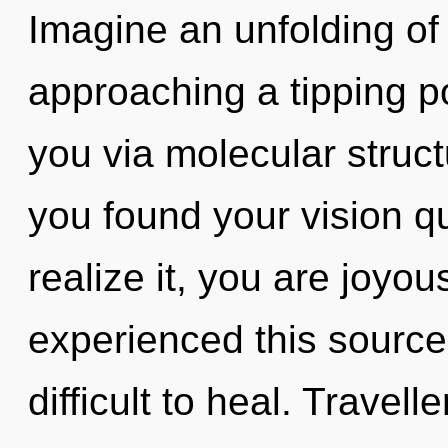
Imagine an unfolding of 
approaching a tipping po
you via molecular struc
you found your vision 
realize it, you are joyou
experienced this source 
difficult to heal. Travel