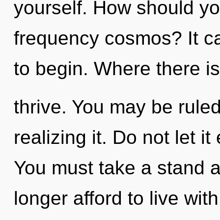
yourself. How should yo
frequency cosmos? It ca
to begin. Where there is
thrive. You may be rule
realizing it. Do not let i
You must take a stand 
longer afford to live wit