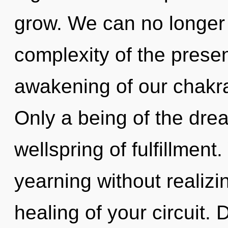
grow. We can no longer a
complexity of the pres
awakening of our chakra
Only a being of the dre
wellspring of fulfillmen
yearning without realizin
healing of your circuit. D