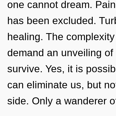
one cannot dream. Pain 
has been excluded. Turb
healing. The complexity
demand an unveiling of 
survive. Yes, it is possi
can eliminate us, but n
side. Only a wanderer 