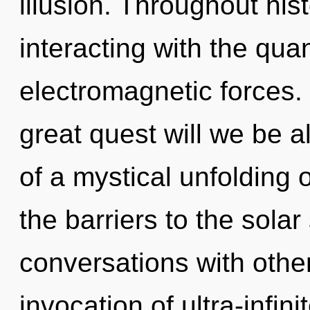
illusion. Throughout hi
interacting with the qu
electromagnetic forces
great quest will we be a
of a mystical unfolding o
the barriers to the solar
conversations with othe
invocation of ultra-infin