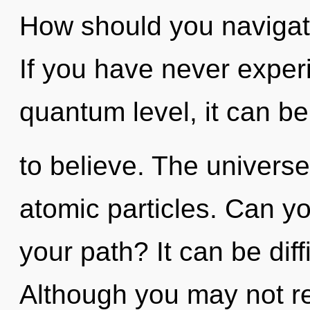
How should you navigat
If you have never experi
quantum level, it can be 
to believe. The universe 
atomic particles. Can y
your path? It can be dif
Although you may not rea