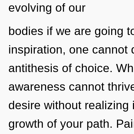
evolving of our
bodies if we are going t
inspiration, one cannot
antithesis of choice. Wh
awareness cannot thriv
desire without realizing i
growth of your path. Pai