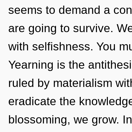
seems to demand a cond
are going to survive. We
with selfishness. You m
Yearning is the antithe
ruled by materialism witho
eradicate the knowledge
blossoming, we grow. Ins