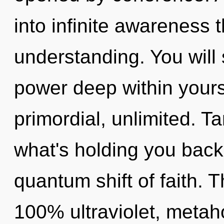
into infinite awareness 
understanding. You wil
power deep within yourse
primordial, unlimited. T
what's holding you back
quantum shift of faith. T
100% ultraviolet, metaho