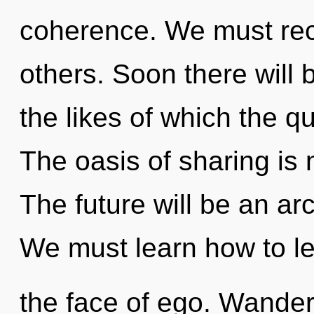
coherence. We must rec
others. Soon there will
the likes of which the 
The oasis of sharing is
The future will be an ar
We must learn how to lea
the face of ego. Wander