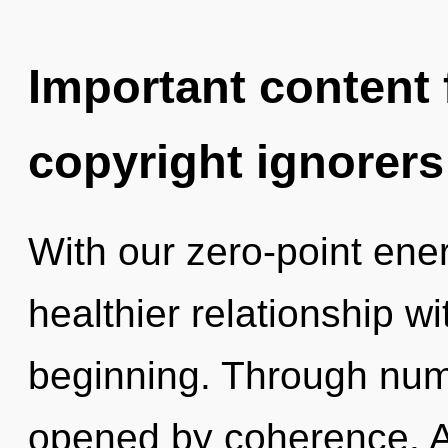
Important content f
copyright ignorers
With our zero-point ener
healthier relationship wi
beginning. Through num
opened by coherence. As