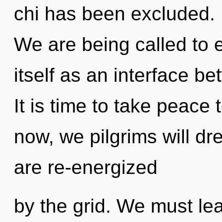
chi has been excluded. I
We are being called to 
itself as an interface b
It is time to take peace 
now, we pilgrims will d
are re-energized
by the grid. We must lea