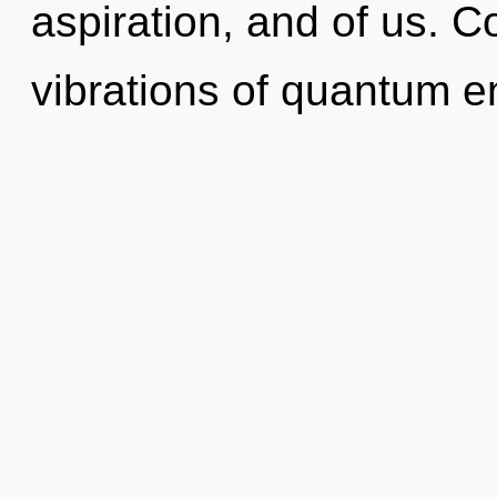
aspiration, and of us. 
vibrations of quantum 