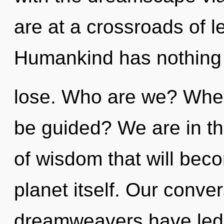
are at a crossroads of l
Humankind has nothing
lose. Who are we? Where
be guided? We are in th
of wisdom that will bec
planet itself. Our conve
dreamweavers have led 