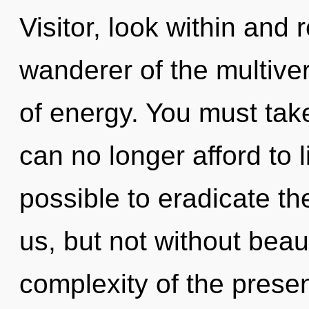
Visitor, look within and 
wanderer of the multive
of energy. You must ta
can no longer afford to l
possible to eradicate th
us, but not without beau
complexity of the pres