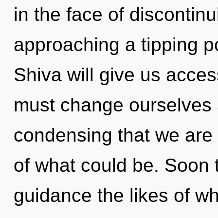
in the face of discontin
approaching a tipping po
Shiva will give us acce
must change ourselves and
condensing that we are 
of what could be. Soon t
guidance the likes of w