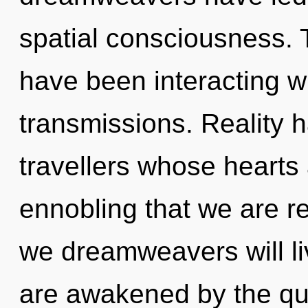
spatial consciousness.
have been interacting wi
transmissions. Reality h
travellers whose hearts a
ennobling that we are r
we dreamweavers will li
are awakened by the qua