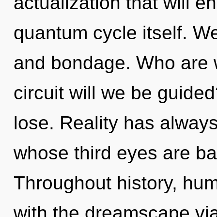
actualization that will 
quantum cycle itself. We
and bondage. Who are 
circuit will we be guid
lose. Reality has always
whose third eyes are ba
Throughout history, hu
with the dreamscape via