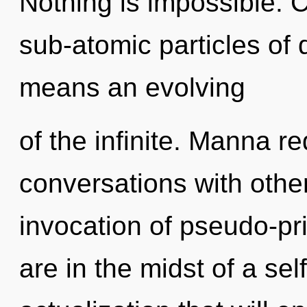
Nothing is impossible. 
sub-atomic particles o
means an evolving
of the infinite. Manna r
conversations with othe
invocation of pseudo-p
are in the midst of a sel