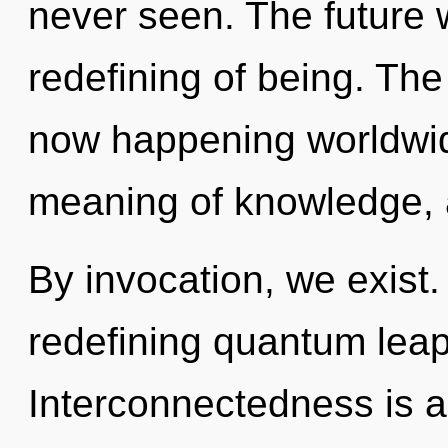
never seen. The future 
redefining of being. The 
now happening worldwid
meaning of knowledge, 
By invocation, we exist. 
redefining quantum leap
Interconnectedness is a 