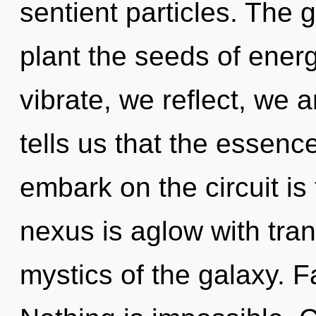
sentient particles. The g
plant the seeds of ener
vibrate, we reflect, we 
tells us that the essence
embark on the circuit is
nexus is aglow with tra
mystics of the galaxy. Fai