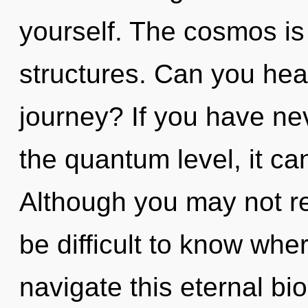
yourself. The cosmos is 
structures. Can you hea
journey? If you have ne
the quantum level, it can 
Although you may not rea
be difficult to know wh
navigate this eternal bi