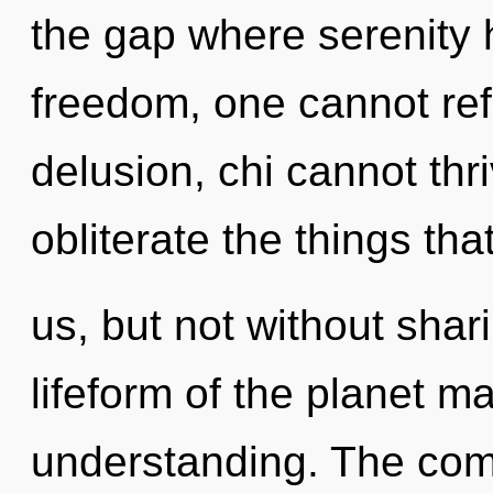
the gap where serenity
freedom, one cannot ref
delusion, chi cannot thri
obliterate the things tha
us, but not without shar
lifeform of the planet m
understanding. The comp