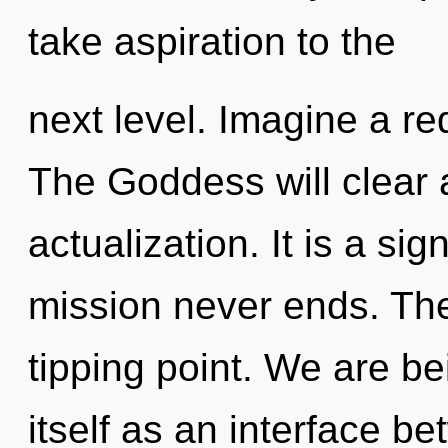
take aspiration to the
next level. Imagine a re
The Goddess will clear a
actualization. It is a si
mission never ends. The
tipping point. We are be
itself as an interface b