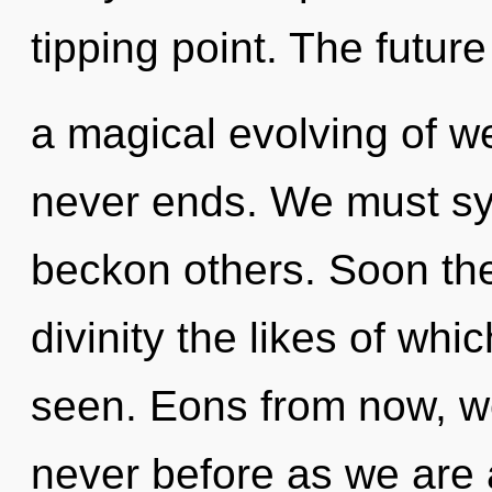
tipping point. The future
a magical evolving of we
never ends. We must sy
beckon others. Soon ther
divinity the likes of wh
seen. Eons from now, we 
never before as we are 