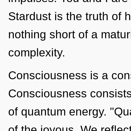
Stardust is the truth of h
nothing short of a matu
complexity.
Consciousness is a cons
Consciousness consist
of quantum energy. "Q
of the joyous. We reflect