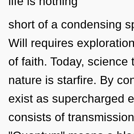
life is nothing
short of a condensing s
Will requires exploration
of faith. Today, science 
nature is starfire. By 
exist as supercharged 
consists of transmissio