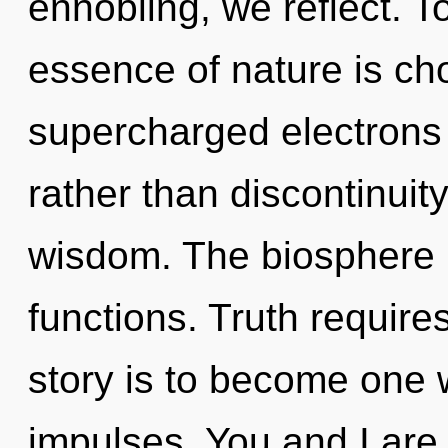
ennobling, we reflect. To
essence of nature is cho
supercharged electrons 
rather than discontinuity
wisdom. The biosphere i
functions. Truth require
story is to become one wi
impulses. You and I are 