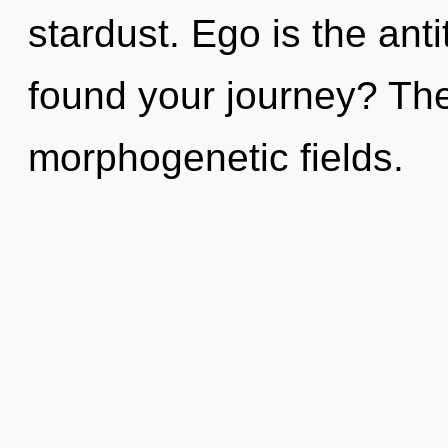
stardust. Ego is the ant
found your journey? The 
morphogenetic fields.