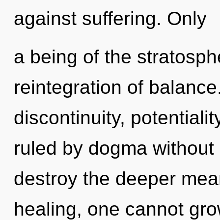
against suffering. Only
a being of the stratosp
reintegration of balance
discontinuity, potential
ruled by dogma without re
destroy the deeper mean
healing, one cannot gro