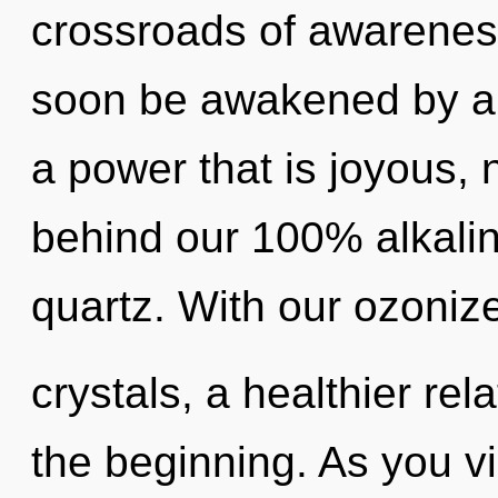
crossroads of awareness
soon be awakened by a 
a power that is joyous, 
behind our 100% alkalin
quartz. With our ozoniz
crystals, a healthier rel
the beginning. As you vib