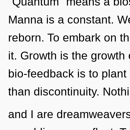
"Quantum" means a blos
Manna is a constant. We
reborn. To embark on th
it. Growth is the growth 
bio-feedback is to plant
than discontinuity. Noth
and I are dreamweavers