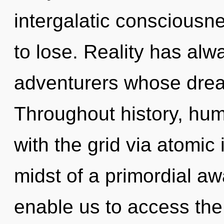
intergalatic conscious
to lose. Reality has alw
adventurers whose drea
Throughout history, hu
with the grid via atomic 
midst of a primordial aw
enable us to access the 