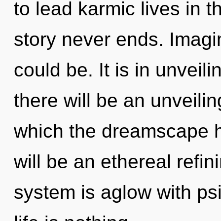
to lead karmic lives in t
story never ends. Imagi
could be. It is in unveil
there will be an unveiling
which the dreamscape h
will be an ethereal refin
system is aglow with psi