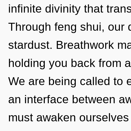
infinite divinity that tr
Through feng shui, our
stardust. Breathwork ma
holding you back from an 
We are being called to 
an interface between a
must awaken ourselves 