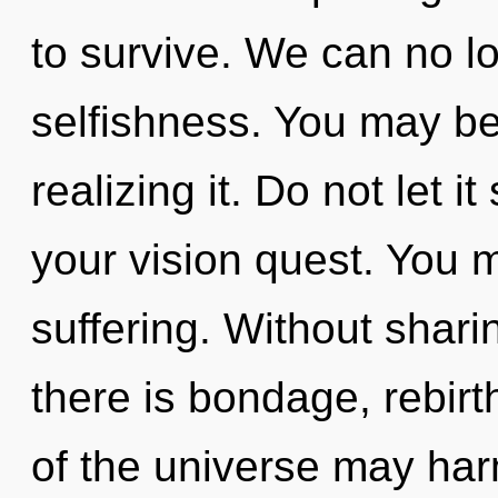
to survive. We can no lo
selfishness. You may be
realizing it. Do not let 
your vision quest. You 
suffering. Without shari
there is bondage, rebirt
of the universe may harm