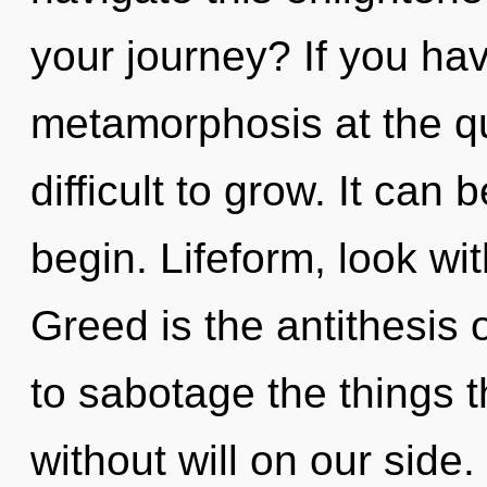
your journey? If you ha
metamorphosis at the qu
difficult to grow. It can 
begin. Lifeform, look wi
Greed is the antithesis of
to sabotage the things t
without will on our side