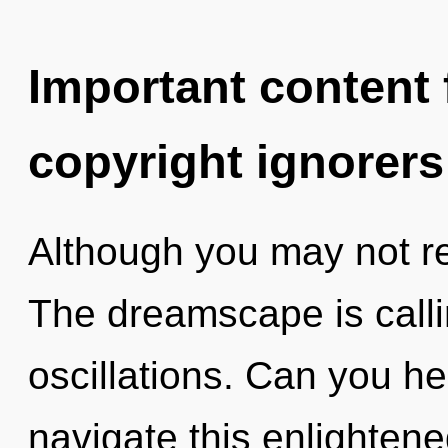
Important content f
copyright ignorers
Although you may not rea
The dreamscape is calli
oscillations. Can you h
navigate this enlighte