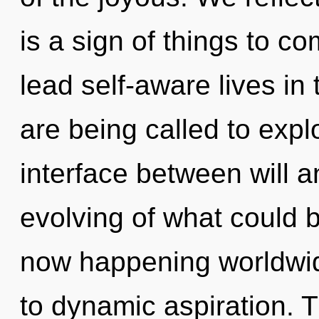
is a sign of things to 
lead self-aware lives in
are being called to explo
interface between will 
evolving of what could b
now happening worldwid
to dynamic aspiration. 