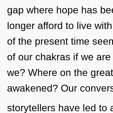
gap where hope has be
longer afford to live wi
of the present time se
of our chakras if we are
we? Where on the great 
awakened? Our conversa
storytellers have led to