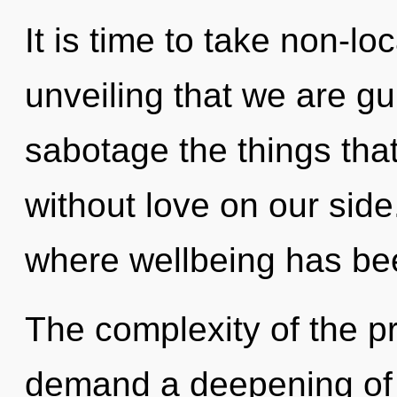
It is time to take non-loca
unveiling that we are gui
sabotage the things that
without love on our side.
where wellbeing has be
The complexity of the p
demand a deepening of 