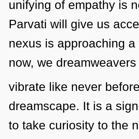
unifying of empathy is
Parvati will give us acc
nexus is approaching a 
now, we dreamweavers w
vibrate like never befor
dreamscape. It is a sign 
to take curiosity to the