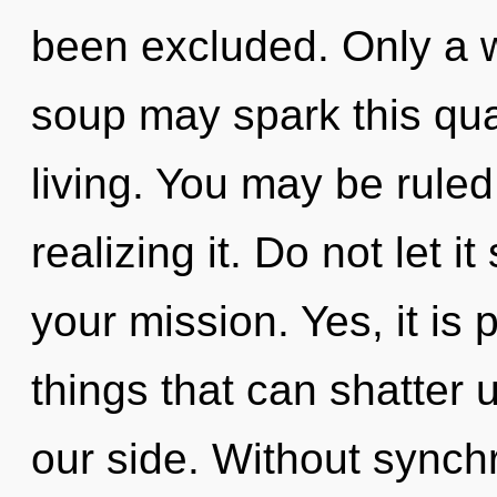
been excluded. Only a 
soup may spark this qua
living. You may be ruled
realizing it. Do not let 
your mission. Yes, it is 
things that can shatter 
our side. Without synchr