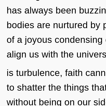
has always been buzzin
bodies are nurtured by 
of a joyous condensing o
align us with the univer
is turbulence, faith canno
to shatter the things th
without being on our si