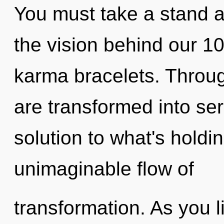
You must take a stand ag
the vision behind our 1
karma bracelets. Throu
are transformed into se
solution to what's hold
unimaginable flow of
transformation. As you liv