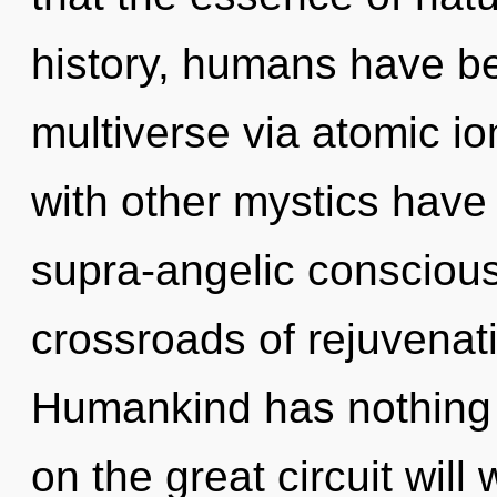
history, humans have be
multiverse via atomic io
with other mystics have
supra-angelic consciou
crossroads of rejuvenat
Humankind has nothing
on the great circuit wil