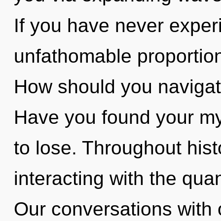
If you have never experi
unfathomable proportions,
How should you navigate
Have you found your m
to lose. Throughout hi
interacting with the qu
Our conversations with 