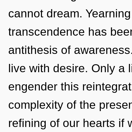
cannot dream. Yearning 
transcendence has been
antithesis of awareness
live with desire. Only a 
engender this reintegrat
complexity of the pres
refining of our hearts if