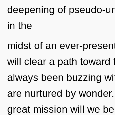
deepening of pseudo-un
in the
midst of an ever-present
will clear a path toward t
always been buzzing wi
are nurtured by wonder
great mission will we b