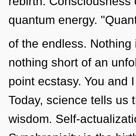
rebirth. Consciousness 
quantum energy. "Quan
of the endless. Nothing i
nothing short of an unf
point ecstasy. You and I
Today, science tells us 
wisdom. Self-actualizati