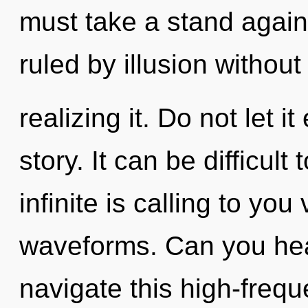
must take a stand again
ruled by illusion without
realizing it. Do not let i
story. It can be difficul
infinite is calling to yo
waveforms. Can you hea
navigate this high-fre