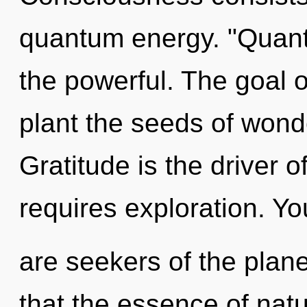
quantum energy. "Quan
the powerful. The goal o
plant the seeds of wond
Gratitude is the driver
requires exploration. Yo
are seekers of the plane
that the essence of nat