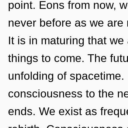
point. Eons from now, w
never before as we are
It is in maturing that we 
things to come. The futu
unfolding of spacetime. I
consciousness to the ne
ends. We exist as freque