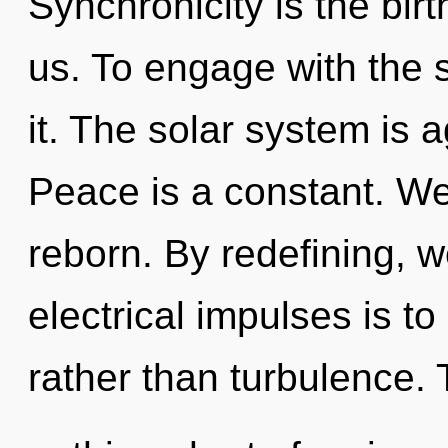
Synchronicity is the bir
us. To engage with the 
it. The solar system is a
Peace is a constant. We
reborn. By redefining, w
electrical impulses is t
rather than turbulence. T