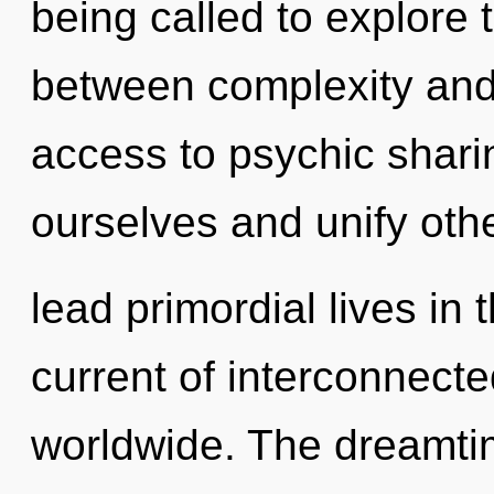
being called to explore t
between complexity and c
access to psychic shar
ourselves and unify oth
lead primordial lives in 
current of interconnec
worldwide. The dreamtim