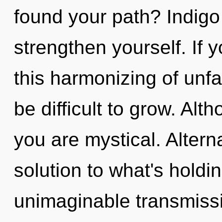
found your path? Indigo 
strengthen yourself. If
this harmonizing of unfa
be difficult to grow. Alt
you are mystical. Alter
solution to what's hold
unimaginable transmissi