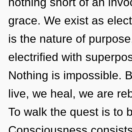
nothing short of an invoc
grace. We exist as elec
is the nature of purpose,
electrified with superposi
Nothing is impossible. B
live, we heal, we are re
To walk the quest is to 
Consciousness consists 