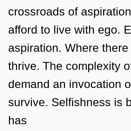
crossroads of aspiratio
afford to live with ego. 
aspiration. Where there
thrive. The complexity 
demand an invocation of 
survive. Selfishness is
has