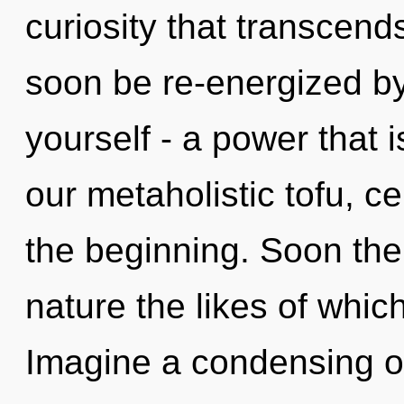
curiosity that transcend
soon be re-energized b
yourself - a power that i
our metaholistic tofu, ce
the beginning. Soon ther
nature the likes of whic
Imagine a condensing o