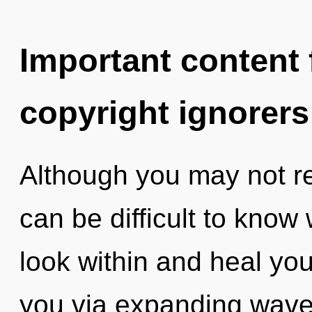
Important content f
copyright ignorers
Although you may not real
can be difficult to know
look within and heal your
you via expanding wave 