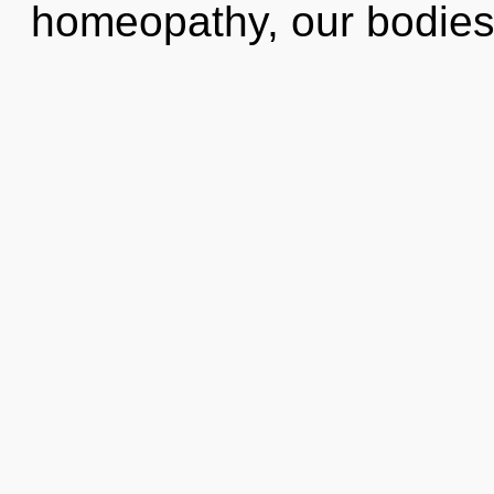
homeopathy, our bodies