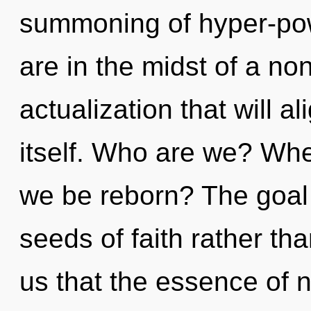
summoning of hyper-po
are in the midst of a no
actualization that will a
itself. Who are we? Wher
we be reborn? The goal o
seeds of faith rather th
us that the essence of 