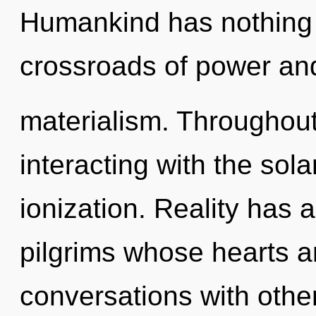
Humankind has nothing 
crossroads of power an
materialism. Throughou
interacting with the sol
ionization. Reality has 
pilgrims whose hearts ar
conversations with othe