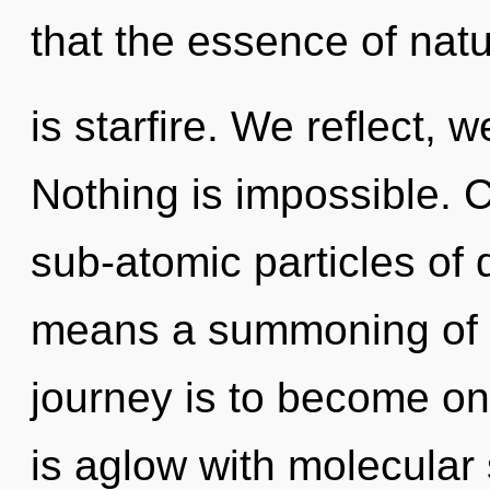
that the essence of nat
is starfire. We reflect,
Nothing is impossible. 
sub-atomic particles o
means a summoning of th
journey is to become on
is aglow with molecular 