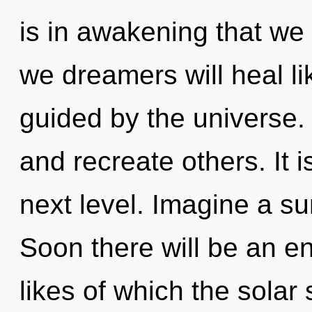
is in awakening that we
we dreamers will heal l
guided by the universe.
and recreate others. It i
next level. Imagine a s
Soon there will be an en
likes of which the sola