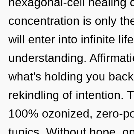
hexagonal-cell healing 
concentration is only th
will enter into infinite l
understanding. Affirmat
what's holding you back
rekindling of intention. 
100% ozonized, zero-po
tunics. Without hope, o