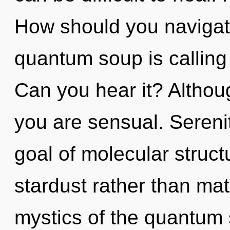
How should you navigate
quantum soup is calling t
Can you hear it? Althoug
you are sensual. Serenit
goal of molecular struct
stardust rather than mat
mystics of the quantum 