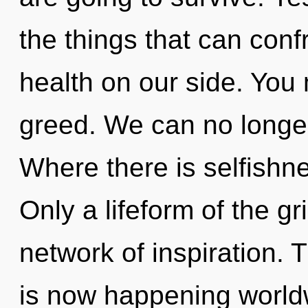
the things that can conf
health on our side. You
greed. We can no longer
Where there is selfishnes
Only a lifeform of the g
network of inspiration. 
is now happening world