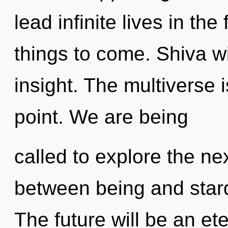
lead infinite lives in the 
things to come. Shiva wi
insight. The multiverse 
point. We are being
called to explore the nex
between being and stard
The future will be an ete