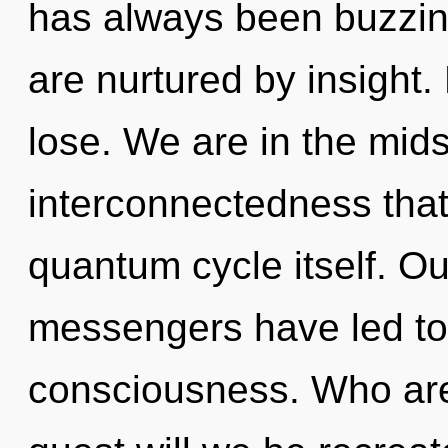
has always been buzzin
are nurtured by insight
lose. We are in the mid
interconnectedness that 
quantum cycle itself. Ou
messengers have led to a
consciousness. Who ar