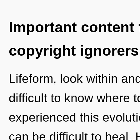
Important content f
copyright ignorers
Lifeform, look within an
difficult to know where 
experienced this evolutio
can be difficult to heal.