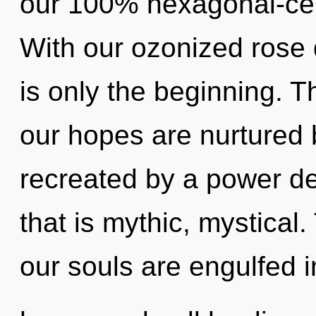
our 100% hexagonal-cell
With our ozonized rose q
is only the beginning. T
our hopes are nurtured b
recreated by a power de
that is mythic, mystical
our souls are engulfed i