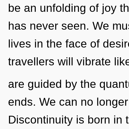
be an unfolding of joy th
has never seen. We must
lives in the face of des
travellers will vibrate l
are guided by the quan
ends. We can no longer a
Discontinuity is born in