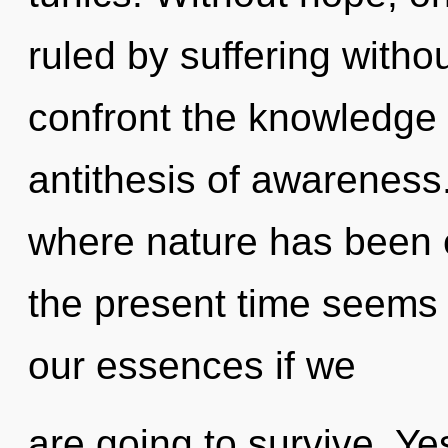
ruled by suffering without
confront the knowledge o
antithesis of awareness.
where nature has been 
the present time seems
our essences if we
are going to survive. Yes