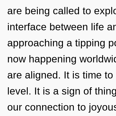
are being called to explo
interface between life a
approaching a tipping po
now happening worldwide.
are aligned. It is time t
level. It is a sign of thi
our connection to joyous