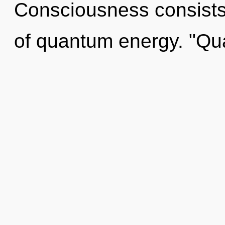
Consciousness consists
of quantum energy. "Q