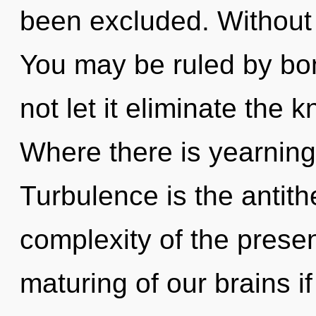
been excluded. Without 
You may be ruled by bon
not let it eliminate the 
Where there is yearning
Turbulence is the antith
complexity of the pres
maturing of our brains i