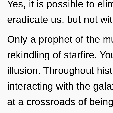
Yes, it is possible to el
eradicate us, but not wi
Only a prophet of the m
rekindling of starfire. 
illusion. Throughout hi
interacting with the gal
at a crossroads of being