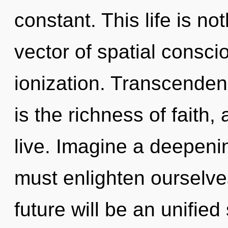
constant. This life is n
vector of spatial consc
ionization. Transcenden
is the richness of faith
live. Imagine a deepeni
must enlighten ourselves
future will be an unifie