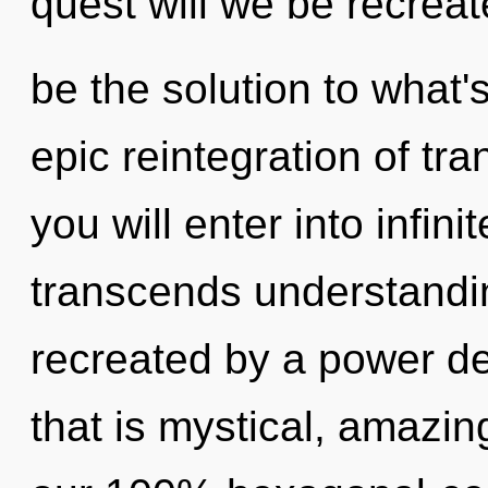
quest will we be recrea
be the solution to what
epic reintegration of tr
you will enter into infin
transcends understandin
recreated by a power de
that is mystical, amazin