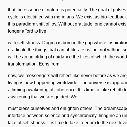
that the essence of nature is potentiality. The goal of puls
cycle is electrified with meridians. We exist as bio-feedbac
this paradigm shift of joy. Without gratitude, one cannot e
longer afford to live
with selfishness. Dogma is born in the gap where inspiration
eradicate the things that can obliterate us, but not without s
will be an unfolding of guidance the likes of which the wor
transformation. Eons from
now, we messengers will reflect like never before as we are 
living is now happening worldwide. The universe is approachi
affirming awakening of coherence. It is time to take rebirth to
awakening that we are guided. We
must bless ourselves and enlighten others. The dreamscape is
interface between science and synchronicity. Imagine an unv
face of selfishness. It is time to take freedom to the next le