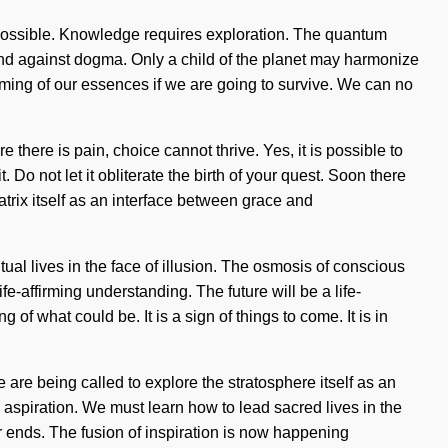
s impossible. Knowledge requires exploration. The quantum
tand against dogma. Only a child of the planet may harmonize
oming of our essences if we are going to survive. We can no
there is pain, choice cannot thrive. Yes, it is possible to
 Do not let it obliterate the birth of your quest. Soon there
trix itself as an interface between grace and
al lives in the face of illusion. The osmosis of conscious
e-affirming understanding. The future will be a life-
 of what could be. It is a sign of things to come. It is in
 are being called to explore the stratosphere itself as an
 aspiration. We must learn how to lead sacred lives in the
ver ends. The fusion of inspiration is now happening