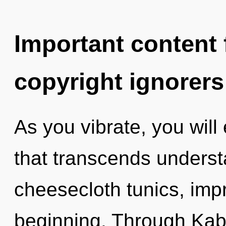
Important content f
copyright ignorers
As you vibrate, you will 
that transcends underst
cheesecloth tunics, impr
beginning. Through Kaba