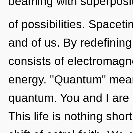
beaming with superposi
of possibilities. Spacet
and of us. By redefini
consists of electromag
energy. "Quantum" mean
quantum. You and I are 
This life is nothing sho