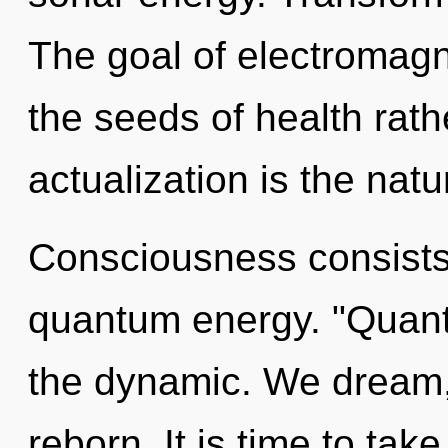
The goal of electromagn
the seeds of health rathe
actualization is the natu
Consciousness consists
quantum energy. "Quant
the dynamic. We dream, 
reborn. It is time to take