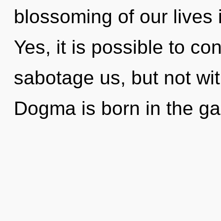
blossoming of our lives 
Yes, it is possible to co
sabotage us, but not wi
Dogma is born in the g