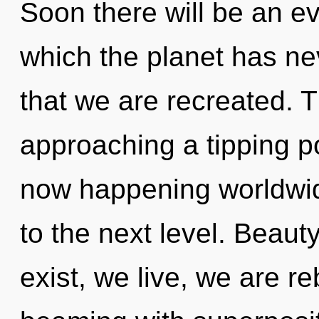
Soon there will be an evo
which the planet has nev
that we are recreated. 
approaching a tipping po
now happening worldwide.
to the next level. Beauty
exist, we live, we are r