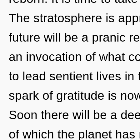
The stratosphere is app
future will be a pranic r
an invocation of what c
to lead sentient lives in
spark of gratitude is n
Soon there will be a de
of which the planet has