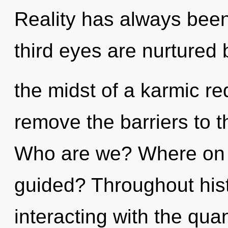
Reality has always been
third eyes are nurtured b
the midst of a karmic re
remove the barriers to t
Who are we? Where on th
guided? Throughout his
interacting with the qu