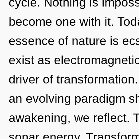
cycle. Nothing is impossi
become one with it. Toda
essence of nature is ec
exist as electromagnetic
driver of transformation. 
an evolving paradigm sh
awakening, we reflect. T
sonar energy. Transform