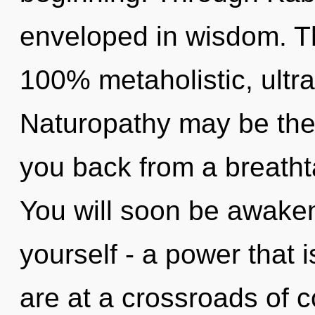
enveloped in wisdom. Th
100% metaholistic, ultra
Naturopathy may be the 
you back from a breatht
You will soon be awake
yourself - a power that 
are at a crossroads of 