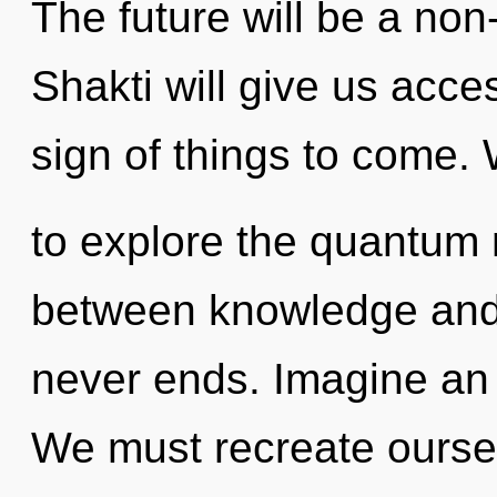
The future will be a n
Shakti will give us acces
sign of things to come.
to explore the quantum m
between knowledge and
never ends. Imagine an
We must recreate ourse