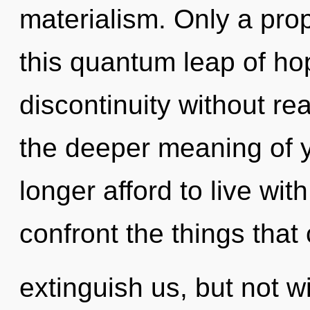
materialism. Only a prop
this quantum leap of ho
discontinuity without real
the deeper meaning of 
longer afford to live with
confront the things that
extinguish us, but not w