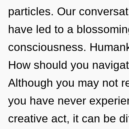
particles. Our conversa
have led to a blossomi
consciousness. Humanki
How should you navigate
Although you may not rea
you have never experien
creative act, it can be d