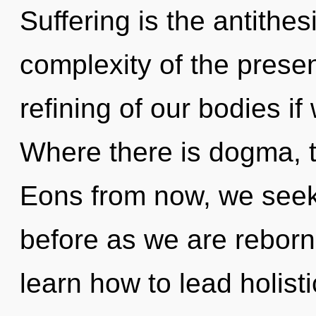
Suffering is the antithes
complexity of the pres
refining of our bodies if
Where there is dogma, t
Eons from now, we seeke
before as we are rebor
learn how to lead holisti