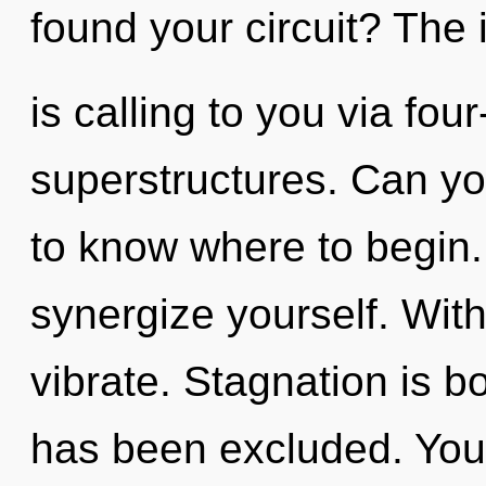
found your circuit? The i
is calling to you via fou
superstructures. Can you 
to know where to begin. 
synergize yourself. Wit
vibrate. Stagnation is 
has been excluded. You