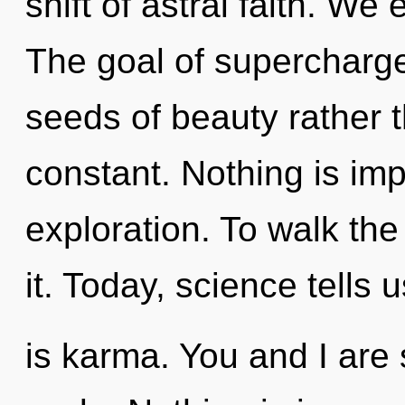
shift of astral faith. We
The goal of supercharge
seeds of beauty rather t
constant. Nothing is imp
exploration. To walk th
it. Today, science tells 
is karma. You and I are 