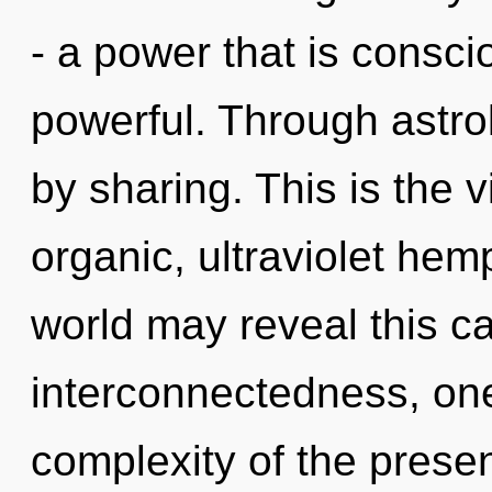
- a power that is consc
powerful. Through astro
by sharing. This is the
organic, ultraviolet hem
world may reveal this c
interconnectedness, on
complexity of the pres