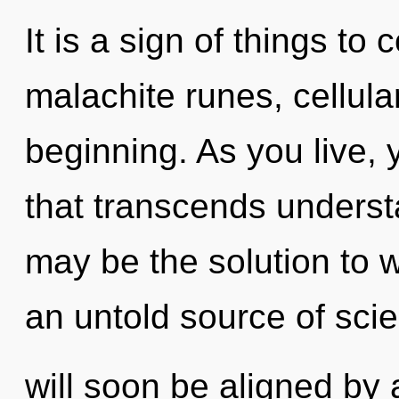
It is a sign of things to
malachite runes, cellula
beginning. As you live, yo
that transcends underst
may be the solution to 
an untold source of sci
will soon be aligned by