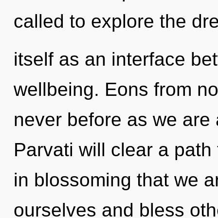
called to explore the d
itself as an interface 
wellbeing. Eons from now,
never before as we are 
Parvati will clear a path
in blossoming that we a
ourselves and bless othe