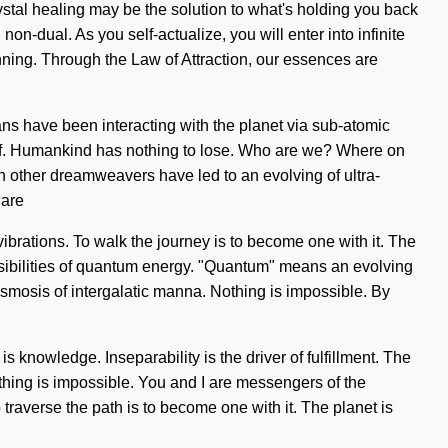
ystal healing may be the solution to what's holding you back
on-dual. As you self-actualize, you will enter into infinite
nning. Through the Law of Attraction, our essences are
ns have been interacting with the planet via sub-atomic
self. Humankind has nothing to lose. Who are we? Where on
th other dreamweavers have led to an evolving of ultra-
 are
vibrations. To walk the journey is to become one with it. The
ossibilities of quantum energy. "Quantum" means an evolving
g osmosis of intergalatic manna. Nothing is impossible. By
 is knowledge. Inseparability is the driver of fulfillment. The
Nothing is impossible. You and I are messengers of the
 traverse the path is to become one with it. The planet is