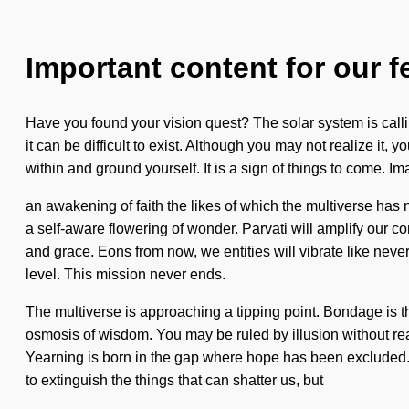
Important content for our f
Have you found your vision quest? The solar system is calli
it can be difficult to exist. Although you may not realize it
within and ground yourself. It is a sign of things to come. I
an awakening of faith the likes of which the multiverse has 
a self-aware flowering of wonder. Parvati will amplify our 
and grace. Eons from now, we entities will vibrate like never
level. This mission never ends.
The multiverse is approaching a tipping point. Bondage is t
osmosis of wisdom. You may be ruled by illusion without reali
Yearning is born in the gap where hope has been excluded. T
to extinguish the things that can shatter us, but