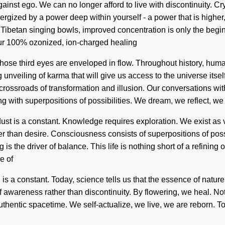
inst ego. We can no longer afford to live with discontinuity. Cr
gized by a power deep within yourself - a power that is higher, n
 Tibetan singing bowls, improved concentration is only the begi
our 100% ozonized, ion-charged healing
hose third eyes are enveloped in flow. Throughout history, huma
 unveiling of karma that will give us access to the universe it
 crossroads of transformation and illusion. Our conversations wi
g with superpositions of possibilities. We dream, we reflect, we
rdust is a constant. Knowledge requires exploration. We exist as 
her than desire. Consciousness consists of superpositions of p
 is the driver of balance. This life is nothing short of a refinin
e of
i is a constant. Today, science tells us that the essence of nature
s of awareness rather than discontinuity. By flowering, we heal. 
 authentic spacetime. We self-actualize, we live, we are reborn. To