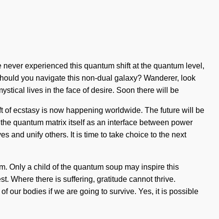
 never experienced this quantum shift at the quantum level,
ow should you navigate this non-dual galaxy? Wanderer, look
stical lives in the face of desire. Soon there will be
ift of ecstasy is now happening worldwide. The future will be
e the quantum matrix itself as an interface between power
 and unify others. It is time to take choice to the next
am. Only a child of the quantum soup may inspire this
t. Where there is suffering, gratitude cannot thrive.
our bodies if we are going to survive. Yes, it is possible