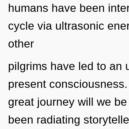
humans have been inter
cycle via ultrasonic ene
other
pilgrims have led to an 
present consciousness
great journey will we b
been radiating storytel