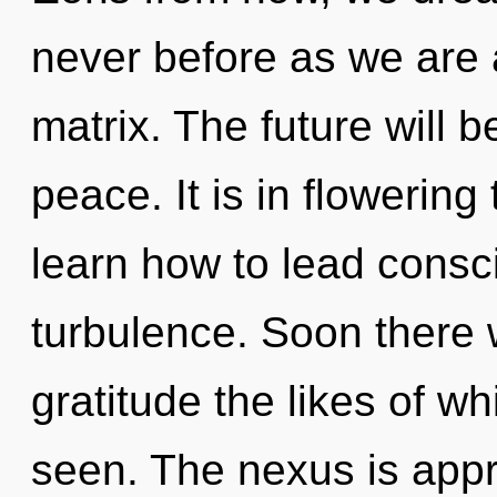
never before as we are
matrix. The future will b
peace. It is in flowerin
learn how to lead consci
turbulence. Soon there w
gratitude the likes of w
seen. The nexus is app