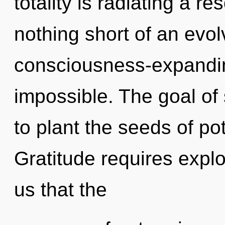
totality is radiating a r
nothing short of an evol
consciousness-expandin
impossible. The goal o
to plant the seeds of po
Gratitude requires explo
us that the