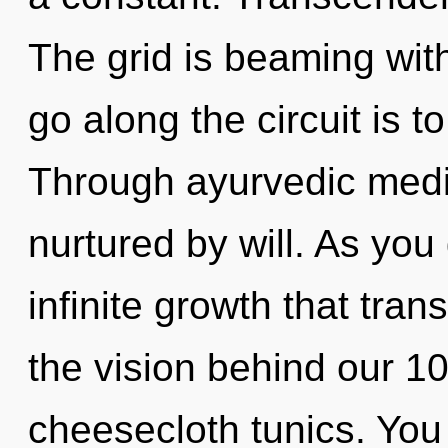
The grid is beaming wit
go along the circuit is t
Through ayurvedic medic
nurtured by will. As you 
infinite growth that tra
the vision behind our 1
cheesecloth tunics. You