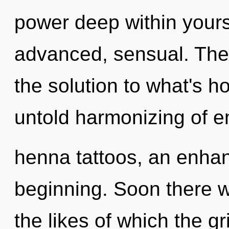
power deep within yourse
advanced, sensual. The
the solution to what's h
untold harmonizing of e
henna tattoos, an enhan
beginning. Soon there wi
the likes of which the g