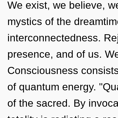
We exist, we believe, w
mystics of the dreamtime.
interconnectedness. Rej
presence, and of us. We
Consciousness consists
of quantum energy. "Q
of the sacred. By invoca