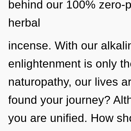
behind our 100% zero-po
herbal
incense. With our alkali
enlightenment is only t
naturopathy, our lives a
found your journey? Alt
you are unified. How sh