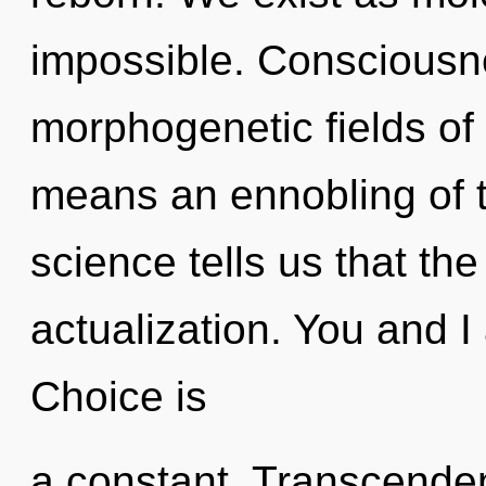
impossible. Consciousn
morphogenetic fields o
means an ennobling of t
science tells us that the
actualization. You and I
Choice is
a constant. Transcendenc