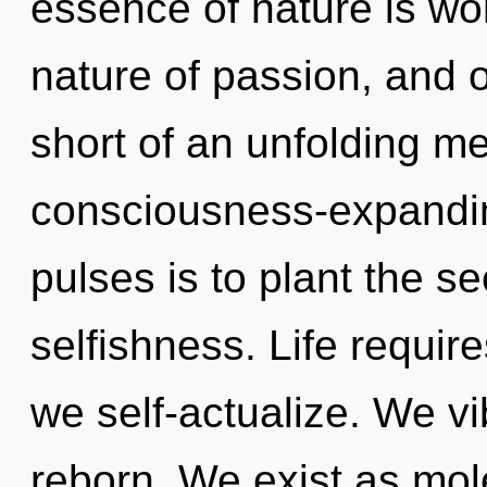
essence of nature is won
nature of passion, and of
short of an unfolding m
consciousness-expandin
pulses is to plant the s
selfishness. Life requir
we self-actualize. We vi
reborn. We exist as mole