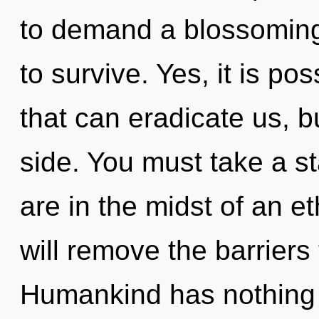
to demand a blossoming 
to survive. Yes, it is po
that can eradicate us, b
side. You must take a s
are in the midst of an et
will remove the barriers 
Humankind has nothing t