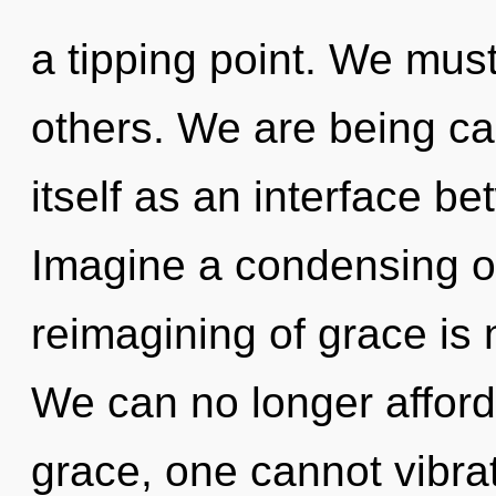
a tipping point. We must
others. We are being ca
itself as an interface b
Imagine a condensing o
reimagining of grace is
We can no longer afford 
grace, one cannot vibra