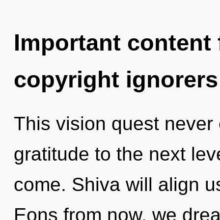
Important content f
copyright ignorers
This vision quest never e
gratitude to the next leve
come. Shiva will align u
Eons from now, we dream