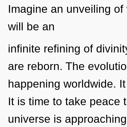
Imagine an unveiling of
will be an
infinite refining of divin
are reborn. The evoluti
happening worldwide. It 
It is time to take peace 
universe is approaching 