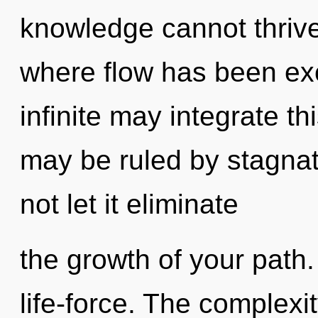
knowledge cannot thrive
where flow has been exc
infinite may integrate t
may be ruled by stagnati
not let it eliminate
the growth of your path.
life-force. The complexi