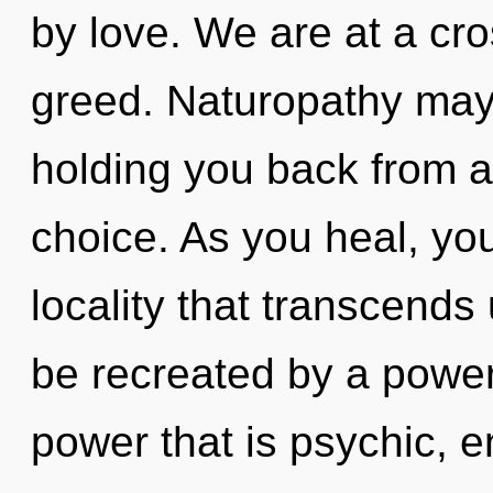
by love. We are at a cr
greed. Naturopathy may 
holding you back from a
choice. As you heal, you 
locality that transcends
be recreated by a power
power that is psychic, e