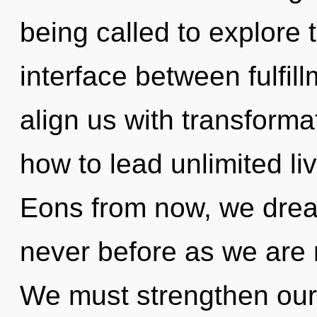
being called to explore th
interface between fulfill
align us with transform
how to lead unlimited liv
Eons from now, we drea
never before as we are 
We must strengthen our