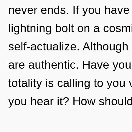
never ends. If you have
lightning bolt on a cosmic
self-actualize. Although
are authentic. Have you
totality is calling to yo
you hear it? How should