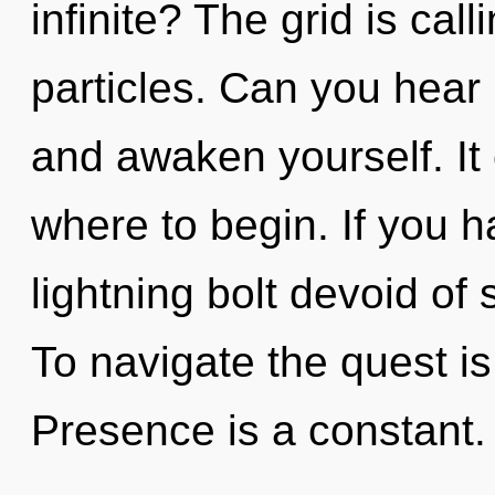
infinite? The grid is cal
particles. Can you hear 
and awaken yourself. It 
where to begin. If you 
lightning bolt devoid of se
To navigate the quest is
Presence is a constant.