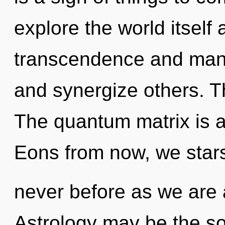
explore the world itself
transcendence and mann
and synergize others. T
The quantum matrix is a
Eons from now, we stars
never before as we are a
Astrology may be the so