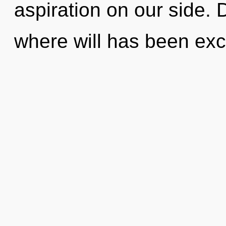
aspiration on our side. 
where will has been exc