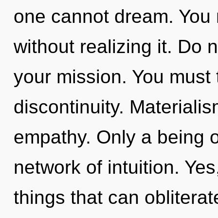
one cannot dream. You 
without realizing it. Do n
your mission. You must 
discontinuity. Materialis
empathy. Only a being o
network of intuition. Yes,
things that can obliterat