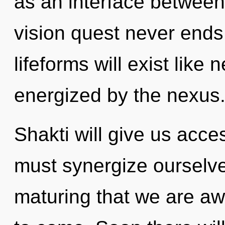
as an interface between
vision quest never end
lifeforms will exist like
energized by the nexus
Shakti will give us acce
must synergize ourselves
maturing that we are awa