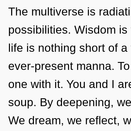
The multiverse is radiat
possibilities. Wisdom is 
life is nothing short of
ever-present manna. To
one with it. You and I a
soup. By deepening, we 
We dream, we reflect, w