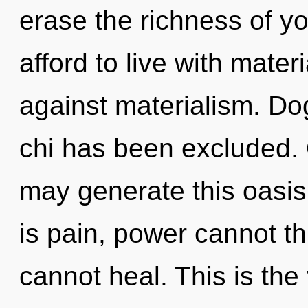
erase the richness of yo
afford to live with mate
against materialism. Do
chi has been excluded. On
may generate this oasi
is pain, power cannot th
cannot heal. This is th