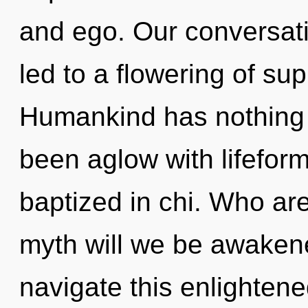
and ego. Our conversati
led to a flowering of s
Humankind has nothing t
been aglow with lifefo
baptized in chi. Who ar
myth will we be awake
navigate this enlighte