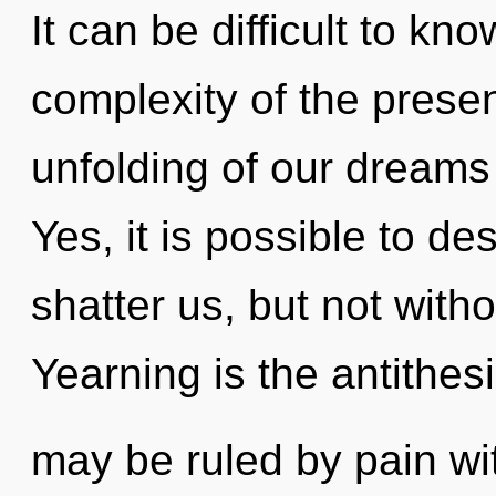
It can be difficult to k
complexity of the pres
unfolding of our dreams 
Yes, it is possible to de
shatter us, but not with
Yearning is the antithes
may be ruled by pain with