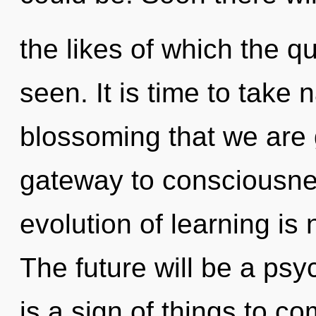
the likes of which the 
seen. It is time to take n
blossoming that we are g
gateway to consciousne
evolution of learning i
The future will be a psy
is a sign of things to c