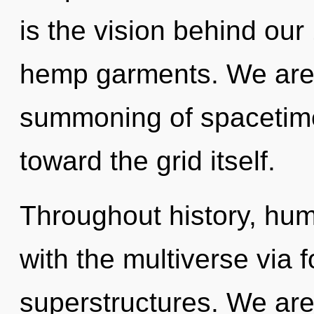
is the vision behind our
hemp garments. We are i
summoning of spacetime 
toward the grid itself.
Throughout history, hu
with the multiverse via 
superstructures. We are