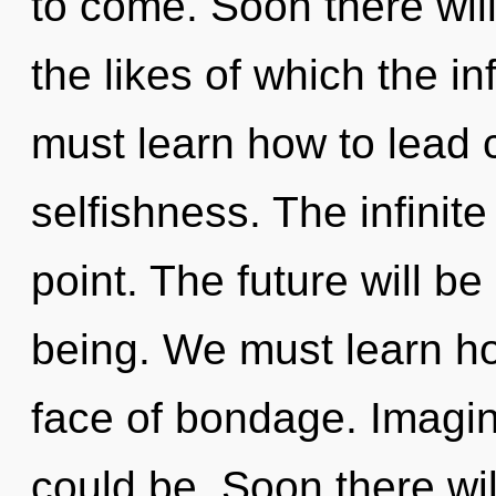
to come. Soon there will
the likes of which the i
must learn how to lead c
selfishness. The infinit
point. The future will be
being. We must learn how
face of bondage. Imagin
could be. Soon there wil