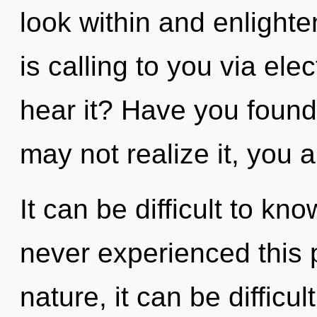
look within and enlight
is calling to you via ele
hear it? Have you found
may not realize it, you ar
It can be difficult to kn
never experienced this p
nature, it can be difficul