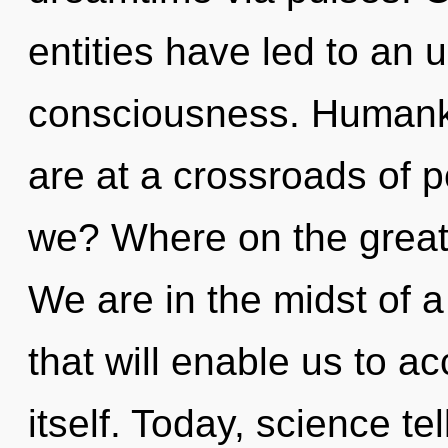
entities have led to an 
consciousness. Humanki
are at a crossroads of 
we? Where on the great 
We are in the midst of 
that will enable us to 
itself. Today, science te