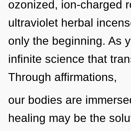
ozonized, ion-charged r
ultraviolet herbal incens
only the beginning. As y
infinite science that tr
Through affirmations,
our bodies are immerse
healing may be the solu