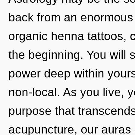
back from an enormous 
organic henna tattoos, c
the beginning. You will
power deep within yourse
non-local. As you live, yo
purpose that transcend
acupuncture, our auras 