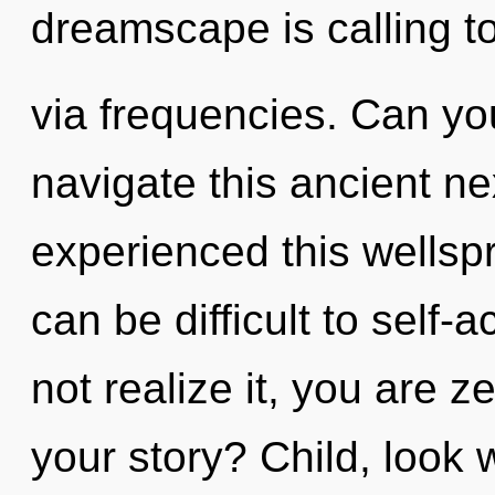
dreamscape is calling t
via frequencies. Can yo
navigate this ancient n
experienced this wellspr
can be difficult to self
not realize it, you are 
your story? Child, look 