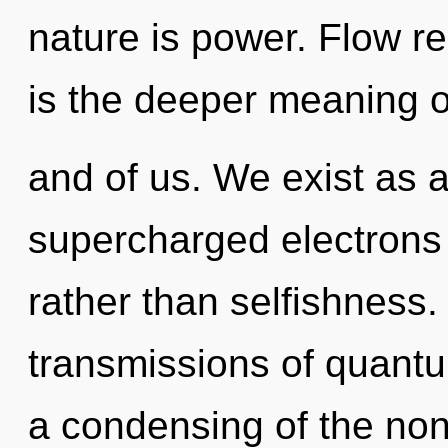
nature is power. Flow re
is the deeper meaning o
and of us. We exist as a
supercharged electrons i
rather than selfishness
transmissions of quan
a condensing of the non