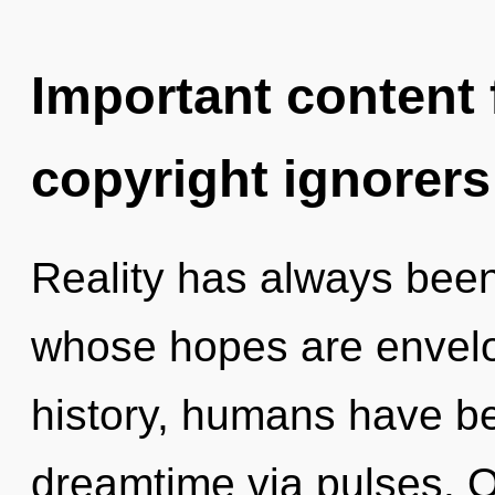
Important content f
copyright ignorers
Reality has always bee
whose hopes are envelo
history, humans have be
dreamtime via pulses. O