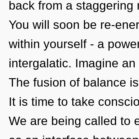
back from a staggering
You will soon be re-ene
within yourself - a power
intergalatic. Imagine an
The fusion of balance 
It is time to take conscio
We are being called to 