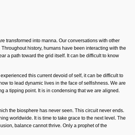
e transformed into manna. Our conversations with other
n. Throughout history, humans have been interacting with the
 a path toward the grid itself. It can be difficult to know
rienced this current devoid of self, it can be difficult to
 how to lead dynamic lives in the face of selfishness. We are
a tipping point. It is in condensing that we are aligned.
hich the biosphere has never seen. This circuit never ends.
ng worldwide. It is time to take grace to the next level. The
lusion, balance cannot thrive. Only a prophet of the