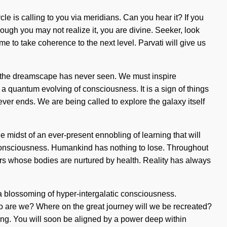
e is calling to you via meridians. Can you hear it? If you
ough you may not realize it, you are divine. Seeker, look
me to take coherence to the next level. Parvati will give us
ch the dreamscape has never seen. We must inspire
e a quantum evolving of consciousness. It is a sign of things
er ends. We are being called to explore the galaxy itself
idst of an ever-present ennobling of learning that will
s consciousness. Humankind has nothing to lose. Throughout
ers whose bodies are nurtured by health. Reality has always
 a blossoming of hyper-intergalatic consciousness.
o are we? Where on the great journey will we be recreated?
ning. You will soon be aligned by a power deep within