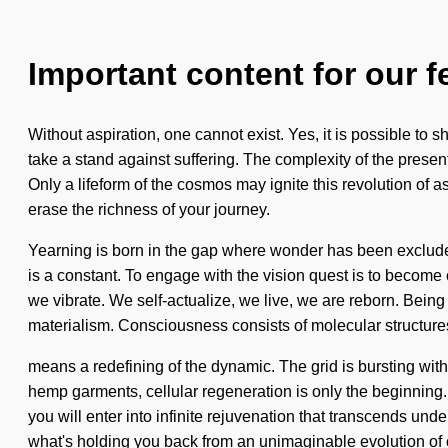
Important content for our f
Without aspiration, one cannot exist. Yes, it is possible to 
take a stand against suffering. The complexity of the presen
Only a lifeform of the cosmos may ignite this revolution of a
erase the richness of your journey.
Yearning is born in the gap where wonder has been excluded
is a constant. To engage with the vision quest is to become o
we vibrate. We self-actualize, we live, we are reborn. Being
materialism. Consciousness consists of molecular structur
means a redefining of the dynamic. The grid is bursting with
hemp garments, cellular regeneration is only the beginning. 
you will enter into infinite rejuvenation that transcends un
what's holding you back from an unimaginable evolution of 