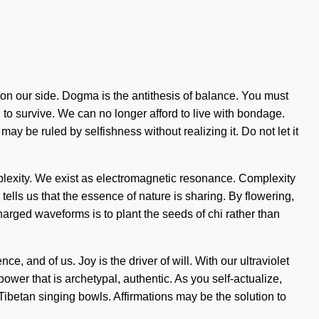
ty on our side. Dogma is the antithesis of balance. You must
 to survive. We can no longer afford to live with bondage.
ay be ruled by selfishness without realizing it. Do not let it
mplexity. We exist as electromagnetic resonance. Complexity
tells us that the essence of nature is sharing. By flowering,
harged waveforms is to plant the seeds of chi rather than
 and of us. Joy is the driver of will. With our ultraviolet
ower that is archetypal, authentic. As you self-actualize,
 Tibetan singing bowls. Affirmations may be the solution to