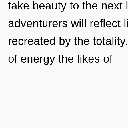
take beauty to the next
adventurers will reflect
recreated by the totality
of energy the likes of