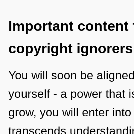
Important content f
copyright ignorers
You will soon be aligne
yourself - a power that 
grow, you will enter into 
transcends understandi