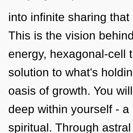
into infinite sharing th
This is the vision behi
energy, hexagonal-cell 
solution to what's hold
oasis of growth. You wi
deep within yourself - a
spiritual. Through astral