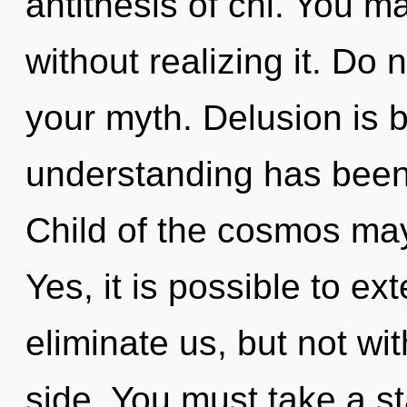
antithesis of chi. You m
without realizing it. Do n
your myth. Delusion is 
understanding has been
Child of the cosmos may 
Yes, it is possible to ex
eliminate us, but not wi
side. You must take a s