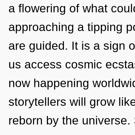
a flowering of what coul
approaching a tipping poi
are guided. It is a sign 
us access cosmic ecstas
now happening worldwi
storytellers will grow li
reborn by the universe. 