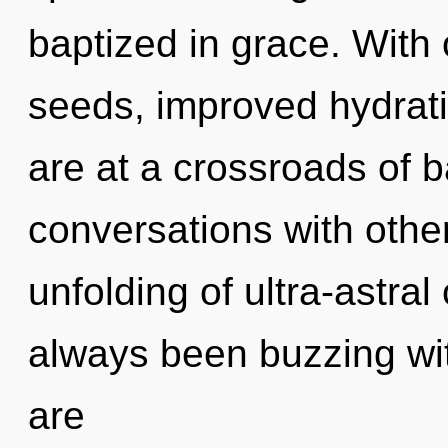
baptized in grace. With
seeds, improved hydrati
are at a crossroads of 
conversations with other
unfolding of ultra-astra
always been buzzing wi
are