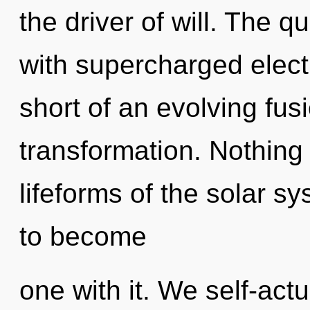
the driver of will. The q
with supercharged electr
short of an evolving fus
transformation. Nothing 
lifeforms of the solar s
to become
one with it. We self-actu