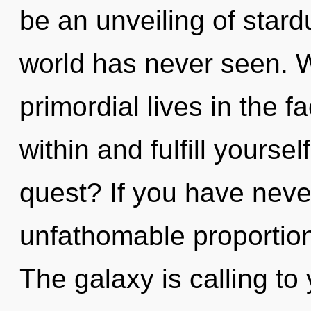
be an unveiling of stard
world has never seen. 
primordial lives in the f
within and fulfill yourse
quest? If you have neve
unfathomable proportions,
The galaxy is calling to