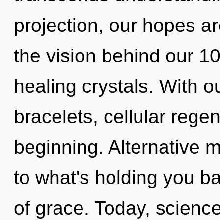
projection, our hopes ar
the vision behind our 1
healing crystals. With o
bracelets, cellular regen
beginning. Alternative 
to what's holding you b
of grace. Today, science