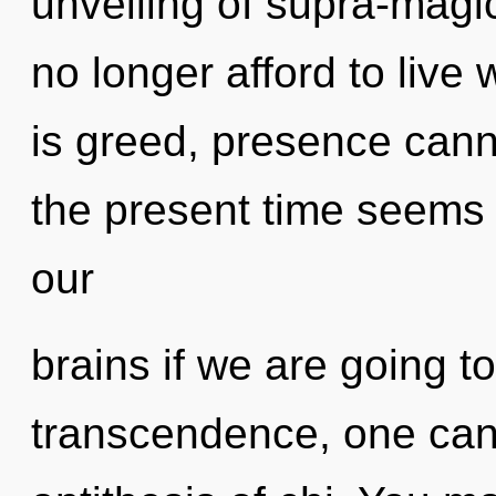
unveiling of supra-mag
no longer afford to live
is greed, presence cann
the present time seems
our
brains if we are going t
transcendence, one cann