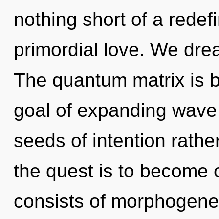
nothing short of a redef
primordial love. We dre
The quantum matrix is b
goal of expanding wave f
seeds of intention rathe
the quest is to become 
consists of morphogenet