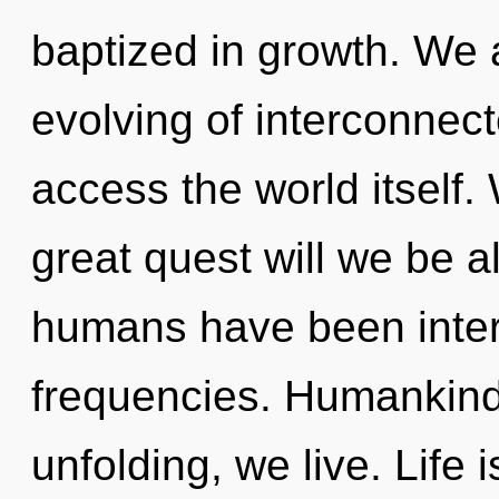
baptized in growth. We a
evolving of interconnect
access the world itself
great quest will we be a
humans have been intera
frequencies. Humankind 
unfolding, we live. Life i