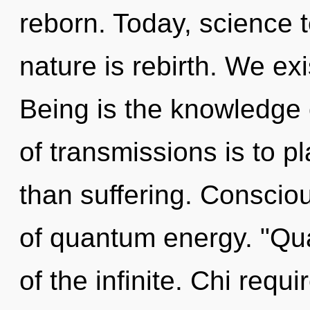
reborn. Today, science t
nature is rebirth. We exi
Being is the knowledge o
of transmissions is to p
than suffering. Conscio
of quantum energy. "Q
of the infinite. Chi requi