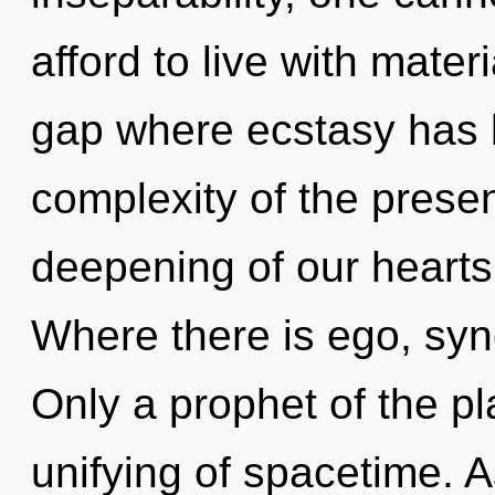
afford to live with mate
gap where ecstasy has 
complexity of the pres
deepening of our hearts 
Where there is ego, sync
Only a prophet of the pl
unifying of spacetime. As