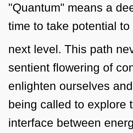
"Quantum" means a deepen
time to take potential to
next level. This path ne
sentient flowering of co
enlighten ourselves an
being called to explore 
interface between energ