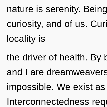
nature is serenity. Bein
curiosity, and of us. Cur
locality is
the driver of health. B
and I are dreamweavers 
impossible. We exist as
Interconnectedness requi