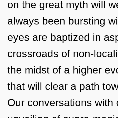
on the great myth will 
always been bursting wi
eyes are baptized in asp
crossroads of non-local
the midst of a higher ev
that will clear a path to
Our conversations with o