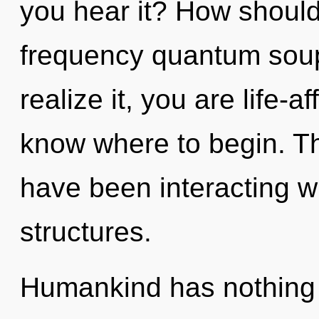
you hear it? How should
frequency quantum sou
realize it, you are life-af
know where to begin. T
have been interacting w
structures.
Humankind has nothing