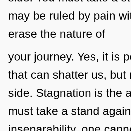
may be ruled by pain with
erase the nature of
your journey. Yes, it is 
that can shatter us, but
side. Stagnation is the a
must take a stand again
inseparability, one cann