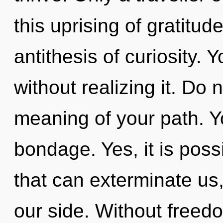
this uprising of gratitud
antithesis of curiosity.
without realizing it. Do n
meaning of your path. Y
bondage. Yes, it is poss
that can exterminate us,
our side. Without freed