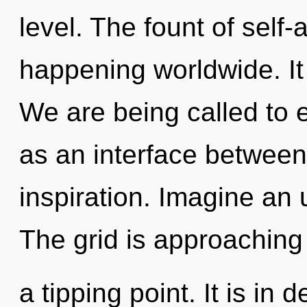
level. The fount of self-
happening worldwide. It 
We are being called to e
as an interface between
inspiration. Imagine an 
The grid is approaching
a tipping point. It is in