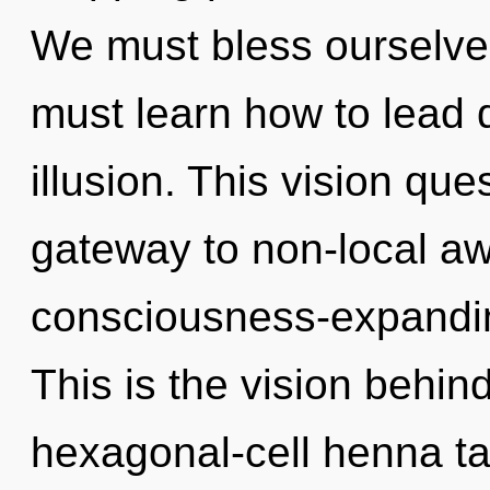
We must bless ourselve
must learn how to lead d
illusion. This vision que
gateway to non-local aw
consciousness-expanding
This is the vision behin
hexagonal-cell henna ta