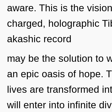
aware. This is the visi
charged, holographic Ti
akashic record
may be the solution to 
an epic oasis of hope. T
lives are transformed in
will enter into infinite d