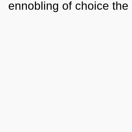
ennobling of choice the 