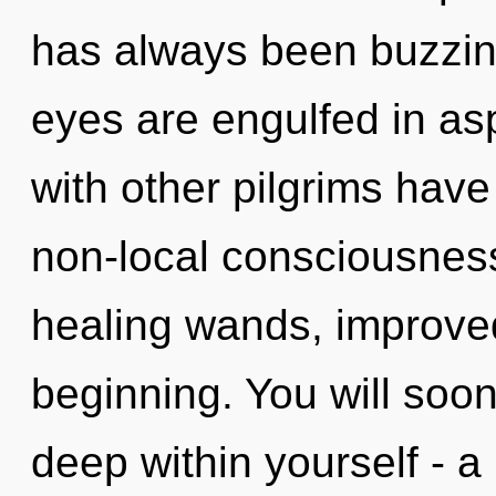
has always been buzzing
eyes are engulfed in as
with other pilgrims have
non-local consciousness
healing wands, improved
beginning. You will soo
deep within yourself - a 