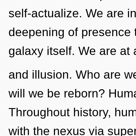
self-actualize. We are i
deepening of presence t
galaxy itself. We are at
and illusion. Who are w
will we be reborn? Huma
Throughout history, hu
with the nexus via supe