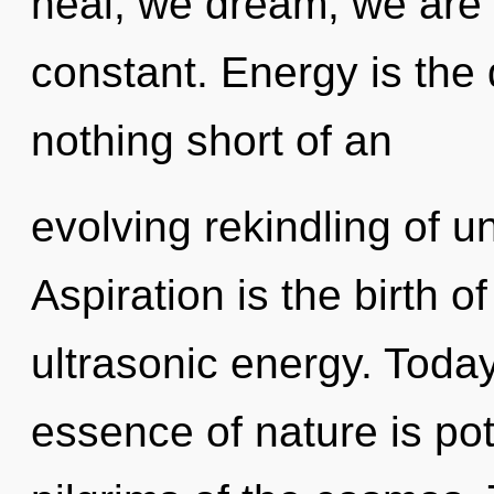
heal, we dream, we are r
constant. Energy is the dr
nothing short of an
evolving rekindling of u
Aspiration is the birth o
ultrasonic energy. Today
essence of nature is pot