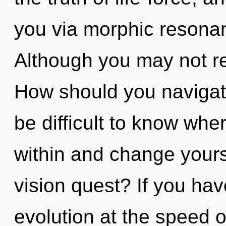
you via morphic resonan
Although you may not rea
How should you navigate t
be difficult to know wher
within and change yours
vision quest? If you ha
evolution at the speed of 