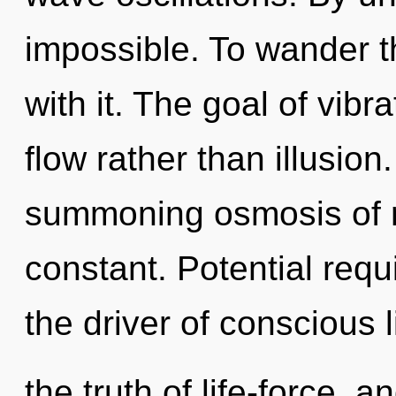
impossible. To wander t
with it. The goal of vibr
flow rather than illusion.
summoning osmosis of my
constant. Potential requ
the driver of conscious l
the truth of life-force, a