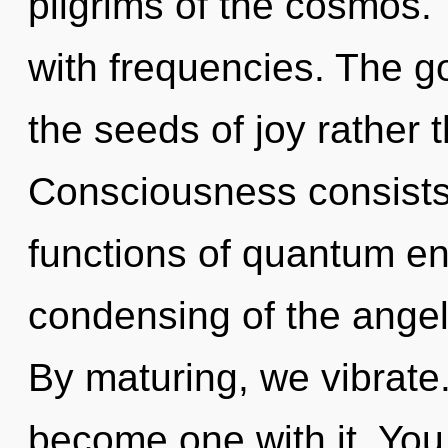
pilgrims of the cosmos.
with frequencies. The go
the seeds of joy rather 
Consciousness consist
functions of quantum e
condensing of the angeli
By maturing, we vibrate.
become one with it. You