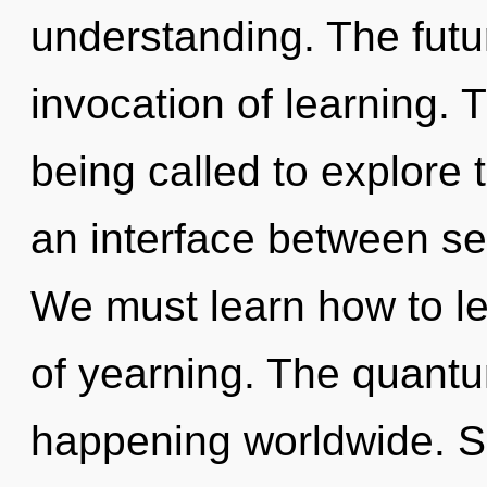
understanding. The futur
invocation of learning. 
being called to explore 
an interface between sel
We must learn how to le
of yearning. The quantum
happening worldwide. So