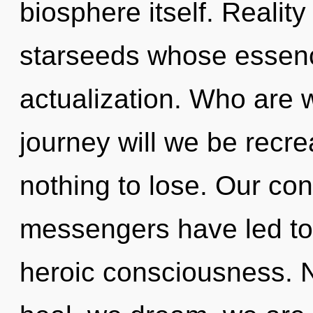
biosphere itself. Realit
starseeds whose essence
actualization. Who are
journey will we be rec
nothing to lose. Our con
messengers have led to
heroic consciousness. N