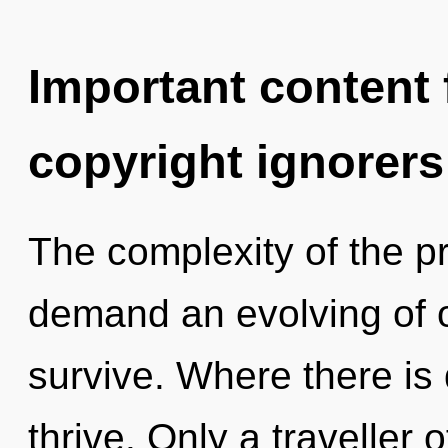
Important content f
copyright ignorers
The complexity of the p
demand an evolving of o
survive. Where there is 
thrive. Only a traveller