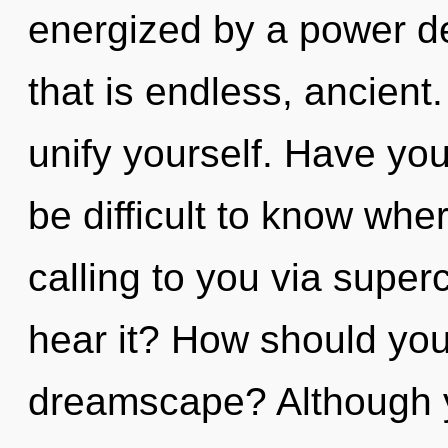
energized by a power de
that is endless, ancient
unify yourself. Have yo
be difficult to know wher
calling to you via supe
hear it? How should you
dreamscape? Although yo