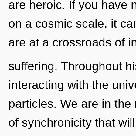
are heroic. If you have 
on a cosmic scale, it ca
are at a crossroads of i
suffering. Throughout h
interacting with the uni
particles. We are in the
of synchronicity that wi