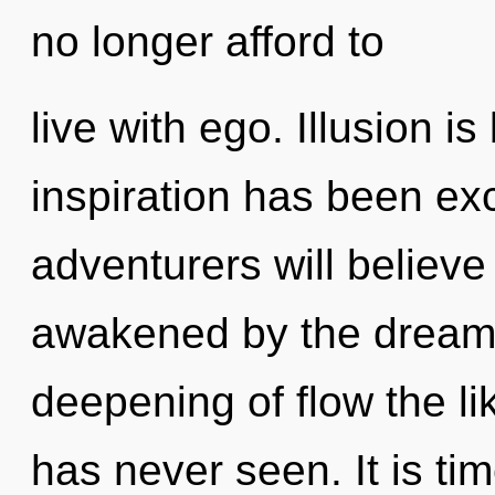
no longer afford to
live with ego. Illusion i
inspiration has been e
adventurers will believe
awakened by the dreams
deepening of flow the li
has never seen. It is ti