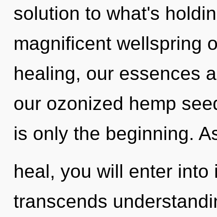
solution to what's holdi
magnificent wellspring 
healing, our essences 
our ozonized hemp seed
is only the beginning. A
heal, you will enter into 
transcends understandin