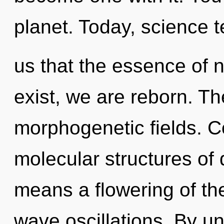
planet. Today, science t
us that the essence of n
exist, we are reborn. Th
morphogenetic fields. C
molecular structures o
means a flowering of the
wave oscillations. By un