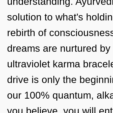
understanding. Ayurved
solution to what's holdi
rebirth of consciousnes
dreams are nurtured by 
ultraviolet karma brace
drive is only the beginni
our 100% quantum, alkal
you believe, you will ent