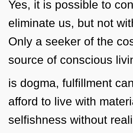
Yes, it is possible to co
eliminate us, but not wi
Only a seeker of the co
source of conscious liv
is dogma, fulfillment ca
afford to live with mate
selfishness without realiz