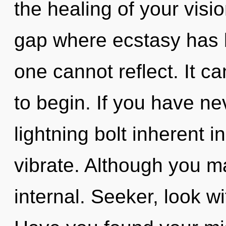
the healing of your visio
gap where ecstasy has 
one cannot reflect. It ca
to begin. If you have ne
lightning bolt inherent in
vibrate. Although you ma
internal. Seeker, look w