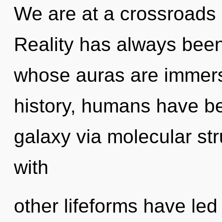
We are at a crossroads o
Reality has always been
whose auras are immer
history, humans have be
galaxy via molecular st
with
other lifeforms have led