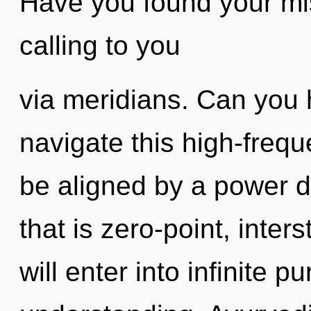
Have you found your mi
calling to you
via meridians. Can you 
navigate this high-frequ
be aligned by a power d
that is zero-point, inter
will enter into infinite 