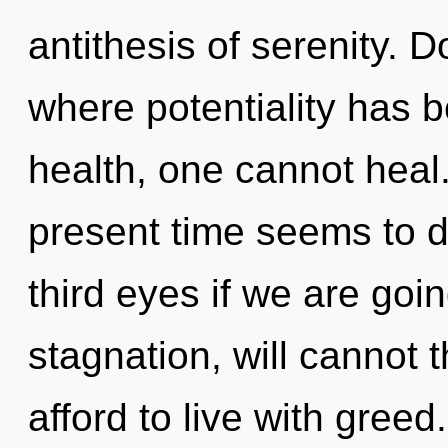
antithesis of serenity. 
where potentiality has 
health, one cannot heal
present time seems to 
third eyes if we are goi
stagnation, will cannot 
afford to live with greed.