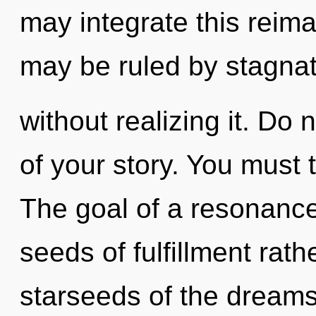
may integrate this reima
may be ruled by stagna
without realizing it. Do n
of your story. You must 
The goal of a resonance
seeds of fulfillment rat
starseeds of the dreamsc