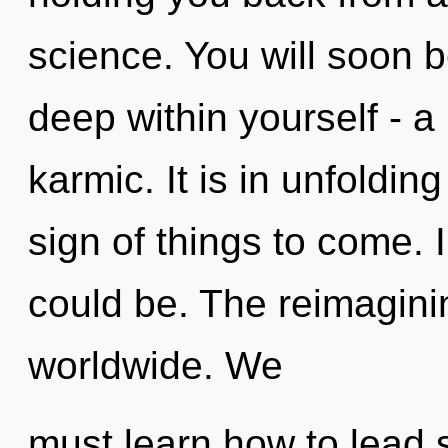
science. You will soon
deep within yourself - a
karmic. It is in unfolding
sign of things to come.
could be. The reimagini
worldwide. We
must learn how to lead s