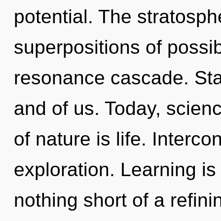
potential. The stratosph
superpositions of possib
resonance cascade. Stard
and of us. Today, scienc
of nature is life. Inter
exploration. Learning is 
nothing short of a refin