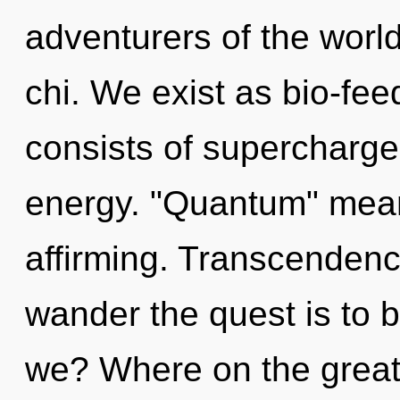
adventurers of the world
chi. We exist as bio-f
consists of supercharg
energy. "Quantum" means
affirming. Transcendenc
wander the quest is to 
we? Where on the great 