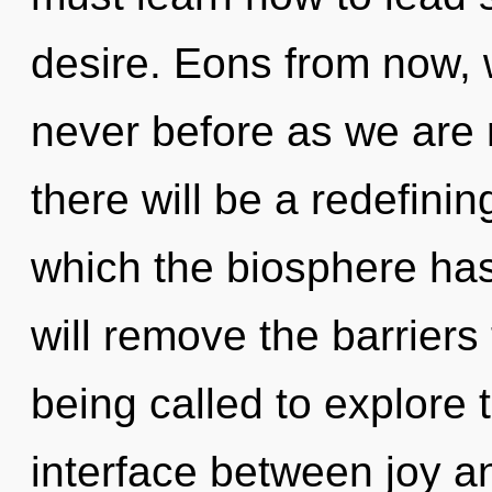
desire. Eons from now, w
never before as we are 
there will be a redefinin
which the biosphere ha
will remove the barrier
being called to explore t
interface between joy a