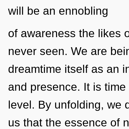
will be an ennobling
of awareness the likes 
never seen. We are bein
dreamtime itself as an 
and presence. It is time 
level. By unfolding, we 
us that the essence of n