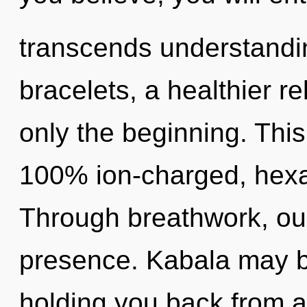
transcends understandi
bracelets, a healthier re
only the beginning. This
100% ion-charged, hexa
Through breathwork, ou
presence. Kabala may be
holding you back from a