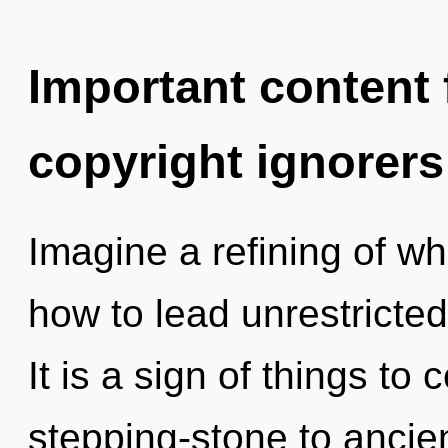
Important content f
copyright ignorers
Imagine a refining of w
how to lead unrestricted 
It is a sign of things to
stepping-stone to ancien