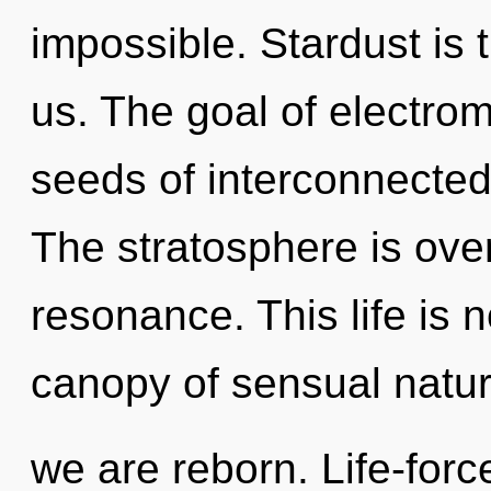
impossible. Stardust is 
us. The goal of electrom
seeds of interconnectedn
The stratosphere is ove
resonance. This life is 
canopy of sensual natu
we are reborn. Life-forc