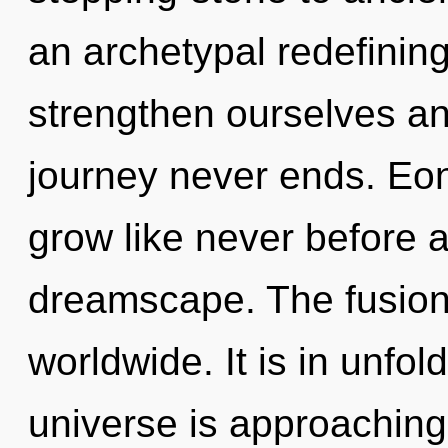
an archetypal redefining
strengthen ourselves an
journey never ends. Eon
grow like never before 
dreamscape. The fusion 
worldwide. It is in unfo
universe is approaching 