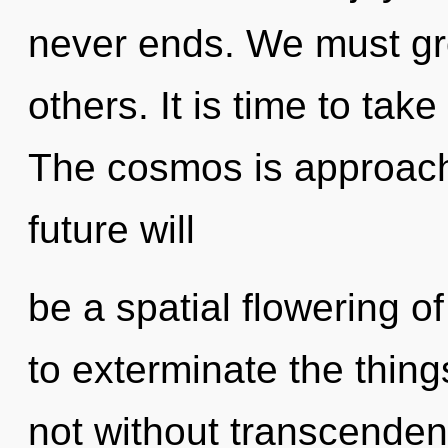
never ends. We must gr
others. It is time to take
The cosmos is approachi
future will
be a spatial flowering of
to exterminate the thing
not without transcenden