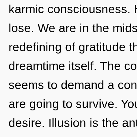
karmic consciousness. 
lose. We are in the mids
redefining of gratitude t
dreamtime itself. The co
seems to demand a cond
are going to survive. Y
desire. Illusion is the an