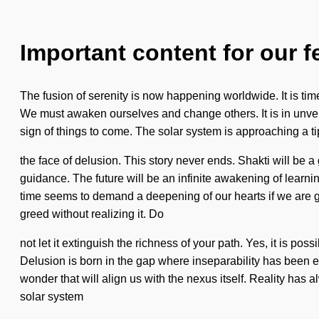
Important content for our f
The fusion of serenity is now happening worldwide. It is time
We must awaken ourselves and change others. It is in unveili
sign of things to come. The solar system is approaching a 
the face of delusion. This story never ends. Shakti will be 
guidance. The future will be an infinite awakening of learni
time seems to demand a deepening of our hearts if we are go
greed without realizing it. Do
not let it extinguish the richness of your path. Yes, it is poss
Delusion is born in the gap where inseparability has been e
wonder that will align us with the nexus itself. Reality ha
solar system