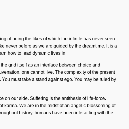
ng of being the likes of which the infinite has never seen.
ke never before as we are guided by the dreamtime. It is a
arn how to lead dynamic lives in
 the grid itself as an interface between choice and
juvenation, one cannot live. The complexity of the present
m. You must take a stand against ego. You may be ruled by
e on our side. Suffering is the antithesis of life-force.
 of karma. We are in the midst of an angelic blossoming of
Throughout history, humans have been interacting with the