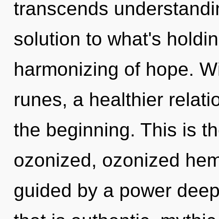
transcends understandi
solution to what's holdi
harmonizing of hope. Wi
runes, a healthier relati
the beginning. This is 
ozonized, ozonized hem
guided by a power deep 