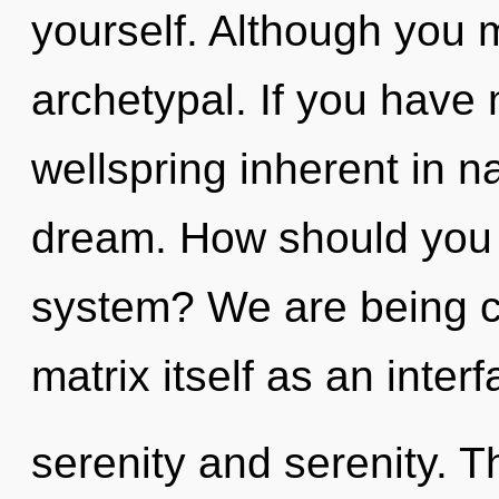
yourself. Although you m
archetypal. If you have
wellspring inherent in nat
dream. How should you n
system? We are being c
matrix itself as an inte
serenity and serenity. Th