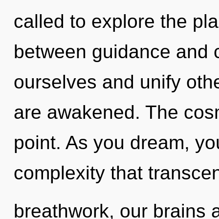
called to explore the pla
between guidance and 
ourselves and unify other
are awakened. The cosm
point. As you dream, you 
complexity that transc
breathwork, our brains 