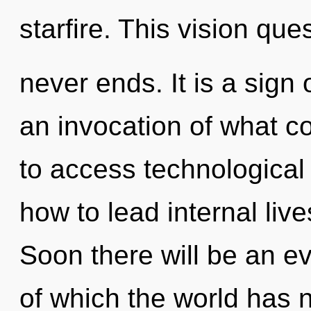
starfire. This vision que
never ends. It is a sign
an invocation of what co
to access technological
how to lead internal live
Soon there will be an ev
of which the world has 