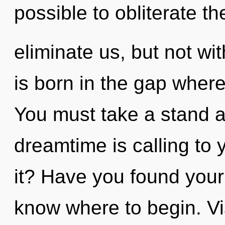
possible to obliterate th
eliminate us, but not wi
is born in the gap wher
You must take a stand a
dreamtime is calling to
it? Have you found your c
know where to begin. Visi