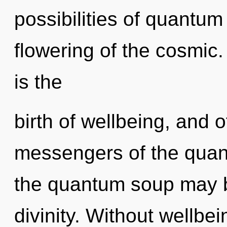
possibilities of quant
flowering of the cosmic.
is the
birth of wellbeing, and o
messengers of the quan
the quantum soup may br
divinity. Without wellbe