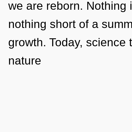
we are reborn. Nothing is
nothing short of a summ
growth. Today, science t
nature