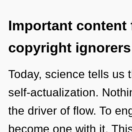
Important content f
copyright ignorers
Today, science tells us 
self-actualization. Noth
the driver of flow. To en
become one with it. This 