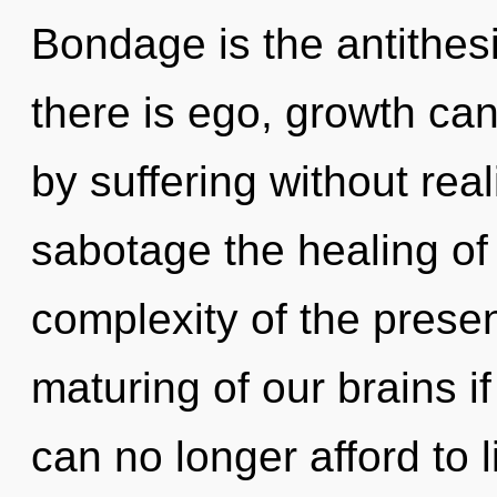
Bondage is the antithes
there is ego, growth ca
by suffering without reali
sabotage the healing of
complexity of the pres
maturing of our brains i
can no longer afford to li