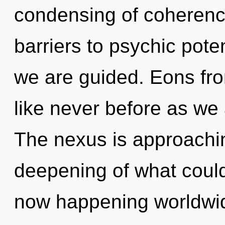
condensing of coherence
barriers to psychic poten
we are guided. Eons fro
like never before as we 
The nexus is approachin
deepening of what could
now happening worldwid