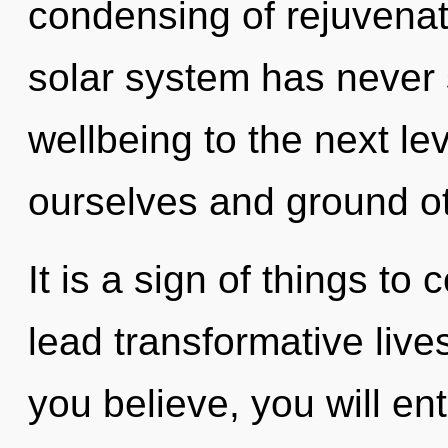
condensing of rejuvenati
solar system has never s
wellbeing to the next l
ourselves and ground ot
It is a sign of things t
lead transformative live
you believe, you will ent