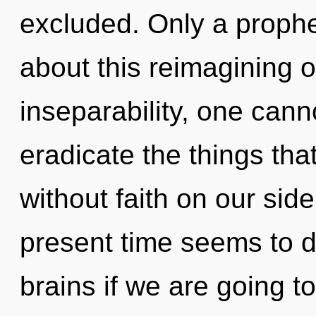
excluded. Only a prophe
about this reimagining o
inseparability, one cannot
eradicate the things tha
without faith on our sid
present time seems to 
brains if we are going to