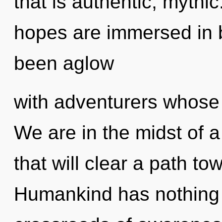
that is authentic, myth
hopes are immersed in 
been aglow
with adventurers whose 
We are in the midst of a
that will clear a path to
Humankind has nothing 