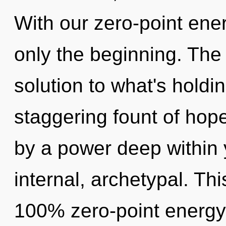
With our zero-point ene
only the beginning. The
solution to what's holdi
staggering fount of hop
by a power deep within y
internal, archetypal. Thi
100% zero-point energy,