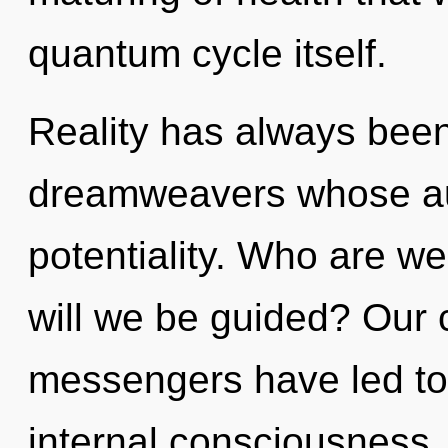
quantum cycle itself.
Reality has always been
dreamweavers whose au
potentiality. Who are w
will we be guided? Our 
messengers have led to
internal consciousness.