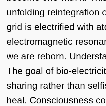
unfolding reintegration 
grid is electrified with 
electromagnetic resonan
we are reborn. Understa
The goal of bio-electrici
sharing rather than sel
heal. Consciousness con