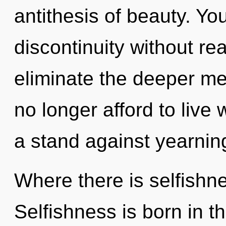
antithesis of beauty. Y
discontinuity without real
eliminate the deeper m
no longer afford to live 
a stand against yearnin
Where there is selfishne
Selfishness is born in 