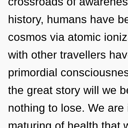
crossroads of awarene
history, humans have be
cosmos via atomic ioniz
with other travellers hav
primordial consciousn
the great story will we
nothing to lose. We are 
maturing of health that 