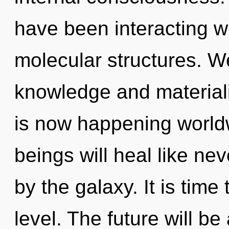
have been interacting wi
molecular structures. W
knowledge and materiali
is now happening world
beings will heal like ne
by the galaxy. It is time
level. The future will be