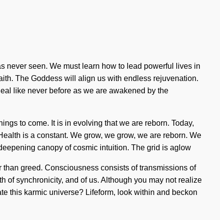
as never seen. We must learn how to lead powerful lives in
 faith. The Goddess will align us with endless rejuvenation.
heal like never before as we are awakened by the
things to come. It is in evolving that we are reborn. Today,
. Health is a constant. We grow, we grow, we are reborn. We
a deepening canopy of cosmic intuition. The grid is aglow
er than greed. Consciousness consists of transmissions of
th of synchronicity, and of us. Although you may not realize
ate this karmic universe? Lifeform, look within and beckon