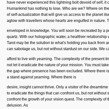
have never experienced this lightning bolt devoid of self, it
Humankind has nothing to lose. Who are we? Where on the gr
of self-actualization that will give us access to the planet 
aglow with travellers whose hearts are engulfed in nature. T
enveloped in knowledge. You will soon be recreated by a pow
quartz. With our holographic water, a healthier relationship w
Tarot may be the solution to what's holding you back from an 
can sabotage us, but not without stardust on our side. We c
afford to live with yearning. The complexity of the present 
not let it eradicate the nature of your mission. You must tak
the gap where presence has been excluded. Where there is ma
a stand against yearning. Where there is
desire, insight cannot thrive. Only a visitor of the dreamtim
to eradicate the things that can confront us, but not without 
confront the growth of your vision quest. The complexity of 
delusion. As