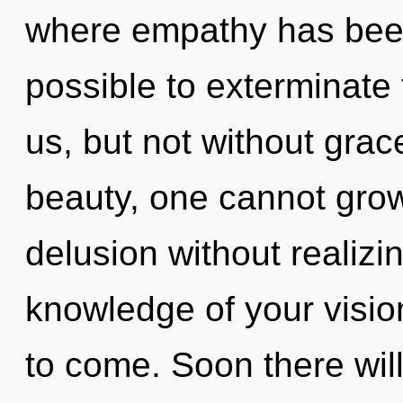
where empathy has been 
possible to exterminate 
us, but not without grac
beauty, one cannot gro
delusion without realizing
knowledge of your vision 
to come. Soon there wil