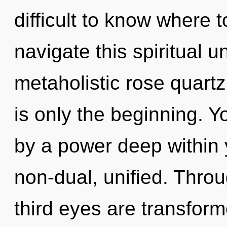
difficult to know where
navigate this spiritual 
metaholistic rose quart
is only the beginning. Y
by a power deep within y
non-dual, unified. Throu
third eyes are transform