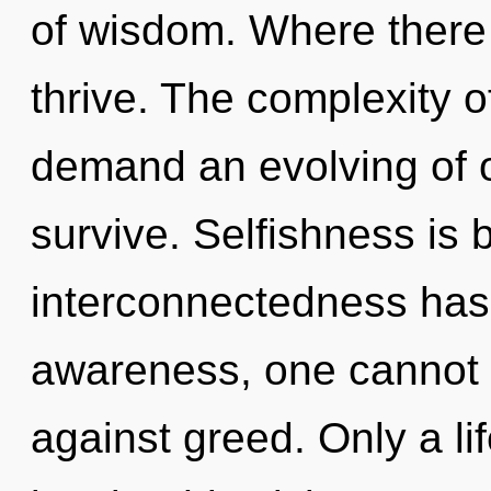
of wisdom. Where there
thrive. The complexity 
demand an evolving of o
survive. Selfishness is 
interconnectedness has
awareness, one cannot l
against greed. Only a l