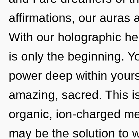
affirmations, our auras
With our holographic h
is only the beginning. Y
power deep within yourse
amazing, sacred. This i
organic, ion-charged me
may be the solution to 