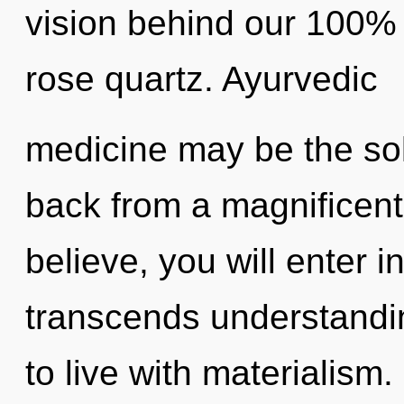
vision behind our 100% z
rose quartz. Ayurvedic
medicine may be the sol
back from a magnificent
believe, you will enter in
transcends understandi
to live with materialism.