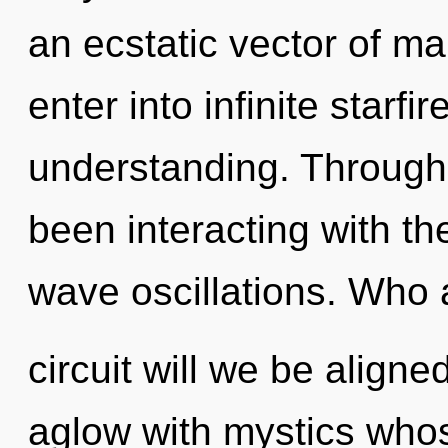
an ecstatic vector of ma
enter into infinite starfi
understanding. Through
been interacting with t
wave oscillations. Who
circuit will we be align
aglow with mystics who