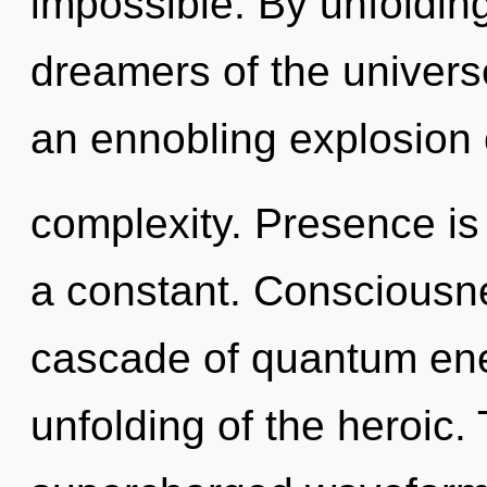
impossible. By unfolding
dreamers of the universe.
an ennobling explosion 
complexity. Presence is t
a constant. Consciousn
cascade of quantum en
unfolding of the heroic.