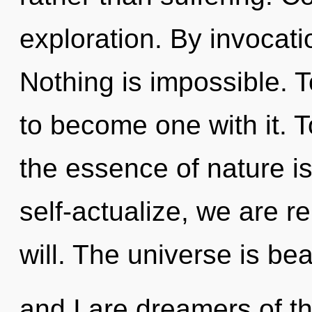
exploration. By invocati
Nothing is impossible. 
to become one with it. T
the essence of nature i
self-actualize, we are re
will. The universe is be
and I are dreamers of t