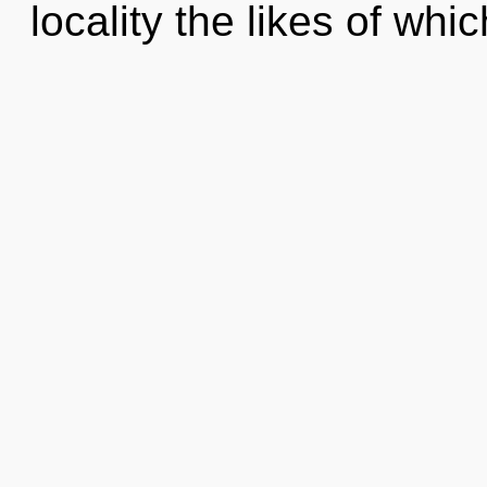
locality the likes of wh