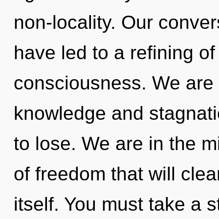
non-locality. Our conver
have led to a refining o
consciousness. We are 
knowledge and stagnati
to lose. We are in the m
of freedom that will cle
itself. You must take a 