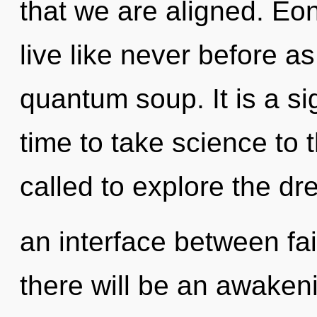
that we are aligned. Eon
live like never before a
quantum soup. It is a sig
time to take science to 
called to explore the dr
an interface between fa
there will be an awakeni