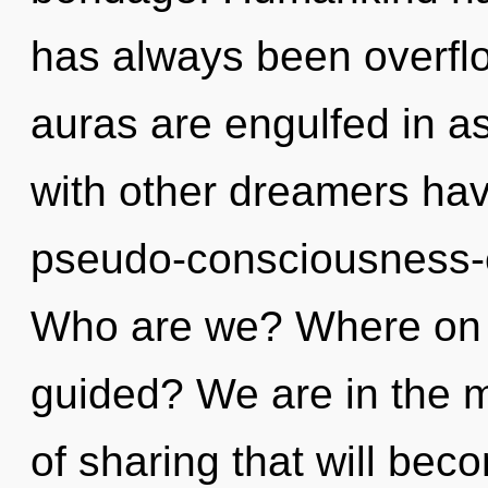
has always been overfl
auras are engulfed in a
with other dreamers hav
pseudo-consciousness-
Who are we? Where on t
guided? We are in the m
of sharing that will bec