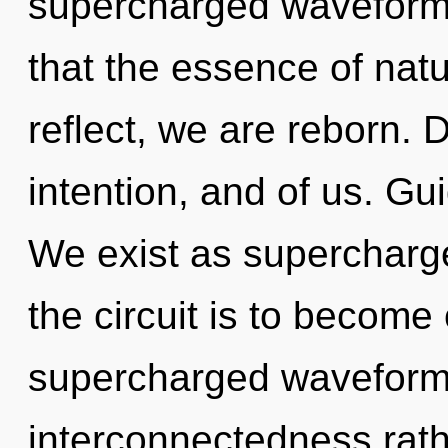
supercharged waveforms
that the essence of natu
reflect, we are reborn. D
intention, and of us. Gu
We exist as superchar
the circuit is to become 
supercharged waveforms 
interconnectedness rath