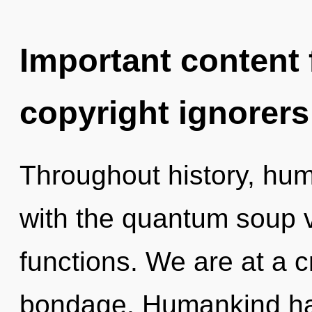
Important content f
copyright ignorers
Throughout history, hu
with the quantum soup 
functions. We are at a c
bondage. Humankind has