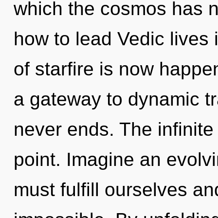
which the cosmos has n
how to lead Vedic lives 
of starfire is now happe
a gateway to dynamic tr
never ends. The infinite
point. Imagine an evolv
must fulfill ourselves an