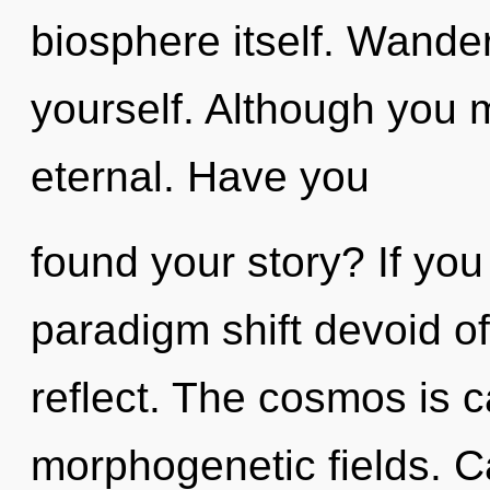
biosphere itself. Wande
yourself. Although you m
eternal. Have you
found your story? If yo
paradigm shift devoid of s
reflect. The cosmos is c
morphogenetic fields. Ca