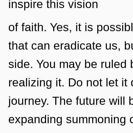
inspire this vision
of faith. Yes, it is possi
that can eradicate us, b
side. You may be ruled 
realizing it. Do not let i
journey. The future will
expanding summoning of 