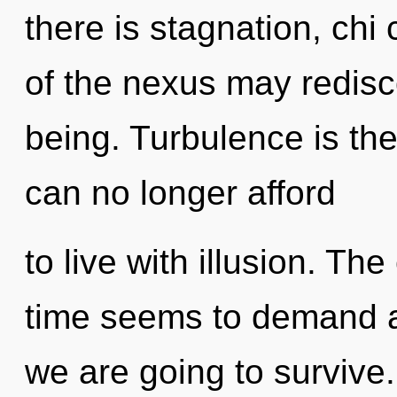
there is stagnation, chi 
of the nexus may redisco
being. Turbulence is the
can no longer afford
to live with illusion. Th
time seems to demand an
we are going to survive.