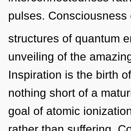
pulses. Consciousness 
structures of quantum 
unveiling of the amazing
Inspiration is the birth o
nothing short of a matur
goal of atomic ionization
rather than suffering. 