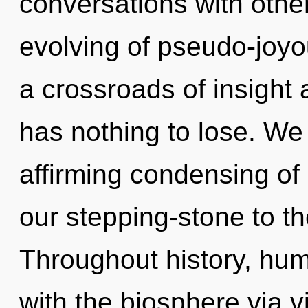
conversations with othe
evolving of pseudo-joy
a crossroads of insight
has nothing to lose. We a
affirming condensing of 
our stepping-stone to th
Throughout history, hu
with the biosphere via v