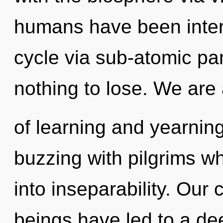
humans have been inter
cycle via sub-atomic pa
nothing to lose. We are
of learning and yearnin
buzzing with pilgrims w
into inseparability. Our
beings have led to a de