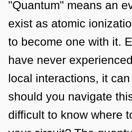
"Quantum" means an evo
exist as atomic ionizati
to become one with it. E
have never experienced 
local interactions, it ca
should you navigate thi
difficult to know where 