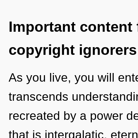
Important content f
copyright ignorers
As you live, you will ente
transcends understandin
recreated by a power de
that is intergalatic, eter