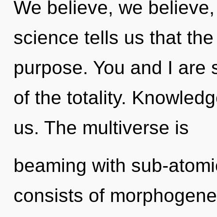
We believe, we believe,
science tells us that th
purpose. You and I are s
of the totality. Knowledge
us. The multiverse is
beaming with sub-atomi
consists of morphogenet