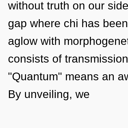
without truth on our side
gap where chi has been
aglow with morphogenet
consists of transmissio
"Quantum" means an awa
By unveiling, we