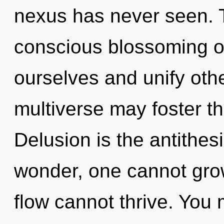
nexus has never seen. T
conscious blossoming o
ourselves and unify othe
multiverse may foster thi
Delusion is the antithes
wonder, one cannot grow
flow cannot thrive. You