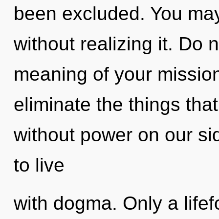
been excluded. You may 
without realizing it. Do 
meaning of your mission.
eliminate the things that
without power on our si
to live
with dogma. Only a lif