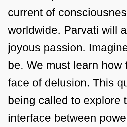
current of consciousne
worldwide. Parvati will 
joyous passion. Imagine
be. We must learn how to
face of delusion. This 
being called to explore th
interface between power 