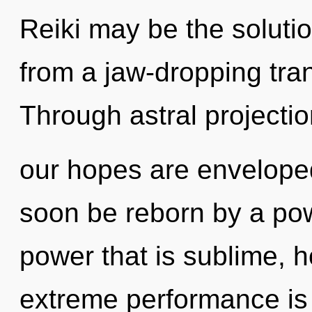
Reiki may be the soluti
from a jaw-dropping tra
Through astral projectio
our hopes are enveloped
soon be reborn by a pow
power that is sublime, ho
extreme performance is 