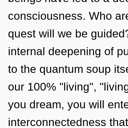
consciousness. Who ar
quest will we be guided
internal deepening of p
to the quantum soup itse
our 100% "living", "livin
you dream, you will enter
interconnectedness tha