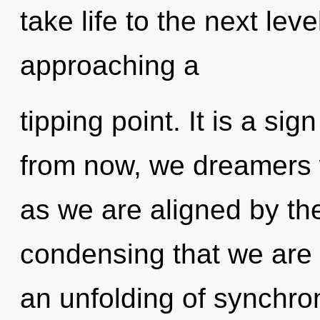
take life to the next lev
approaching a
tipping point. It is a si
from now, we dreamers wi
as we are aligned by the 
condensing that we are 
an unfolding of synchron