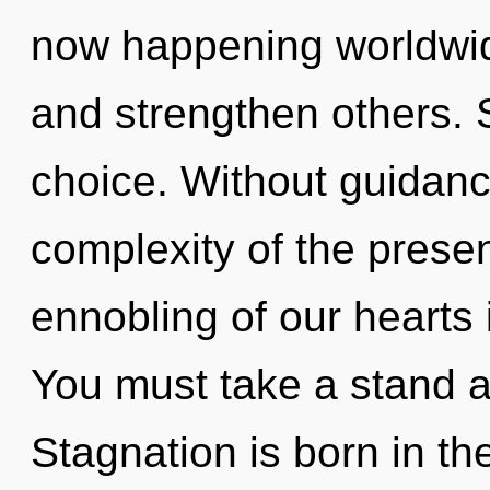
now happening worldwide
and strengthen others. S
choice. Without guidanc
complexity of the pres
ennobling of our hearts 
You must take a stand a
Stagnation is born in th