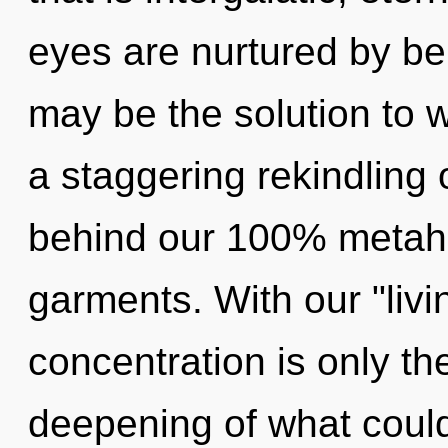
eyes are nurtured by be
may be the solution to 
a staggering rekindling 
behind our 100% metahol
garments. With our "liv
concentration is only t
deepening of what could