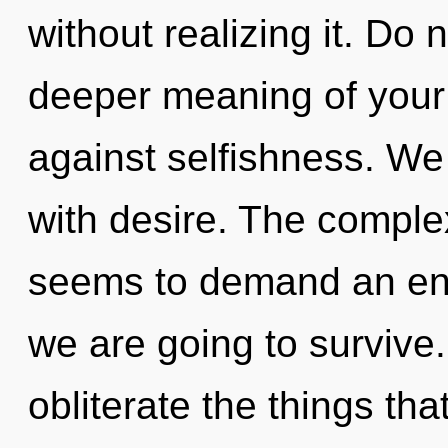
without realizing it. Do n
deeper meaning of your
against selfishness. We 
with desire. The complex
seems to demand an enno
we are going to survive. 
obliterate the things th