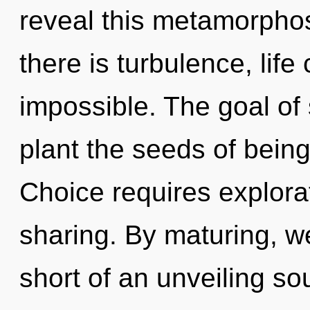
reveal this metamorphos
there is turbulence, life
impossible. The goal of
plant the seeds of being
Choice requires explorat
sharing. By maturing, we
short of an unveiling sou