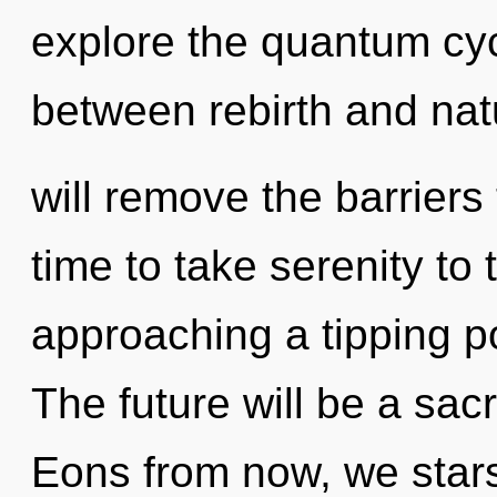
explore the quantum cycl
between rebirth and nat
will remove the barriers 
time to take serenity to t
approaching a tipping p
The future will be a sac
Eons from now, we starse