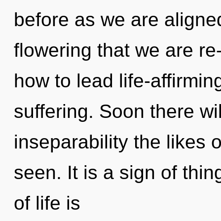
before as we are aligned 
flowering that we are r
how to lead life-affirming
suffering. Soon there wi
inseparability the likes
seen. It is a sign of th
of life is