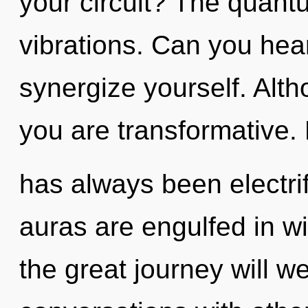
your circuit? The quantu
vibrations. Can you hear
synergize yourself. Alth
you are transformative. 
has always been electrif
auras are engulfed in w
the great journey will