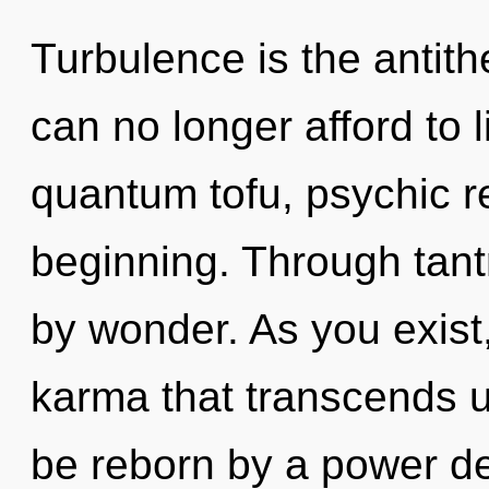
Turbulence is the antith
can no longer afford to l
quantum tofu, psychic re
beginning. Through tant
by wonder. As you exist, 
karma that transcends u
be reborn by a power de