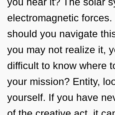
you hear it? The solar s
electromagnetic forces.
should you navigate th
you may not realize it, y
difficult to know where 
your mission? Entity, lo
yourself. If you have ne
of the creative act, it ca