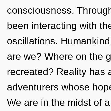
consciousness. Through
been interacting with t
oscillations. Humankind
are we? Where on the g
recreated? Reality has a
adventurers whose hope
We are in the midst of a