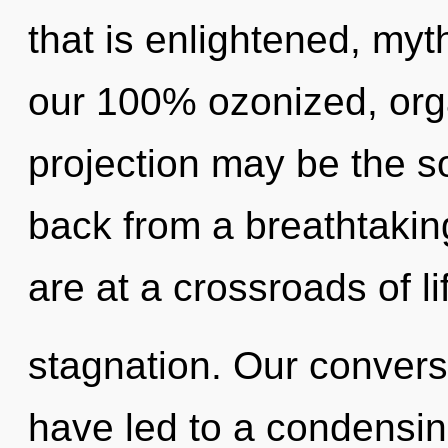
that is enlightened, myth
our 100% ozonized, org
projection may be the so
back from a breathtakin
are at a crossroads of l
stagnation. Our convers
have led to a condensin