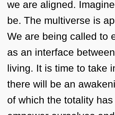
we are aligned. Imagine
be. The multiverse is ap
We are being called to 
as an interface betwee
living. It is time to take
there will be an awakeni
of which the totality h