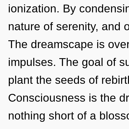
ionization. By condensin
nature of serenity, and 
The dreamscape is overf
impulses. The goal of s
plant the seeds of rebir
Consciousness is the driv
nothing short of a bloss