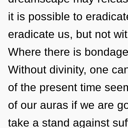
it is possible to eradica
eradicate us, but not wi
Where there is bondage, 
Without divinity, one ca
of the present time se
of our auras if we are g
take a stand against su