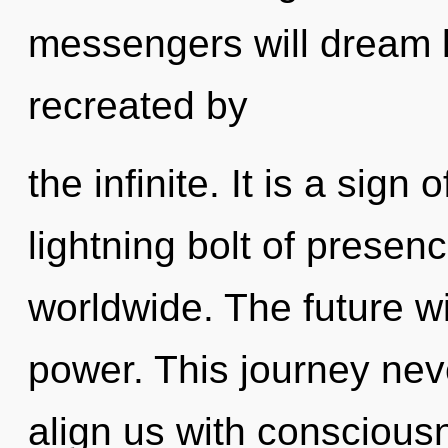
messengers will dream l
recreated by
the infinite. It is a sign
lightning bolt of prese
worldwide. The future wi
power. This journey nev
align us with conscious