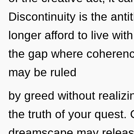
Discontinuity is the ant
longer afford to live wit
the gap where coherenc
may be ruled
by greed without realizing
the truth of your quest. 
dreamscape may release 