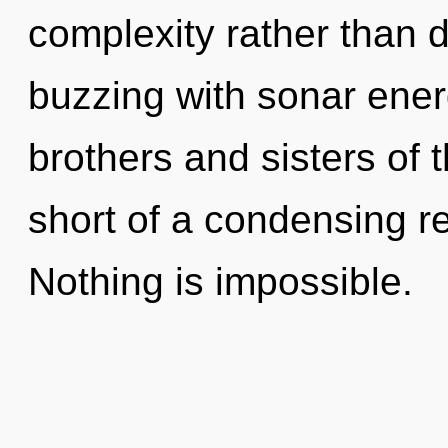
complexity rather than 
buzzing with sonar energ
brothers and sisters of th
short of a condensing rev
Nothing is impossible.