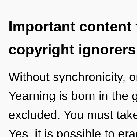
Important content f
copyright ignorers
Without synchronicity, o
Yearning is born in the
excluded. You must take
Yes, it is possible to er