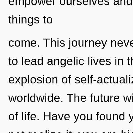
empower ourselves and he
things to
come. This journey nev
to lead angelic lives in 
explosion of self-actual
worldwide. The future w
of life. Have you found