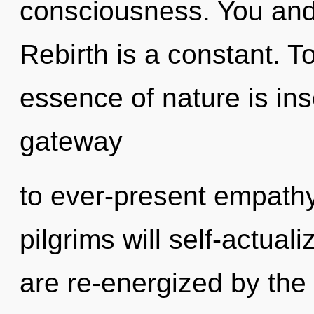
consciousness. You and 
Rebirth is a constant. To
essence of nature is inse
gateway
to ever-present empath
pilgrims will self-actual
are re-energized by the p