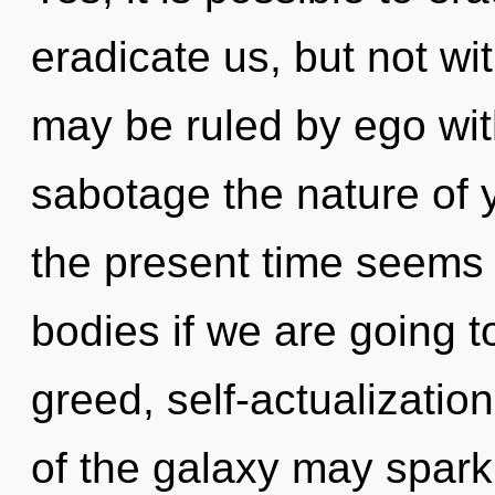
eradicate us, but not wi
may be ruled by ego witho
sabotage the nature of 
the present time seems
bodies if we are going t
greed, self-actualization
of the galaxy may spark 