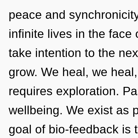
peace and synchronicity
infinite lives in the face 
take intention to the nex
grow. We heal, we heal
requires exploration. Pas
wellbeing. We exist as p
goal of bio-feedback is 