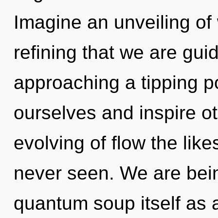
Imagine an unveiling of w
refining that we are gu
approaching a tipping p
ourselves and inspire ot
evolving of flow the lik
never seen. We are bein
quantum soup itself as 