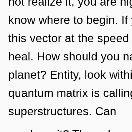
not realize it, you are hig
know where to begin. I
this vector at the speed o
heal. How should you na
planet? Entity, look wit
quantum matrix is callin
superstructures. Can