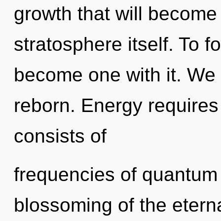
growth that will become
stratosphere itself. To f
become one with it. We 
reborn. Energy requires
consists of
frequencies of quantum
blossoming of the etern