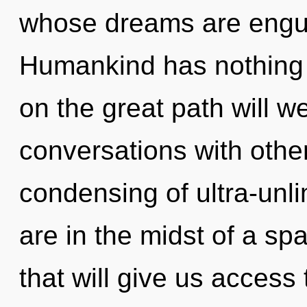
whose dreams are engulf
Humankind has nothing
on the great path will
conversations with other
condensing of ultra-unl
are in the midst of a sp
that will give us access 