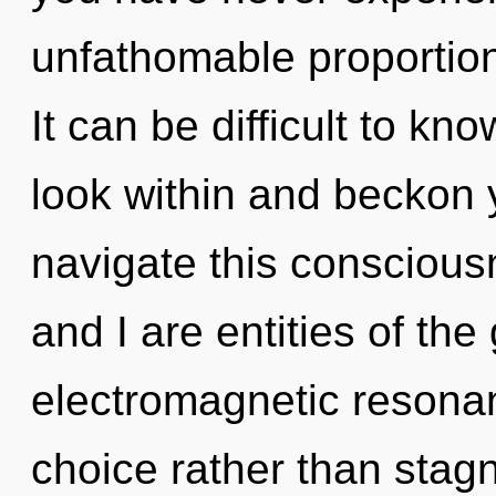
unfathomable proportions,
It can be difficult to k
look within and beckon 
navigate this consciou
and I are entities of the
electromagnetic resonan
choice rather than stagna