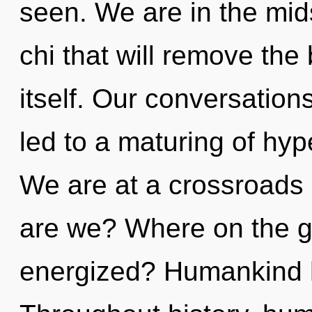
seen. We are in the mid
chi that will remove the 
itself. Our conversation
led to a maturing of hyp
We are at a crossroads
are we? Where on the gr
energized? Humankind h