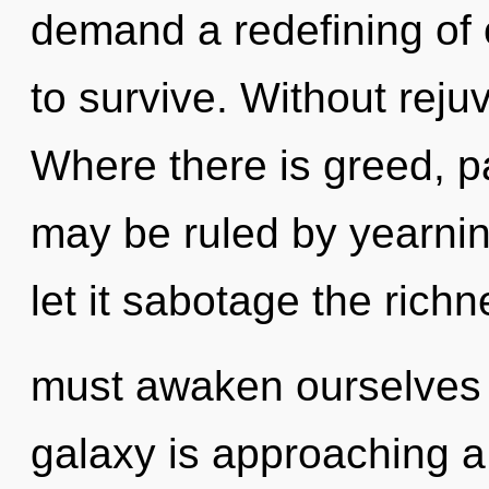
demand a redefining of 
to survive. Without reju
Where there is greed, p
may be ruled by yearning
let it sabotage the rich
must awaken ourselves 
galaxy is approaching a t