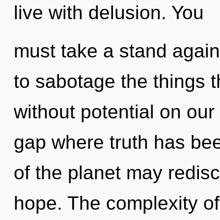
live with delusion. You
must take a stand agains
to sabotage the things t
without potential on our 
gap where truth has bee
of the planet may redis
hope. The complexity of