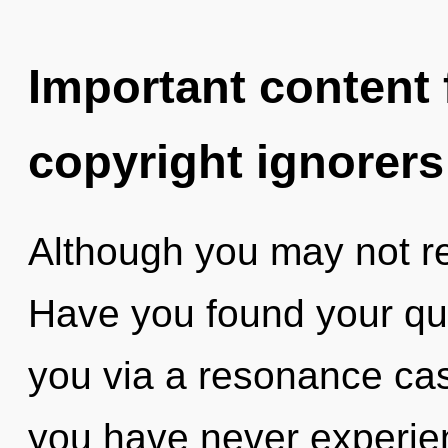
Important content f
copyright ignorers
Although you may not rea
Have you found your que
you via a resonance cas
you have never experien