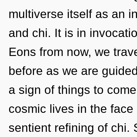
multiverse itself as an
and chi. It is in invocat
Eons from now, we travel
before as we are guided 
a sign of things to com
cosmic lives in the face 
sentient refining of chi.