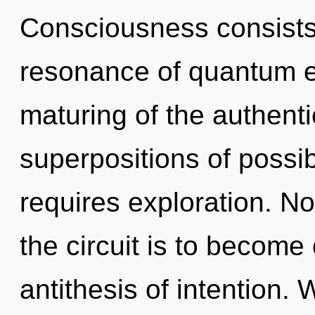
Consciousness consists
resonance of quantum 
maturing of the authenti
superpositions of possib
requires exploration. No
the circuit is to become 
antithesis of intention.