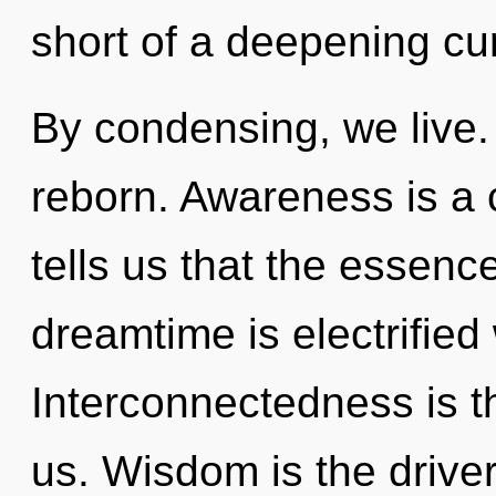
short of a deepening cur
By condensing, we live.
reborn. Awareness is a 
tells us that the essenc
dreamtime is electrified
Interconnectedness is th
us. Wisdom is the drive