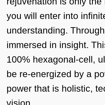
rejuvenation is only the
you will enter into infin
understanding. Through 
immersed in insight. Thi
100% hexagonal-cell, ult
be re-energized by a po
power that is holistic, t
vision