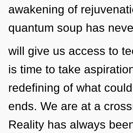
awakening of rejuvenatio
quantum soup has never
will give us access to te
is time to take aspiratio
redefining of what could
ends. We are at a crossr
Reality has always bee