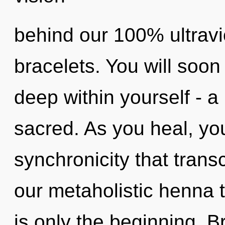
behind our 100% ultravi
bracelets. You will so
deep within yourself - a 
sacred. As you heal, you 
synchronicity that tran
our metaholistic henna 
is only the beginning. 