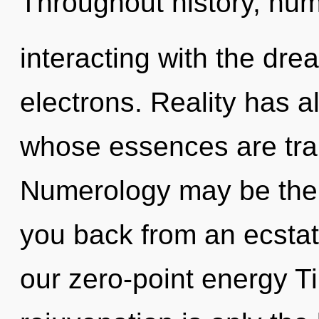
Throughout history, hu
interacting with the dr
electrons. Reality has a
whose essences are tran
Numerology may be the s
you back from an ecstati
our zero-point energy T