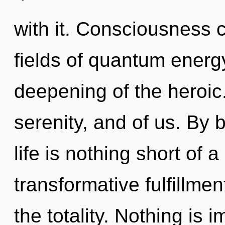
with it. Consciousness 
fields of quantum ener
deepening of the heroic.
serenity, and of us. By 
life is nothing short of
transformative fulfillmen
the totality. Nothing is 