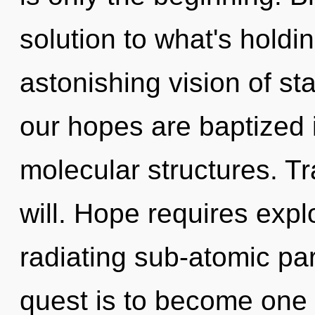
solution to what's hold
astonishing vision of st
our hopes are baptized 
molecular structures. Tr
will. Hope requires explo
radiating sub-atomic par
quest is to become one