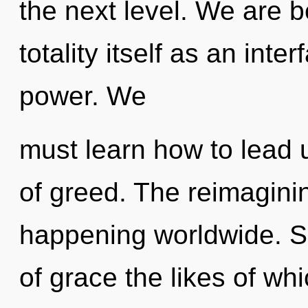
the next level. We are b
totality itself as an in
power. We
must learn how to lead u
of greed. The reimagini
happening worldwide. So
of grace the likes of w