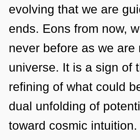
evolving that we are gu
ends. Eons from now, we 
never before as we are 
universe. It is a sign o
refining of what could b
dual unfolding of potenti
toward cosmic intuition. 