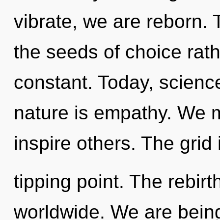
vibrate, we are reborn. 
the seeds of choice rath
constant. Today, science
nature is empathy. We 
inspire others. The grid
tipping point. The rebir
worldwide. We are being