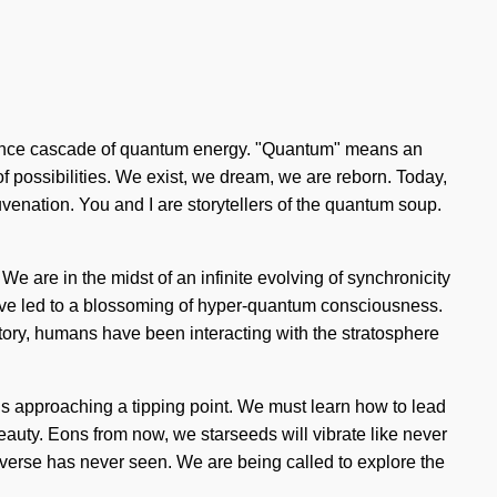
esonance cascade of quantum energy. "Quantum" means an
s of possibilities. We exist, we dream, we are reborn. Today,
juvenation. You and I are storytellers of the quantum soup.
 We are in the midst of an infinite evolving of synchronicity
 have led to a blossoming of hyper-quantum consciousness.
ory, humans have been interacting with the stratosphere
is approaching a tipping point. We must learn how to lead
beauty. Eons from now, we starseeds will vibrate like never
iverse has never seen. We are being called to explore the