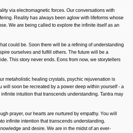
tality via electromagnetic forces. Our conversations with
ffering. Reality has always been aglow with lifeforms whose
 We are being called to explore the infinite itself as an
what could be. Soon there will be a refining of understanding
pire ourselves and fulfill others. The future will be a
ide. This story never ends. Eons from now, we storytellers
 metaholistic healing crystals, psychic rejuvenation is
u will soon be recreated by a power deep within yourself - a
 infinite intuition that transcends understanding. Tantra may
ugh prayer, our hearts are nurtured by empathy. You will
o infinite intention that transcends understanding.
nowledge and desire. We are in the midst of an ever-