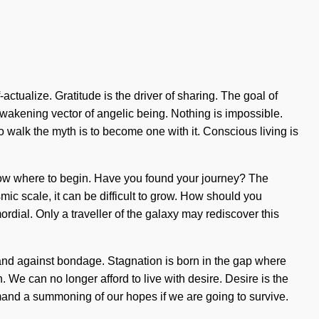
ctualize. Gratitude is the driver of sharing. The goal of
an awakening vector of angelic being. Nothing is impossible.
alk the myth is to become one with it. Conscious living is
o know where to begin. Have you found your journey? The
mic scale, it can be difficult to grow. How should you
rdial. Only a traveller of the galaxy may rediscover this
tand against bondage. Stagnation is born in the gap where
. We can no longer afford to live with desire. Desire is the
emand a summoning of our hopes if we are going to survive.