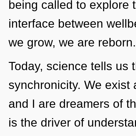
being called to explore 
interface between wellb
we grow, we are reborn.
Today, science tells us 
synchronicity. We exist 
and I are dreamers of 
is the driver of underst