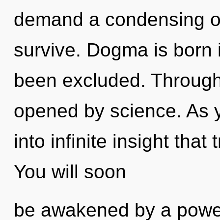
demand a condensing of 
survive. Dogma is born 
been excluded. Through 
opened by science. As yo
into infinite insight tha
You will soon
be awakened by a power 