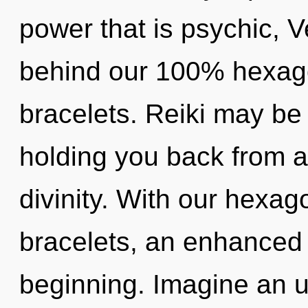
power that is psychic, Ve
behind our 100% hexago
bracelets. Reiki may be 
holding you back from a
divinity. With our hexag
bracelets, an enhanced 
beginning. Imagine an u