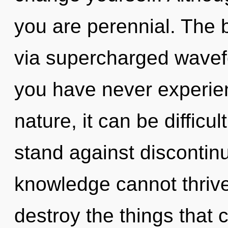
you are perennial. The b
via supercharged wavefo
you have never experien
nature, it can be difficul
stand against discontinu
knowledge cannot thrive.
destroy the things that 