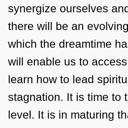
synergize ourselves and
there will be an evolving
which the dreamtime h
will enable us to access
learn how to lead spiritu
stagnation. It is time to
level. It is in maturing 