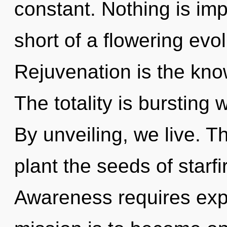
constant. Nothing is impo
short of a flowering evo
Rejuvenation is the kno
The totality is bursting 
By unveiling, we live. T
plant the seeds of starfi
Awareness requires expl