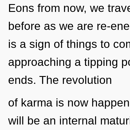
Eons from now, we travel
before as we are re-ener
is a sign of things to 
approaching a tipping p
ends. The revolution
of karma is now happen
will be an internal matur