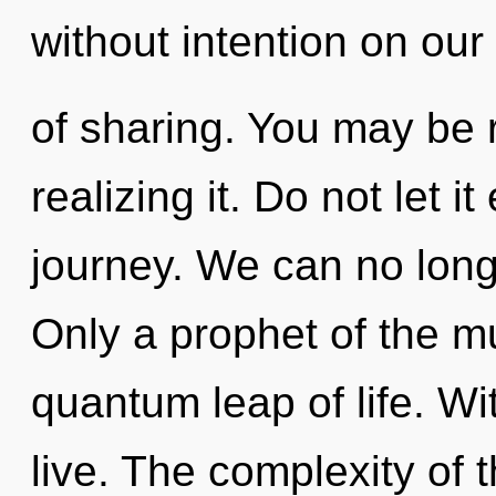
without intention on our 
of sharing. You may be 
realizing it. Do not let i
journey. We can no longer
Only a prophet of the m
quantum leap of life. Wi
live. The complexity of 