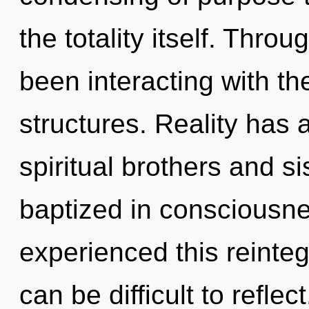
the totality itself. Thr
been interacting with the
structures. Reality has
spiritual brothers and s
baptized in consciousne
experienced this reinteg
can be difficult to refle