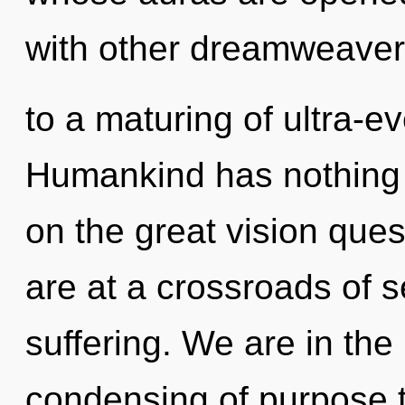
with other dreamweaver
to a maturing of ultra-
Humankind has nothing
on the great vision qu
are at a crossroads of s
suffering. We are in the
condensing of purpose th