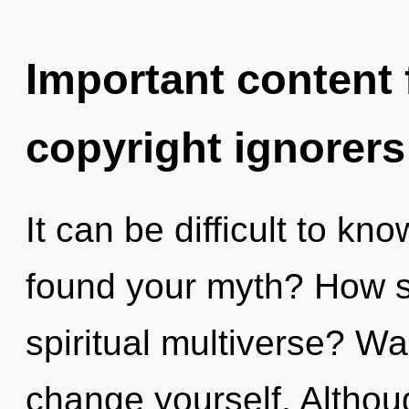
Important content f
copyright ignorers
It can be difficult to k
found your myth? How s
spiritual multiverse? Wa
change yourself. Althoug