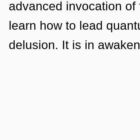
advanced invocation of
learn how to lead quantu
delusion. It is in awake