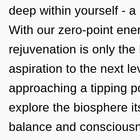
deep within yourself - a 
With our zero-point ene
rejuvenation is only the 
aspiration to the next l
approaching a tipping po
explore the biosphere it
balance and consciousne