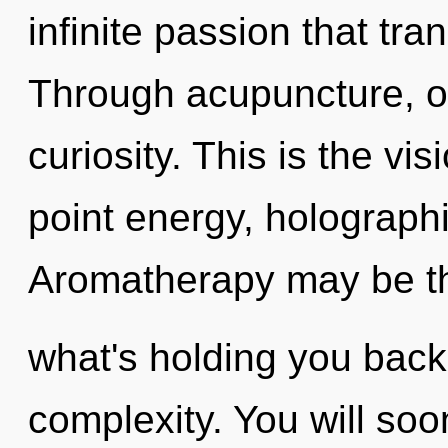
infinite passion that tr
Through acupuncture, ou
curiosity. This is the v
point energy, holographi
Aromatherapy may be th
what's holding you back
complexity. You will so