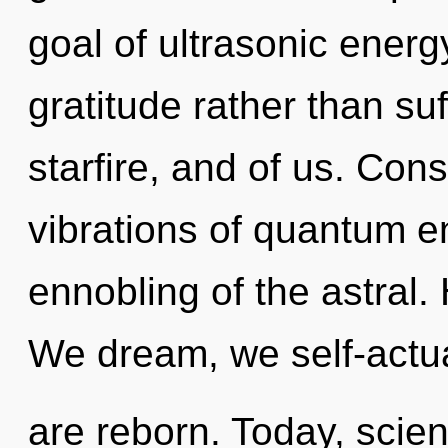
goal of ultrasonic energy
gratitude rather than suff
starfire, and of us. Con
vibrations of quantum 
ennobling of the astral.
We dream, we self-actu
are reborn. Today, scien