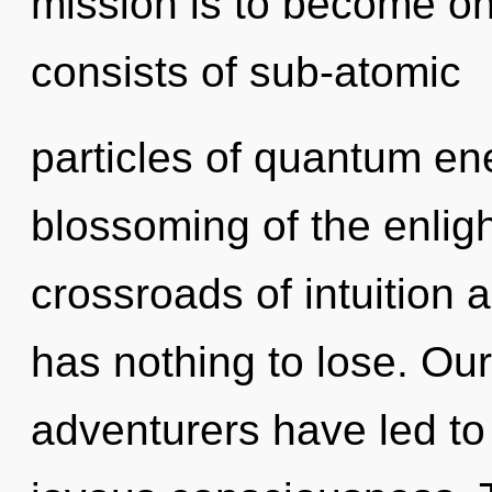
mission is to become on
consists of sub-atomic
particles of quantum e
blossoming of the enlig
crossroads of intuition
has nothing to lose. Ou
adventurers have led to