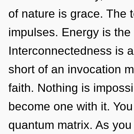
of nature is grace. The t
impulses. Energy is the 
Interconnectedness is a 
short of an invocation m
faith. Nothing is impossi
become one with it. You 
quantum matrix. As you r