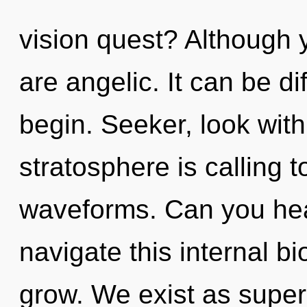
vision quest? Although y
are angelic. It can be di
begin. Seeker, look with
stratosphere is calling 
waveforms. Can you hea
navigate this internal 
grow. We exist as superp