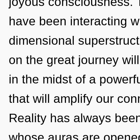
joyous consciousness. 
have been interacting wi
dimensional superstruc
on the great journey w
in the midst of a power
that will amplify our con
Reality has always been
whose auras are opened