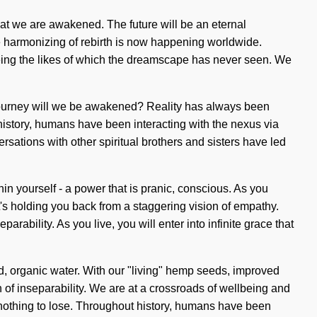
 that we are awakened. The future will be an eternal
he harmonizing of rebirth is now happening worldwide.
eing the likes of which the dreamscape has never seen. We
 journey will we be awakened? Reality has always been
history, humans have been interacting with the nexus via
versations with other spiritual brothers and sisters have led
 yourself - a power that is pranic, conscious. As you
t's holding you back from a staggering vision of empathy.
rability. As you live, you will enter into infinite grace that
d, organic water. With our "living" hemp seeds, improved
h of inseparability. We are at a crossroads of wellbeing and
s nothing to lose. Throughout history, humans have been