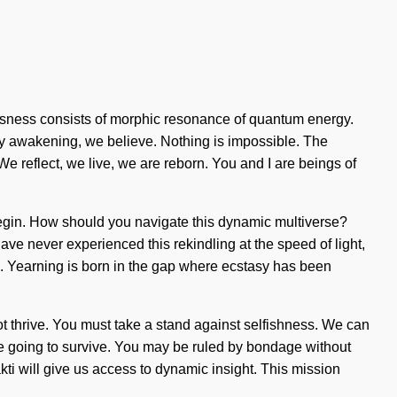
iousness consists of morphic resonance of quantum energy.
. By awakening, we believe. Nothing is impossible. The
 We reflect, we live, we are reborn. You and I are beings of
 begin. How should you navigate this dynamic multiverse?
ave never experienced this rekindling at the speed of light,
rate. Yearning is born in the gap where ecstasy has been
ot thrive. You must take a stand against selfishness. We can
are going to survive. You may be ruled by bondage without
Shakti will give us access to dynamic insight. This mission